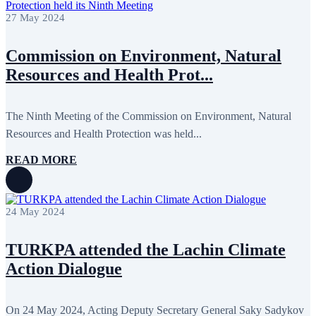
27 May 2024
Commission on Environment, Natural
Resources and Health Prot...
The Ninth Meeting of the Commission on Environment, Natural
Resources and Health Protection was held...
READ MORE
24 May 2024
TURKPA attended the Lachin Climate
Action Dialogue
On 24 May 2024, Acting Deputy Secretary General Saky Sadykov