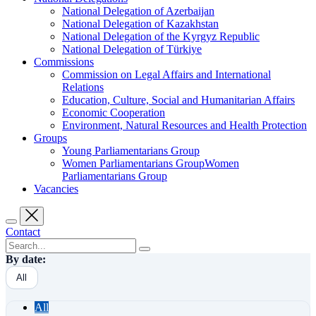
National Delegation of Azerbaijan
National Delegation of Kazakhstan
National Delegation of the Kyrgyz Republic
National Delegation of Türkiye
Commissions
Commission on Legal Affairs and International
Relations
Education, Culture, Social and Humanitarian Affairs
Economic Cooperation
Environment, Natural Resources and Health Protection
Groups
Young Parliamentarians Group
Women Parliamentarians GroupWomen
Parliamentarians Group
Vacancies
Contact
By date:
All
All