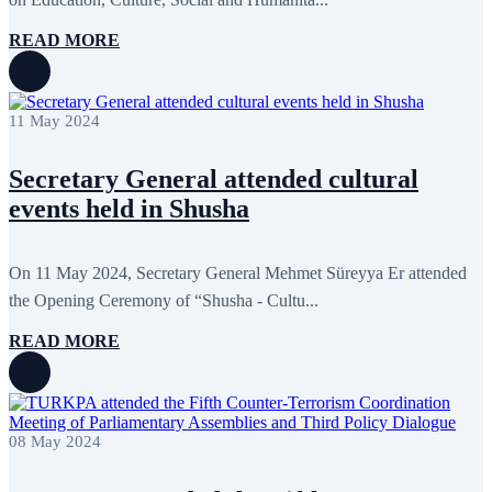
READ MORE
11 May 2024
Secretary General attended cultural
events held in Shusha
On 11 May 2024, Secretary General Mehmet Süreyya Er attended
the Opening Ceremony of “Shusha - Cultu...
READ MORE
08 May 2024