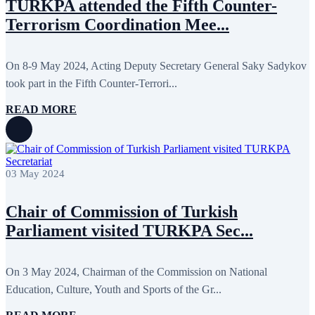
TURKPA attended the Fifth Counter-
Terrorism Coordination Mee...
On 8-9 May 2024, Acting Deputy Secretary General Saky Sadykov
took part in the Fifth Counter-Terrori...
READ MORE
03 May 2024
Chair of Commission of Turkish
Parliament visited TURKPA Sec...
On 3 May 2024, Chairman of the Commission on National
Education, Culture, Youth and Sports of the Gr...