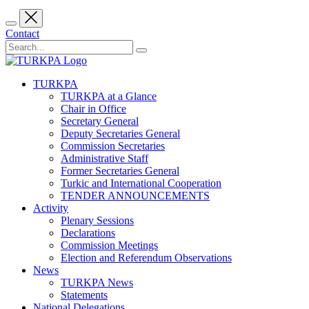
Contact
TURKPA
TURKPA at a Glance
Chair in Office
Secretary General
Deputy Secretaries General
Commission Secretaries
Administrative Staff
Former Secretaries General
Turkic and International Cooperation
TENDER ANNOUNCEMENTS
Activity
Plenary Sessions
Declarations
Commission Meetings
Election and Referendum Observations
News
TURKPA News
Statements
National Delegations