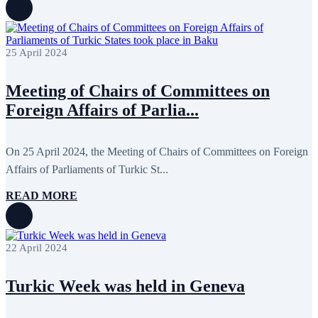
25 April 2024
Meeting of Chairs of Committees on
Foreign Affairs of Parlia...
On 25 April 2024, the Meeting of Chairs of Committees on Foreign
Affairs of Parliaments of Turkic St...
READ MORE
22 April 2024
Turkic Week was held in Geneva