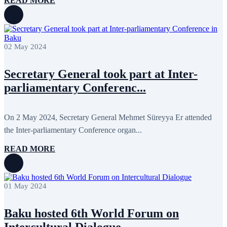
READ MORE
02 May 2024
Secretary General took part at Inter-
parliamentary Conferenc...
On 2 May 2024, Secretary General Mehmet Süreyya Er attended
the Inter-parliamentary Conference organ...
READ MORE
01 May 2024
Baku hosted 6th World Forum on
Intercultural Dialogue