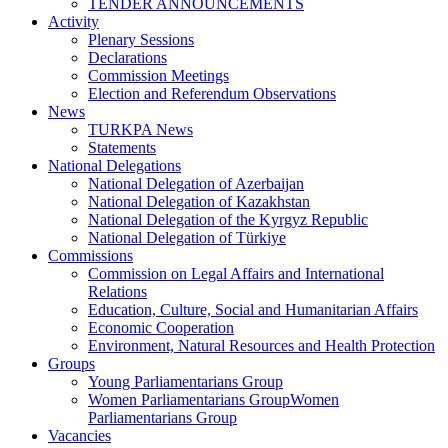
TENDER ANNOUNCEMENTS
Activity
Plenary Sessions
Declarations
Commission Meetings
Election and Referendum Observations
News
TURKPA News
Statements
National Delegations
National Delegation of Azerbaijan
National Delegation of Kazakhstan
National Delegation of the Kyrgyz Republic
National Delegation of Türkiye
Commissions
Commission on Legal Affairs and International
Relations
Education, Culture, Social and Humanitarian Affairs
Economic Cooperation
Environment, Natural Resources and Health Protection
Groups
Young Parliamentarians Group
Women Parliamentarians GroupWomen
Parliamentarians Group
Vacancies