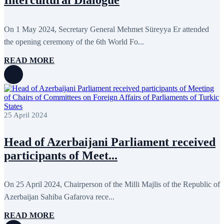
On 1 May 2024, Secretary General Mehmet Süreyya Er attended
the opening ceremony of the 6th World Fo...
READ MORE
25 April 2024
Head of Azerbaijani Parliament received
participants of Meet...
On 25 April 2024, Chairperson of the Milli Majlis of the Republic of
Azerbaijan Sahiba Gafarova rece...
READ MORE