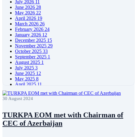
July 2026
11
June 2026
28
May 2026
22
April 2026
19
March 2026
26
February 2026
24
January 2026
12
December 2025
15
November 2025
29
October 2025
33
September 2025
1
August 2025
1
July 2025
3
June 2025
12
May 2025
8
April 2025
11
March 2025
5
February 2025
5
30 August 2024
January 2025
4
December 2024
5
November 2024
11
TURKPA EOM met with Chairman of
October 2024
8
CEC of Azerbaijan
September 2024
4
August 2024
7
June 2024
12