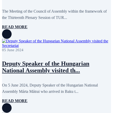
The Meeting of the Council of Assembly within the framework of
the Thirteenth Plenary Session of TUR...
READ MORE
05 June 2024
Deputy Speaker of the Hungarian
National Assembly visited th...
On 5 June 2024, Deputy Speaker of the Hungarian National
Assembly Márta Mátrai who arrived in Baku t...
READ MORE