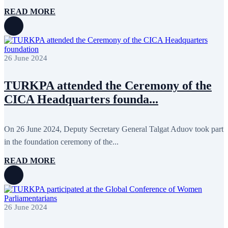
October 2015
16
READ MORE
September 2015
13
August 2015
2
July 2015
2
June 2015
8
May 2015
10
26 June 2024
April 2015
12
March 2015
13
February 2015
3
TURKPA attended the Ceremony of the
January 2015
3
CICA Headquarters founda...
December 2014
10
November 2014
11
October 2014
3
September 2014
6
On 26 June 2024, Deputy Secretary General Talgat Aduov took part
August 2014
3
in the foundation ceremony of the...
July 2014
2
June 2014
6
READ MORE
May 2014
6
April 2014
10
March 2014
5
February 2014
13
December 2013
15
26 June 2024
November 2013
19
October 2013
12
September 2013
13