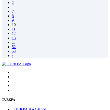
2
...
7
8
9
10
11
12
13
...
52
53
›
TURKPA
TURKPA at a Glance