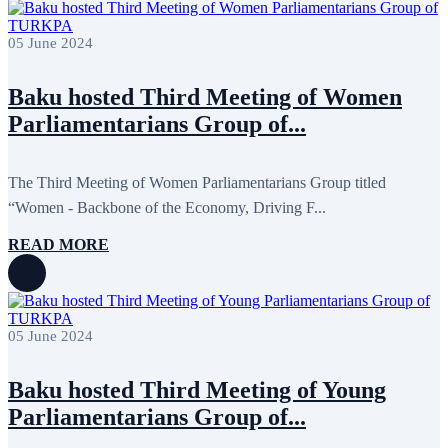
05 June 2024
Baku hosted Third Meeting of Women
Parliamentarians Group of...
The Third Meeting of Women Parliamentarians Group titled
“Women - Backbone of the Economy, Driving F...
READ MORE
05 June 2024
Baku hosted Third Meeting of Young
Parliamentarians Group of...