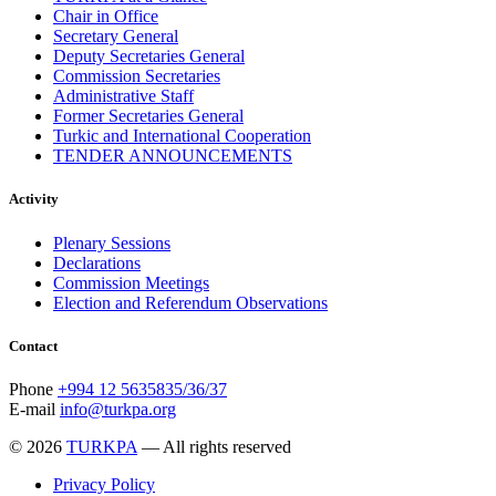
Chair in Office
Secretary General
Deputy Secretaries General
Commission Secretaries
Administrative Staff
Former Secretaries General
Turkic and International Cooperation
TENDER ANNOUNCEMENTS
Activity
Plenary Sessions
Declarations
Commission Meetings
Election and Referendum Observations
Contact
Phone
+994 12 5635835/36/37
E-mail
info@turkpa.org
© 2026
TURKPA
— All rights reserved
Privacy Policy