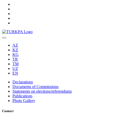
AZ
KZ
KG
TR
TM
UZ
EN
Declarations
Documents of Commissions
Statements on elections/referendums
Publications
Photo Gallery
Contact