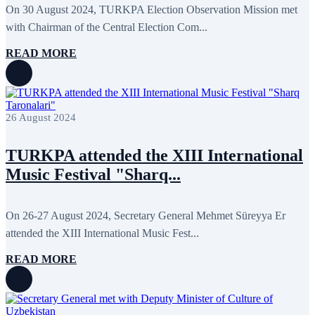
May 2024
11
On 30 August 2024, TURKPA Election Observation Mission met
April 2024
5
with Chairman of the Central Election Com...
March 2024
8
February 2024
8
READ MORE
January 2024
3
December 2023
9
November 2023
12
October 2023
8
September 2023
5
26 August 2024
August 2023
4
July 2023
5
June 2023
13
TURKPA attended the XIII International
May 2023
12
April 2023
14
Music Festival "Sharq...
March 2023
14
February 2023
7
January 2023
7
On 26-27 August 2024, Secretary General Mehmet Süreyya Er
December 2022
8
attended the XIII International Music Fest...
November 2022
12
October 2022
12
September 2022
8
READ MORE
August 2022
2
July 2022
3
June 2022
19
May 2022
17