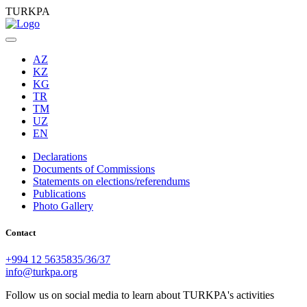
TURKPA
AZ
KZ
KG
TR
TM
UZ
EN
Declarations
Documents of Commissions
Statements on elections/referendums
Publications
Photo Gallery
Contact
+994 12 5635835/36/37
info@turkpa.org
Follow us on social media to learn about TURKPA's activities