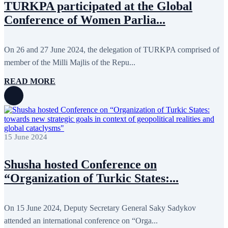
TURKPA participated at the Global
August 2013
9
Conference of Women Parlia...
July 2013
8
June 2013
21
May 2013
5
April 2013
13
On 26 and 27 June 2024, the delegation of TURKPA comprised of
March 2013
8
member of the Milli Majlis of the Repu...
February 2013
8
January 2013
4
READ MORE
December 2012
18
November 2012
8
October 2012
14
September 2012
24
August 2012
8
July 2012
3
June 2012
31
15 June 2024
May 2012
25
April 2012
81
Shusha hosted Сonference on
March 2012
28
February 2012
6
“Organization of Turkic States:...
January 2012
8
December 2011
7
November 2011
6
On 15 June 2024, Deputy Secretary General Saky Sadykov
October 2011
13
September 2011
6
attended an international conference on “Orga...