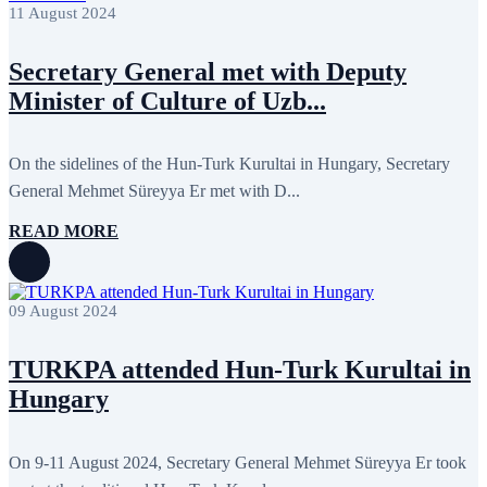
April 2022
12
11 August 2024
March 2022
10
February 2022
9
Secretary General met with Deputy
January 2022
10
December 2021
13
Minister of Culture of Uzb...
November 2021
26
October 2021
8
September 2021
16
On the sidelines of the Hun-Turk Kurultai in Hungary, Secretary
July 2021
3
June 2021
11
General Mehmet Süreyya Er met with D...
May 2021
8
April 2021
4
READ MORE
March 2021
3
February 2021
5
January 2021
6
December 2020
2
09 August 2024
November 2020
5
October 2020
5
September 2020
7
TURKPA attended Hun-Turk Kurultai in
July 2020
1
Hungary
June 2020
1
May 2020
2
April 2020
1
March 2020
1
On 9-11 August 2024, Secretary General Mehmet Süreyya Er took
February 2020
8