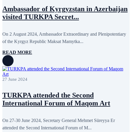
November 2017
3
Ambassador of Kyrgyzstan in Azerbaijan
October 2017
8
September 2017
5
visited TURKPA Secret...
August 2017
1
July 2017
7
June 2017
11
On 2 August 2024, Ambassador Extraordinary and Plenipotentiary
May 2017
20
April 2017
18
of the Kyrgyz Republic Maksat Mamytka...
March 2017
13
February 2017
6
READ MORE
January 2017
5
December 2016
18
November 2016
14
October 2016
9
September 2016
8
27 June 2024
August 2016
2
July 2016
3
TURKPA attended the Second
June 2016
5
May 2016
8
International Forum of Maqom Art
April 2016
8
March 2016
10
February 2016
6
On 27-30 June 2024, Secretary General Mehmet Süreyya Er
January 2016
2
December 2015
14
attended the Second International Forum of M...
November 2015
7