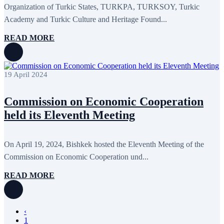
Organization of Turkic States, TURKPA, TURKSOY, Turkic
Academy and Turkic Culture and Heritage Found...
READ MORE
19 April 2024
Commission on Economic Cooperation
held its Eleventh Meeting
On April 19, 2024, Bishkek hosted the Eleventh Meeting of the
Commission on Economic Cooperation und...
READ MORE
‹
1