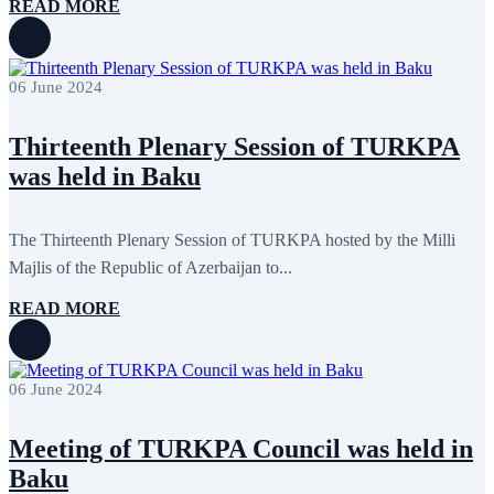
READ MORE
06 June 2024
Thirteenth Plenary Session of TURKPA
was held in Baku
The Thirteenth Plenary Session of TURKPA hosted by the Milli
Majlis of the Republic of Azerbaijan to...
READ MORE
06 June 2024
Meeting of TURKPA Council was held in
Baku