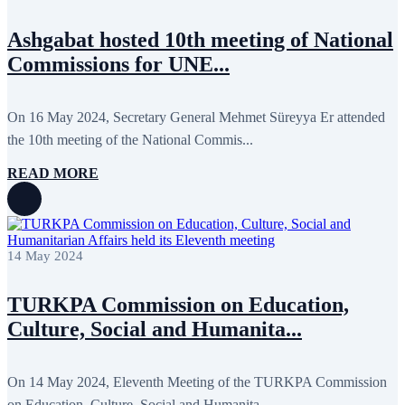
Ashgabat hosted 10th meeting of National
Commissions for UNE...
On 16 May 2024, Secretary General Mehmet Süreyya Er attended
the 10th meeting of the National Commis...
READ MORE
14 May 2024
TURKPA Commission on Education,
Culture, Social and Humanita...
On 14 May 2024, Eleventh Meeting of the TURKPA Commission
on Education, Culture, Social and Humanita...