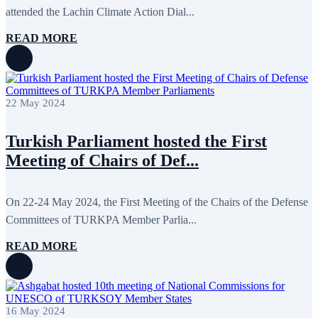
attended the Lachin Climate Action Dial...
READ MORE
22 May 2024
Turkish Parliament hosted the First
Meeting of Chairs of Def...
On 22-24 May 2024, the First Meeting of the Chairs of the Defense
Committees of TURKPA Member Parlia...
READ MORE
16 May 2024