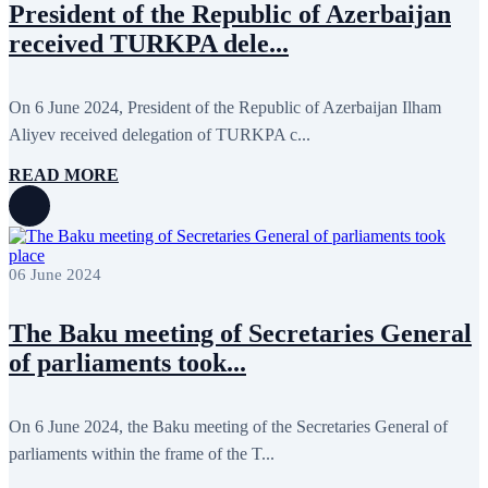
President of the Republic of Azerbaijan
received TURKPA dele...
On 6 June 2024, President of the Republic of Azerbaijan Ilham
Aliyev received delegation of TURKPA c...
READ MORE
06 June 2024
The Baku meeting of Secretaries General
of parliaments took...
On 6 June 2024, the Baku meeting of the Secretaries General of
parliaments within the frame of the T...