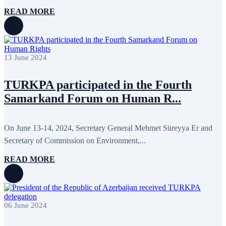
July 2011
2
June 2011
4
READ MORE
April 2011
4
March 2011
5
February 2011
2
January 2011
3
December 2010
7
13 June 2024
November 2010
8
October 2010
5
September 2010
8
TURKPA participated in the Fourth
August 2010
2
Samarkand Forum on Human R...
July 2010
3
June 2010
7
May 2010
2
On June 13-14, 2024, Secretary General Mehmet Süreyya Er and
April 2010
1
Secretary of Commission on Environment,...
READ MORE
06 June 2024