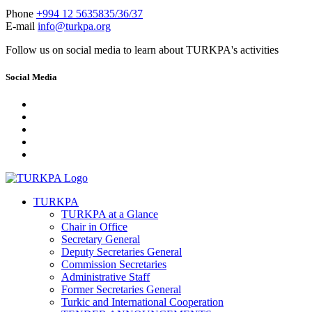
Phone
+994 12 5635835/36/37
E-mail
info@turkpa.org
Follow us on social media to learn about TURKPA's activities
Social Media
TURKPA
TURKPA at a Glance
Chair in Office
Secretary General
Deputy Secretaries General
Commission Secretaries
Administrative Staff
Former Secretaries General
Turkic and International Cooperation