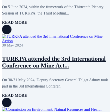
On 5 June 2024, within the framework of the Thirteenth Plenary
Session of TURKPA, the Third Meeting...
READ MORE
30 May 2024
TURKPA attended the 3rd International
Conference on Mine Act...
On 30-31 May 2024, Deputy Secretary General Talgat Aduov took
part in the 3rd International Conferen...
READ MORE