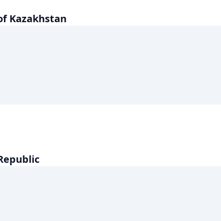
of Kazakhstan
 Republic