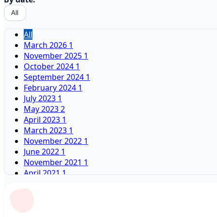
All
All
March 2026
1
November 2025
1
October 2024
1
September 2024
1
February 2024
1
July 2023
1
May 2023
2
April 2023
1
March 2023
1
November 2022
1
June 2022
1
November 2021
1
April 2021
1
January 2021
2
February 2020
1
December 2019
1
June 2019
1