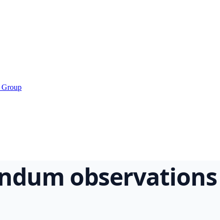
s Group
rendum observations