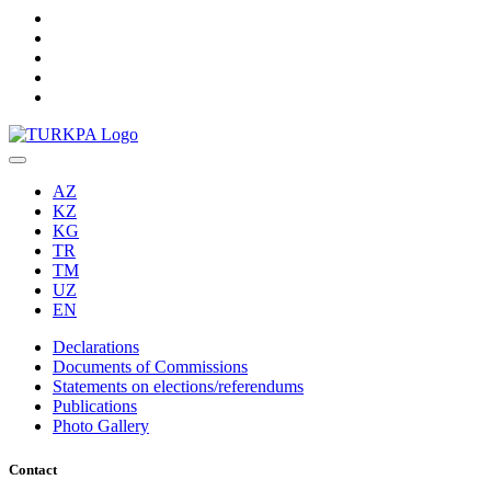
AZ
KZ
KG
TR
TM
UZ
EN
Declarations
Documents of Commissions
Statements on elections/referendums
Publications
Photo Gallery
Contact