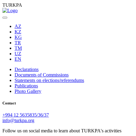
TURKPA
AZ
KZ
KG
TR
TM
UZ
EN
Declarations
Documents of Commissions
Statements on elections/referendums
Publications
Photo Gallery
Contact
+994 12 5635835/36/37
info@turkpa.org
Follow us on social media to learn about TURKPA's activities