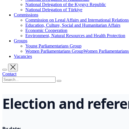
National Delegation of the Kyrgyz Republic
National Delegation of Türkiye
Commissions
Commission on Legal Affairs and International Relations
Education, Culture, Social and Humanitarian Affairs
Economic Cooperation
Environment, Natural Resources and Health Protection
Groups
Young Parliamentarians Group
Women Parliamentarians GroupWomen Parliamentarian
Vacancies
Contact
Election and refe
By date: