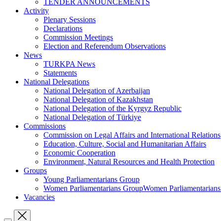
TENDER ANNOUNCEMENTS
Activity
Plenary Sessions
Declarations
Commission Meetings
Election and Referendum Observations
News
TURKPA News
Statements
National Delegations
National Delegation of Azerbaijan
National Delegation of Kazakhstan
National Delegation of the Kyrgyz Republic
National Delegation of Türkiye
Commissions
Commission on Legal Affairs and International Relations
Education, Culture, Social and Humanitarian Affairs
Economic Cooperation
Environment, Natural Resources and Health Protection
Groups
Young Parliamentarians Group
Women Parliamentarians GroupWomen Parliamentarian
Vacancies