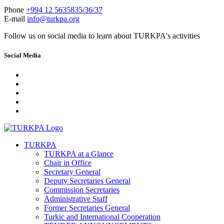
Phone
+994 12 5635835/36/37
E-mail
info@turkpa.org
Follow us on social media to learn about TURKPA's activities
Social Media
TURKPA
TURKPA at a Glance
Chair in Office
Secretary General
Deputy Secretaries General
Commission Secretaries
Administrative Staff
Former Secretaries General
Turkic and International Cooperation