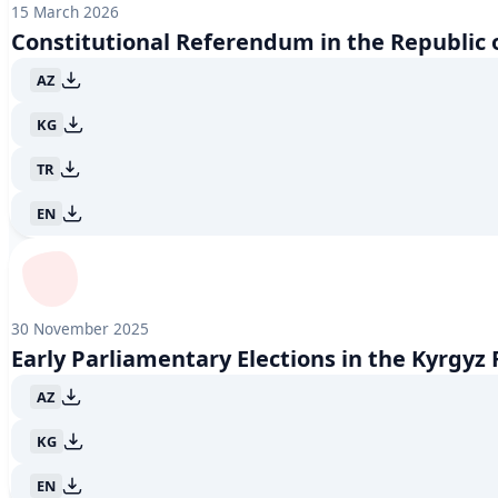
15 March 2026
June 2018
1
Constitutional Referendum in the Republic 
April 2018
1
October 2017
1
AZ
June 2017
1
April 2017
1
KG
December 2016
1
November 2016
1
TR
March 2016
1
EN
November 2015
2
October 2015
1
June 2015
1
April 2015
1
October 2013
1
30 November 2025
January 2012
1
Early Parliamentary Elections in the Kyrgyz
October 2011
1
June 2011
1
AZ
April 2011
1
November 2010
1
KG
October 2010
1
EN