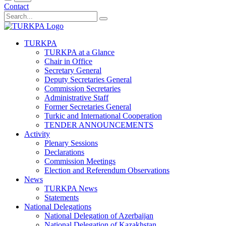
Contact
TURKPA
TURKPA at a Glance
Chair in Office
Secretary General
Deputy Secretaries General
Commission Secretaries
Administrative Staff
Former Secretaries General
Turkic and International Cooperation
TENDER ANNOUNCEMENTS
Activity
Plenary Sessions
Declarations
Commission Meetings
Election and Referendum Observations
News
TURKPA News
Statements
National Delegations
National Delegation of Azerbaijan
National Delegation of Kazakhstan