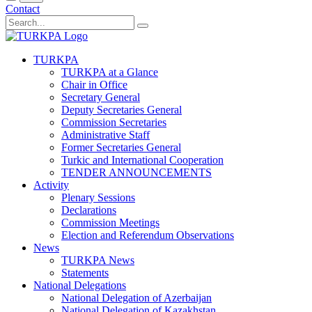
Contact
TURKPA
TURKPA at a Glance
Chair in Office
Secretary General
Deputy Secretaries General
Commission Secretaries
Administrative Staff
Former Secretaries General
Turkic and International Cooperation
TENDER ANNOUNCEMENTS
Activity
Plenary Sessions
Declarations
Commission Meetings
Election and Referendum Observations
News
TURKPA News
Statements
National Delegations
National Delegation of Azerbaijan
National Delegation of Kazakhstan