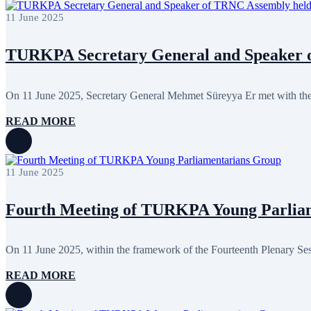
February 2024
8
11 June 2025
January 2024
3
December 2023
9
November 2023
12
TURKPA Secretary General and Speaker o
October 2023
8
September 2023
5
August 2023
4
July 2023
5
On 11 June 2025, Secretary General Mehmet Süreyya Er met with the 
June 2023
13
May 2023
12
READ MORE
April 2023
14
March 2023
14
February 2023
7
January 2023
7
11 June 2025
December 2022
8
November 2022
12
October 2022
12
Fourth Meeting of TURKPA Young Parlia
September 2022
8
August 2022
2
July 2022
3
On 11 June 2025, within the framework of the Fourteenth Plenary S
June 2022
19
May 2022
17
READ MORE
April 2022
12
March 2022
10
February 2022
9