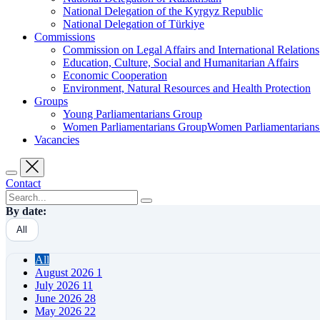
National Delegation of the Kyrgyz Republic
National Delegation of Türkiye
Commissions
Commission on Legal Affairs and International Relations
Education, Culture, Social and Humanitarian Affairs
Economic Cooperation
Environment, Natural Resources and Health Protection
Groups
Young Parliamentarians Group
Women Parliamentarians GroupWomen Parliamentarian
Vacancies
Contact
By date:
All
All
August 2026
1
July 2026
11
June 2026
28
May 2026
22