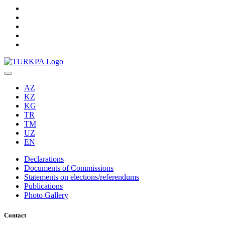
AZ
KZ
KG
TR
TM
UZ
EN
Declarations
Documents of Commissions
Statements on elections/referendums
Publications
Photo Gallery
Contact