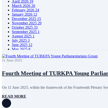
April 2026
19
March 2026
26
February 2026
24
January 2026
12
December 2025
15
November 2025
29
October 2025
33
September 2025
1
August 2025
1
July 2025
3
June 2025
12
May 2025
8
April 2025
11
March 2025
5
11 June 2025
February 2025
5
January 2025
4
December 2024
5
Fourth Meeting of TURKPA Young Parlia
November 2024
11
October 2024
8
September 2024
4
On 11 June 2025, within the framework of the Fourteenth Plenary S
August 2024
7
June 2024
12
READ MORE
May 2024
11
April 2024
5
March 2024
8