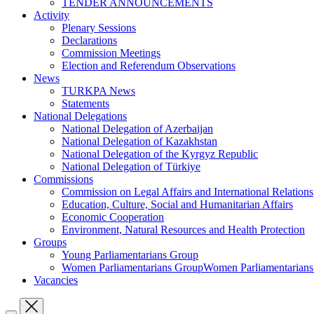
TENDER ANNOUNCEMENTS
Activity
Plenary Sessions
Declarations
Commission Meetings
Election and Referendum Observations
News
TURKPA News
Statements
National Delegations
National Delegation of Azerbaijan
National Delegation of Kazakhstan
National Delegation of the Kyrgyz Republic
National Delegation of Türkiye
Commissions
Commission on Legal Affairs and International Relations
Education, Culture, Social and Humanitarian Affairs
Economic Cooperation
Environment, Natural Resources and Health Protection
Groups
Young Parliamentarians Group
Women Parliamentarians GroupWomen Parliamentarian
Vacancies