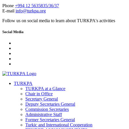
Phone
+994 12 5635835/36/37
E-mail
info@turkpa.org
Follow us on social media to learn about TURKPA's activities
Social Media
TURKPA
TURKPA at a Glance
Chair in Office
Secretary General
Deputy Secretaries General
Commission Secretaries
Administrative Staff
Former Secretaries General
Turkic and International Cooperation