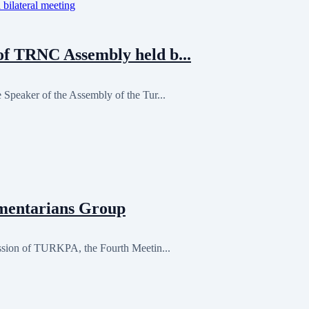
f TRNC Assembly held b...
Speaker of the Assembly of the Tur...
mentarians Group
ession of TURKPA, the Fourth Meetin...