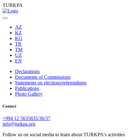
TURKPA
AZ
KZ
KG
TR
TM
UZ
EN
Declarations
Documents of Commissions
Statements on elections/referendums
Publications
Photo Gallery
Contact
+994 12 5635835/36/37
info@turkpa.org
Follow us on social media to learn about TURKPA's activities