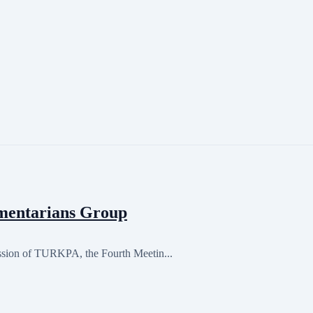
mentarians Group
ession of TURKPA, the Fourth Meetin...