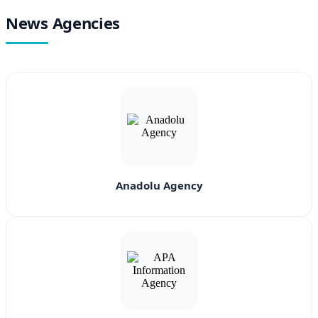
News Agencies
Anadolu Agency