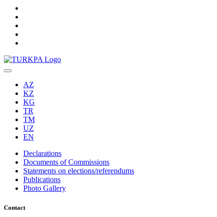
AZ
KZ
KG
TR
TM
UZ
EN
Declarations
Documents of Commissions
Statements on elections/referendums
Publications
Photo Gallery
Contact