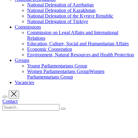
National Delegation of Azerbaijan
National Delegation of Kazakhstan
National Delegation of the Kyrgyz Republic
National Delegation of Türkiye
Commissions
Commission on Legal Affairs and International
Relations
Education, Culture, Social and Humanitarian Affairs
Economic Cooperation
Environment, Natural Resources and Health Protection
Groups
Young Parliamentarians Group
Women Parliamentarians GroupWomen
Parliamentarians Group
Vacancies
Contact