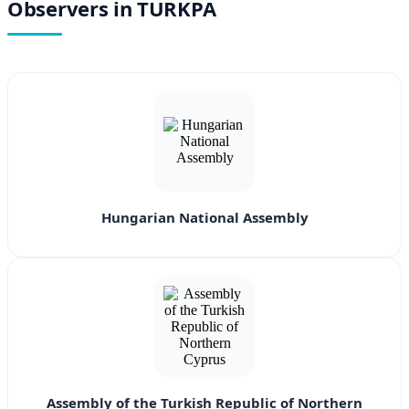
Observers in TURKPA
Hungarian National Assembly
Assembly of the Turkish Republic of Northern