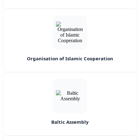
Organisation of Islamic Cooperation
Baltic Assembly