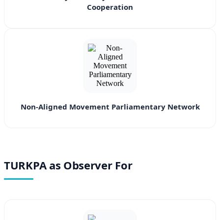
Cooperation
Non-Aligned Movement Parliamentary Network
TURKPA as Observer For