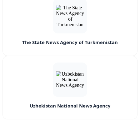
The State News Agency of Turkmenistan
Uzbekistan National News Agency