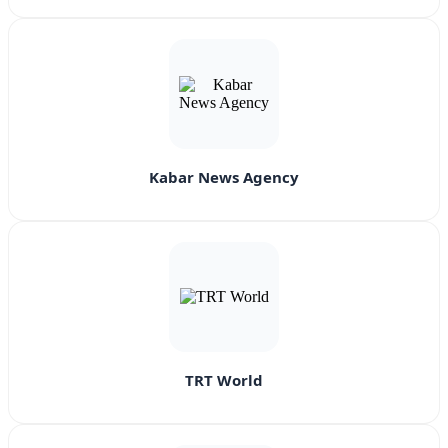
Kabar News Agency
TRT World