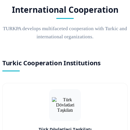
International Cooperation
TURKPA develops multifaceted cooperation with Turkic and
international organizations.
Turkic Cooperation Institutions
Türk Dövlətləri Təşkilatı