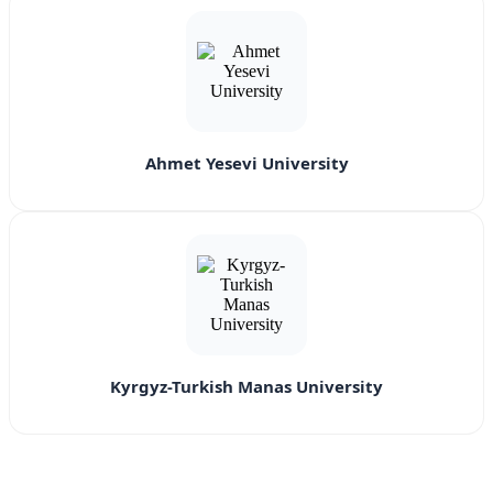
Ahmet Yesevi University
Kyrgyz-Turkish Manas University