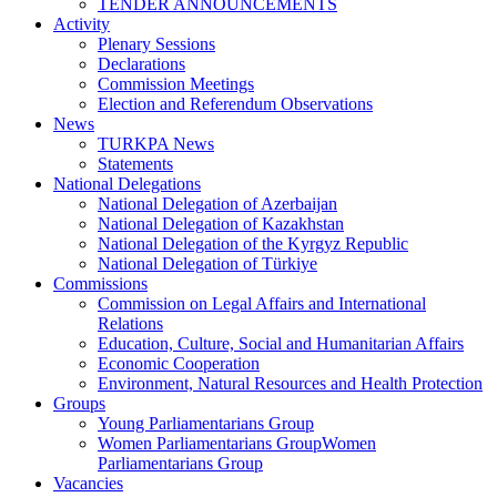
TENDER ANNOUNCEMENTS
Activity
Plenary Sessions
Declarations
Commission Meetings
Election and Referendum Observations
News
TURKPA News
Statements
National Delegations
National Delegation of Azerbaijan
National Delegation of Kazakhstan
National Delegation of the Kyrgyz Republic
National Delegation of Türkiye
Commissions
Commission on Legal Affairs and International
Relations
Education, Culture, Social and Humanitarian Affairs
Economic Cooperation
Environment, Natural Resources and Health Protection
Groups
Young Parliamentarians Group
Women Parliamentarians GroupWomen
Parliamentarians Group
Vacancies