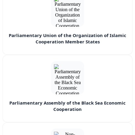
Parliamentary Union of the Organization of Islamic
Cooperation Member States
Parliamentary Assembly of the Black Sea Economic
Cooperation