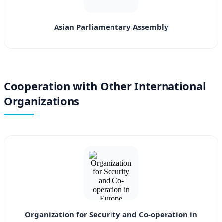
Asian Parliamentary Assembly
Cooperation with Other International
Organizations
Organization for Security and Co-operation in