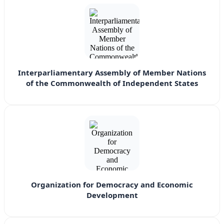
Interparliamentary Assembly of Member Nations
of the Commonwealth of Independent States
Organization for Democracy and Economic
Development