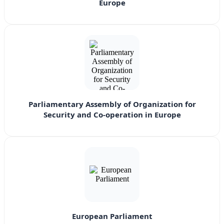
Europe
Parliamentary Assembly of Organization for
Security and Co-operation in Europe
European Parliament