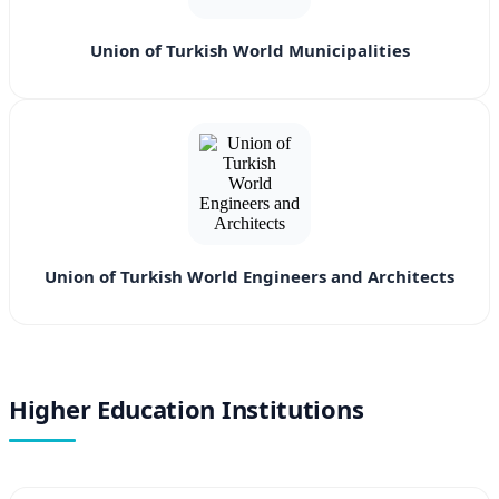
Union of Turkish World Municipalities
Union of Turkish World Engineers and Architects
Higher Education Institutions