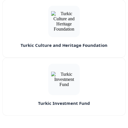
Turkic Culture and Heritage Foundation
Turkic Investment Fund