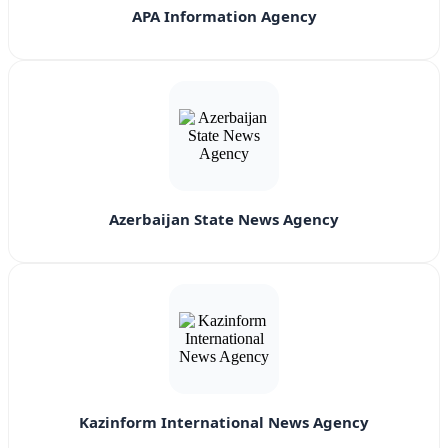
APA Information Agency
Azerbaijan State News Agency
Kazinform International News Agency