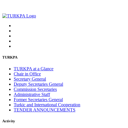
TURKPA
TURKPA at a Glance
Chair in Office
Secretary General
Deputy Secretaries General
Commission Secretaries
Administrative Staff
Former Secretaries General
Turkic and International Cooperation
TENDER ANNOUNCEMENTS
Activity