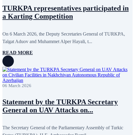
TURKPA representatives participated in
a Karting Competition
On 6 March 2026, the Deputy Secretaries General of TURKPA,
Talgat Aduov and Muhammet Alper Hayali, t...
READ MORE
06 March 2026
Statement by the TURKPA Secretary
General on UAV Attacks on...
The Secretary General of the Parliamentary Assembly of Turkic