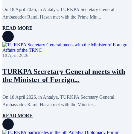
June 2024
12
May 2024
11
On 18 April 2026, in Antalya, TURKPA Secretary General
April 2024
5
Ambassador Ramil Hasan met with the Prime Min...
March 2024
8
February 2024
8
READ MORE
January 2024
3
December 2023
9
November 2023
12
October 2023
8
September 2023
5
18 April 2026
August 2023
4
July 2023
5
June 2023
13
TURKPA Secretary General meets with
May 2023
12
April 2023
14
the Minister of Foreign...
March 2023
14
February 2023
7
January 2023
7
On 18 April 2026, in Antalya, TURKPA Secretary General
December 2022
8
Ambassador Ramil Hasan met with the Minister...
November 2022
12
October 2022
12
September 2022
8
READ MORE
August 2022
2
July 2022
3
June 2022
19