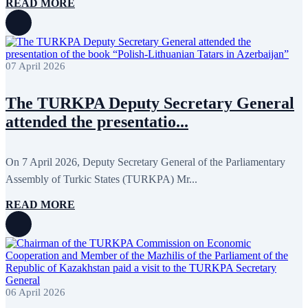
September 2011
6
READ MORE
July 2011
2
June 2011
4
April 2011
4
March 2011
5
February 2011
2
07 April 2026
January 2011
3
December 2010
7
November 2010
8
The TURKPA Deputy Secretary General
October 2010
5
attended the presentatio...
September 2010
8
August 2010
2
July 2010
3
On 7 April 2026, Deputy Secretary General of the Parliamentary
June 2010
7
May 2010
2
Assembly of Turkic States (TURKPA) Mr...
April 2010
1
READ MORE
06 April 2026