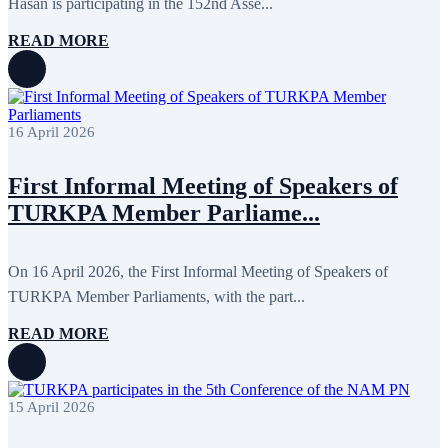
Hasan is participating in the 152nd Asse...
November 2015
7
October 2015
16
READ MORE
September 2015
13
August 2015
2
July 2015
2
June 2015
8
May 2015
10
16 April 2026
April 2015
12
March 2015
13
February 2015
3
First Informal Meeting of Speakers of
January 2015
3
TURKPA Member Parliame...
December 2014
10
November 2014
11
October 2014
3
September 2014
6
On 16 April 2026, the First Informal Meeting of Speakers of
August 2014
3
TURKPA Member Parliaments, with the part...
July 2014
2
June 2014
6
READ MORE
May 2014
6
April 2014
10
March 2014
5
February 2014
13
15 April 2026
December 2013
15
November 2013
19
October 2013
12