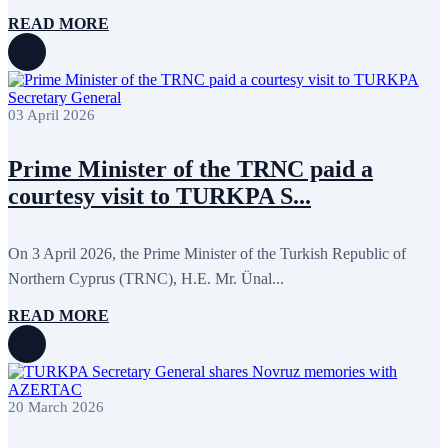
READ MORE
03 April 2026
Prime Minister of the TRNC paid a
courtesy visit to TURKPA S...
On 3 April 2026, the Prime Minister of the Turkish Republic of
Northern Cyprus (TRNC), H.E. Mr. Ünal...
READ MORE
20 March 2026