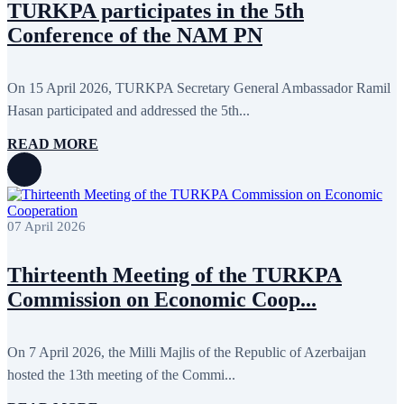
TURKPA participates in the 5th
September 2013
13
Conference of the NAM PN
August 2013
9
July 2013
8
June 2013
21
May 2013
5
On 15 April 2026, TURKPA Secretary General Ambassador Ramil
April 2013
13
Hasan participated and addressed the 5th...
March 2013
8
February 2013
8
READ MORE
January 2013
4
December 2012
18
November 2012
8
October 2012
14
September 2012
24
August 2012
8
07 April 2026
July 2012
3
June 2012
31
Thirteenth Meeting of the TURKPA
May 2012
25
April 2012
81
Commission on Economic Coop...
March 2012
28
February 2012
6
January 2012
8
On 7 April 2026, the Milli Majlis of the Republic of Azerbaijan
December 2011
7
November 2011
6
hosted the 13th meeting of the Commi...
October 2011
13