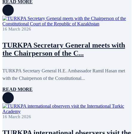
READ MORE
16 March 2026
TURKPA Secretary General meets with
the Chairperson of the C...
TURKPA Secretary General H.E. Ambassador Ramil Hasan met
with the Chairperson of the Constitutional...
READ MORE
16 March 2026
TURKPA international observers visit the