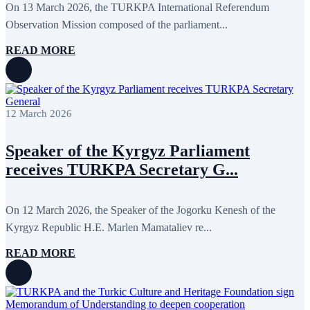
On 13 March 2026, the TURKPA International Referendum
Observation Mission composed of the parliament...
READ MORE
12 March 2026
Speaker of the Kyrgyz Parliament
receives TURKPA Secretary G...
On 12 March 2026, the Speaker of the Jogorku Kenesh of the
Kyrgyz Republic H.E. Marlen Mamataliev re...
READ MORE