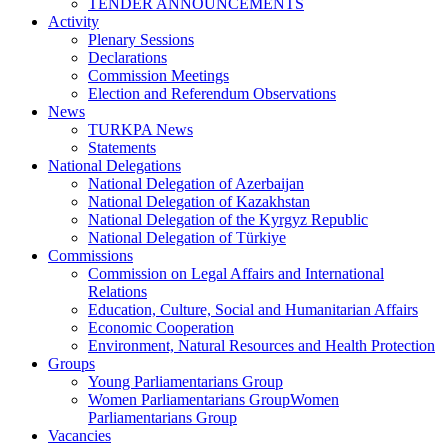
TENDER ANNOUNCEMENTS
Activity
Plenary Sessions
Declarations
Commission Meetings
Election and Referendum Observations
News
TURKPA News
Statements
National Delegations
National Delegation of Azerbaijan
National Delegation of Kazakhstan
National Delegation of the Kyrgyz Republic
National Delegation of Türkiye
Commissions
Commission on Legal Affairs and International
Relations
Education, Culture, Social and Humanitarian Affairs
Economic Cooperation
Environment, Natural Resources and Health Protection
Groups
Young Parliamentarians Group
Women Parliamentarians GroupWomen
Parliamentarians Group
Vacancies