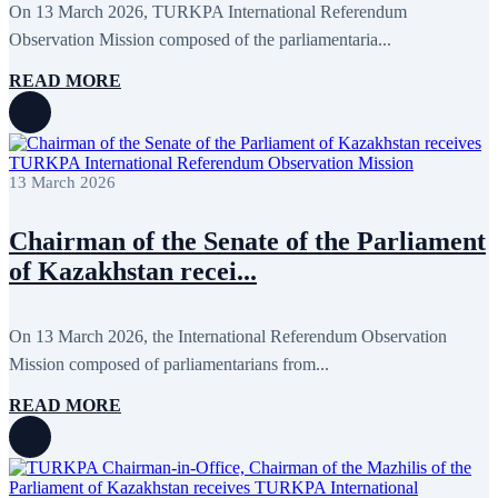
On 13 March 2026, TURKPA International Referendum
Observation Mission composed of the parliamentaria...
READ MORE
13 March 2026
Chairman of the Senate of the Parliament
of Kazakhstan recei...
On 13 March 2026, the International Referendum Observation
Mission composed of parliamentarians from...
READ MORE