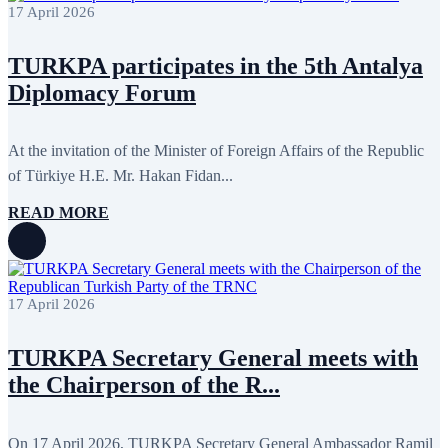
May 2022
17
17 April 2026
April 2022
12
March 2022
10
TURKPA participates in the 5th Antalya
February 2022
9
January 2022
10
Diplomacy Forum
December 2021
13
November 2021
26
October 2021
8
At the invitation of the Minister of Foreign Affairs of the Republic
September 2021
16
July 2021
3
of Türkiye H.E. Mr. Hakan Fidan...
June 2021
11
May 2021
8
READ MORE
April 2021
4
March 2021
3
February 2021
5
January 2021
6
December 2020
2
17 April 2026
November 2020
5
October 2020
5
September 2020
7
TURKPA Secretary General meets with
July 2020
1
the Chairperson of the R...
June 2020
1
May 2020
2
April 2020
1
March 2020
1
On 17 April 2026, TURKPA Secretary General Ambassador Ramil