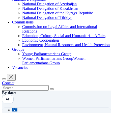
National Delegation of Azerbaijan
National Delegation of Kazakhstan
National Delegation of the Kyrgyz Republic
National Delegation of Türkiye
Commissions
Commission on Legal Affairs and International
Relations
Education, Culture, Social and Humanitarian Affairs
Economic Cooperation
Environment, Natural Resources and Health Protection
Groups
Young Parliamentarians Group
Women Parliamentarians GroupWomen
Parliamentarians Group
Vacancies
Contact
By date:
All
All