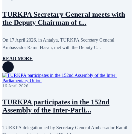
December 2017
11
November 2017
3
TURKPA Secretary General meets with
October 2017
8
September 2017
5
the Deputy Chairman of t...
August 2017
1
July 2017
7
June 2017
11
On 17 April 2026, in Antalya, TURKPA Secretary General
May 2017
20
April 2017
18
Ambassador Ramil Hasan, met with the Deputy C...
March 2017
13
February 2017
6
READ MORE
January 2017
5
December 2016
18
November 2016
14
October 2016
9
September 2016
8
16 April 2026
August 2016
2
July 2016
3
TURKPA participates in the 152nd
June 2016
5
May 2016
8
Assembly of the Inter-Parli...
April 2016
8
March 2016
10
February 2016
6
TURKPA delegation led by Secretary General Ambassador Ramil
January 2016
2
December 2015
14