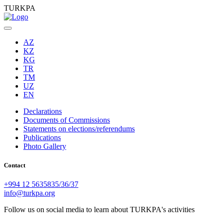
TURKPA
AZ
KZ
KG
TR
TM
UZ
EN
Declarations
Documents of Commissions
Statements on elections/referendums
Publications
Photo Gallery
Contact
+994 12 5635835/36/37
info@turkpa.org
Follow us on social media to learn about TURKPA's activities