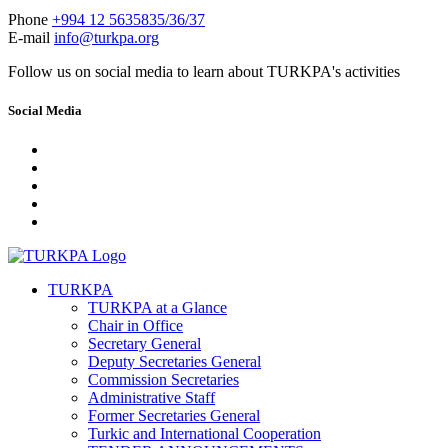
Phone
+994 12 5635835/36/37
E-mail
info@turkpa.org
Follow us on social media to learn about TURKPA's activities
Social Media
TURKPA
TURKPA at a Glance
Chair in Office
Secretary General
Deputy Secretaries General
Commission Secretaries
Administrative Staff
Former Secretaries General
Turkic and International Cooperation