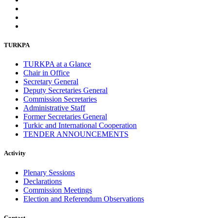
TURKPA
TURKPA at a Glance
Chair in Office
Secretary General
Deputy Secretaries General
Commission Secretaries
Administrative Staff
Former Secretaries General
Turkic and International Cooperation
TENDER ANNOUNCEMENTS
Activity
Plenary Sessions
Declarations
Commission Meetings
Election and Referendum Observations
Contact