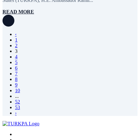
States (TURKPA), H.E. Ambassador Ramil...
READ MORE
‹
1
2
3
4
5
6
7
8
9
10
...
52
53
›