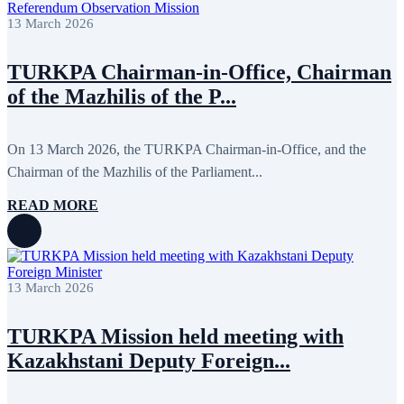
13 March 2026
TURKPA Chairman-in-Office, Chairman
of the Mazhilis of the P...
On 13 March 2026, the TURKPA Chairman-in-Office, and the
Chairman of the Mazhilis of the Parliament...
READ MORE
13 March 2026
TURKPA Mission held meeting with
Kazakhstani Deputy Foreign...