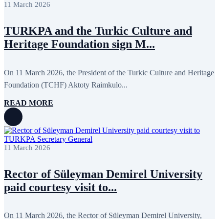
11 March 2026
TURKPA and the Turkic Culture and
Heritage Foundation sign M...
On 11 March 2026, the President of the Turkic Culture and Heritage
Foundation (TCHF) Aktoty Raimkulo...
READ MORE
11 March 2026
Rector of Süleyman Demirel University
paid courtesy visit to...
On 11 March 2026, the Rector of Süleyman Demirel University,