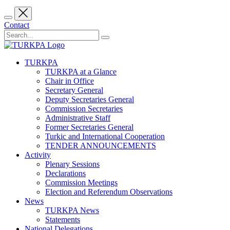
Contact
TURKPA
TURKPA at a Glance
Chair in Office
Secretary General
Deputy Secretaries General
Commission Secretaries
Administrative Staff
Former Secretaries General
Turkic and International Cooperation
TENDER ANNOUNCEMENTS
Activity
Plenary Sessions
Declarations
Commission Meetings
Election and Referendum Observations
News
TURKPA News
Statements
National Delegations