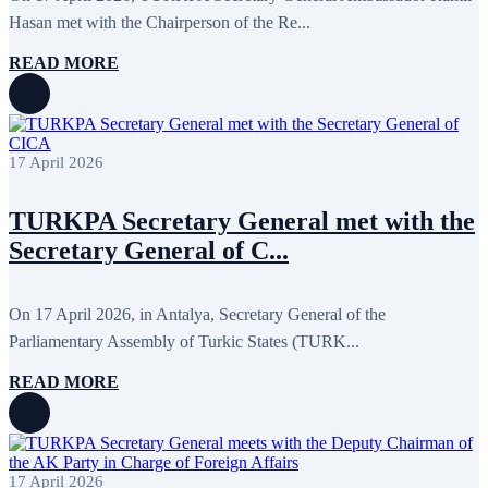
February 2020
8
Hasan met with the Chairperson of the Re...
January 2020
1
December 2019
7
READ MORE
November 2019
9
October 2019
10
September 2019
5
July 2019
2
June 2019
8
17 April 2026
May 2019
7
April 2019
9
March 2019
5
TURKPA Secretary General met with the
February 2019
5
Secretary General of C...
January 2019
1
December 2018
8
November 2018
7
October 2018
8
On 17 April 2026, in Antalya, Secretary General of the
September 2018
9
Parliamentary Assembly of Turkic States (TURK...
August 2018
2
July 2018
5
READ MORE
June 2018
8
May 2018
3
April 2018
7
March 2018
7
February 2018
8
17 April 2026
January 2018
7