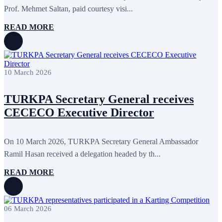
Prof. Mehmet Saltan, paid courtesy visi...
READ MORE
10 March 2026
TURKPA Secretary General receives
CECECO Executive Director
On 10 March 2026, TURKPA Secretary General Ambassador
Ramil Hasan received a delegation headed by th...
READ MORE
06 March 2026