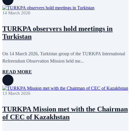
14 March 2026
TURKPA observers hold meetings in
Turkistan
On 14 March 2026, Turkistan group of the TURKPA International
Referendum Observation Mission held me...
READ MORE
13 March 2026
TURKPA Mission met with the Chairman
of CEC of Kazakhstan