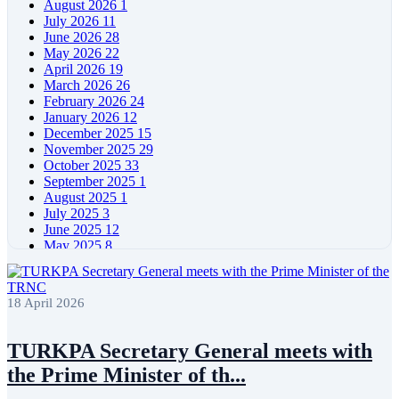
August 2026
1
July 2026
11
June 2026
28
May 2026
22
April 2026
19
March 2026
26
February 2026
24
January 2026
12
December 2025
15
November 2025
29
October 2025
33
September 2025
1
August 2025
1
July 2025
3
June 2025
12
May 2025
8
April 2025
11
March 2025
5
February 2025
5
18 April 2026
January 2025
4
December 2024
5
November 2024
11
TURKPA Secretary General meets with
October 2024
8
the Prime Minister of th...
September 2024
4
August 2024
7