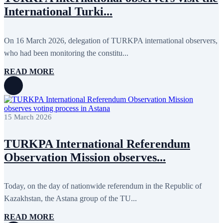
International Turki...
On 16 March 2026, delegation of TURKPA international observers,
who had been monitoring the constitu...
READ MORE
15 March 2026
TURKPA International Referendum
Observation Mission observes...
Today, on the day of nationwide referendum in the Republic of
Kazakhstan, the Astana group of the TU...
READ MORE