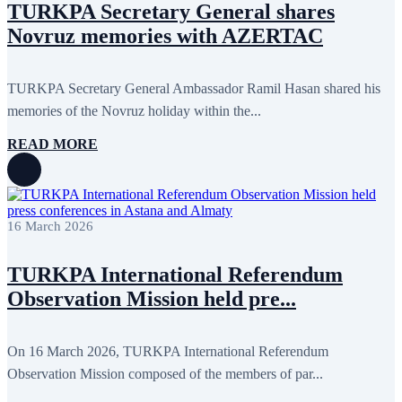
TURKPA Secretary General shares
Novruz memories with AZERTAC
TURKPA Secretary General Ambassador Ramil Hasan shared his
memories of the Novruz holiday within the...
READ MORE
16 March 2026
TURKPA International Referendum
Observation Mission held pre...
On 16 March 2026, TURKPA International Referendum
Observation Mission composed of the members of par...