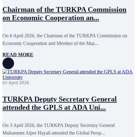
Chairman of the TURKPA Commission
on Economic Cooperation an...
On 6 April 2026, the Chairman of the TURKPA Commission on
Economic Cooperation and Member of the Maz...
READ MORE
03 April 2026
TURKPA Deputy Secretary General
attended the GPLS at ADA Uni...
On 3 April 2026, the TURKPA Deputy Secretary General
Muhammet Alper Hayali attended the Global Persp...