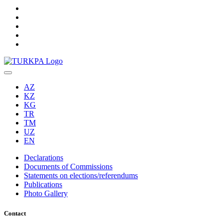
AZ
KZ
KG
TR
TM
UZ
EN
Declarations
Documents of Commissions
Statements on elections/referendums
Publications
Photo Gallery
Contact