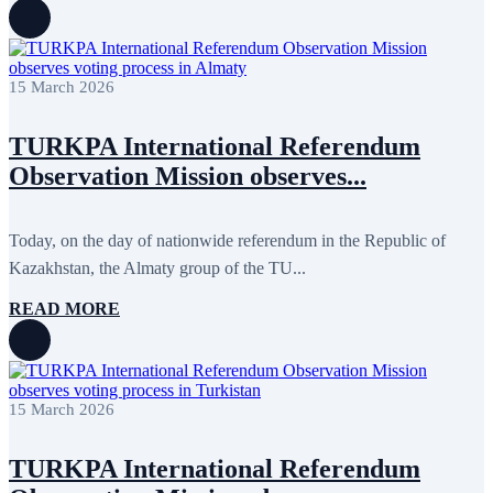
15 March 2026
TURKPA International Referendum
Observation Mission observes...
Today, on the day of nationwide referendum in the Republic of
Kazakhstan, the Almaty group of the TU...
READ MORE
15 March 2026
TURKPA International Referendum