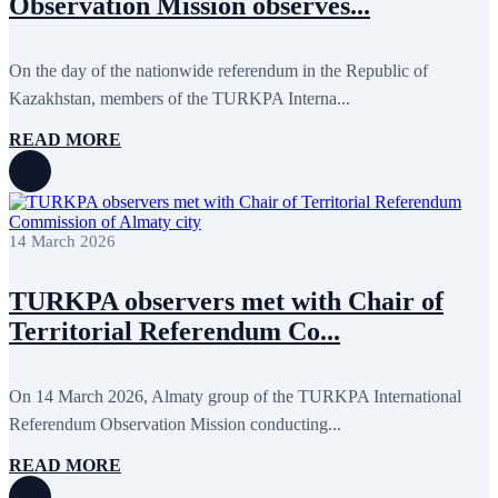
Observation Mission observes...
On the day of the nationwide referendum in the Republic of
Kazakhstan, members of the TURKPA Interna...
READ MORE
14 March 2026
TURKPA observers met with Chair of
Territorial Referendum Co...
On 14 March 2026, Almaty group of the TURKPA International
Referendum Observation Mission conducting...
READ MORE