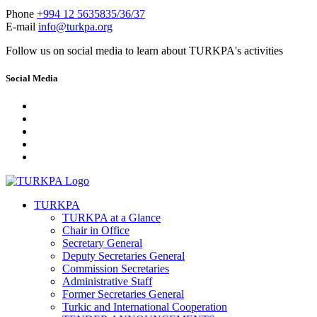
Phone
+994 12 5635835/36/37
E-mail
info@turkpa.org
Follow us on social media to learn about TURKPA's activities
Social Media
TURKPA
TURKPA at a Glance
Chair in Office
Secretary General
Deputy Secretaries General
Commission Secretaries
Administrative Staff
Former Secretaries General
Turkic and International Cooperation