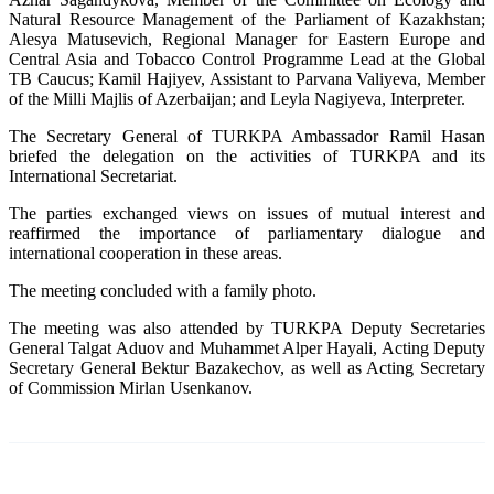
Natural Resource Management of the Parliament of Kazakhstan;
Alesya Matusevich, Regional Manager for Eastern Europe and
Central Asia and Tobacco Control Programme Lead at the Global
TB Caucus; Kamil Hajiyev, Assistant to Parvana Valiyeva, Member
of the Milli Majlis of Azerbaijan; and Leyla Nagiyeva, Interpreter.
The Secretary General of TURKPA Ambassador Ramil Hasan
briefed the delegation on the activities of TURKPA and its
International Secretariat.
The parties exchanged views on issues of mutual interest and
reaffirmed the importance of parliamentary dialogue and
international cooperation in these areas.
The meeting concluded with a family photo.
The meeting was also attended by TURKPA Deputy Secretaries
General Talgat Aduov and Muhammet Alper Hayali, Acting Deputy
Secretary General Bektur Bazakechov, as well as Acting Secretary
of Commission Mirlan Usenkanov.