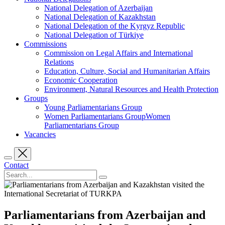
National Delegation of Azerbaijan
National Delegation of Kazakhstan
National Delegation of the Kyrgyz Republic
National Delegation of Türkiye
Commissions
Commission on Legal Affairs and International
Relations
Education, Culture, Social and Humanitarian Affairs
Economic Cooperation
Environment, Natural Resources and Health Protection
Groups
Young Parliamentarians Group
Women Parliamentarians GroupWomen
Parliamentarians Group
Vacancies
Contact
Parliamentarians from Azerbaijan and