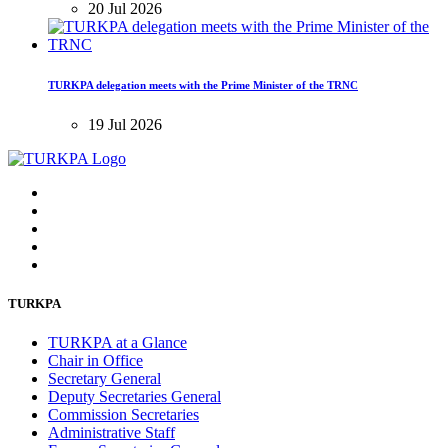
20 Jul 2026
TURKPA delegation meets with the Prime Minister of the TRNC
19 Jul 2026
TURKPA
TURKPA at a Glance
Chair in Office
Secretary General
Deputy Secretaries General
Commission Secretaries
Administrative Staff