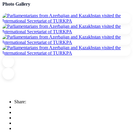
Photo Gallery
Share: