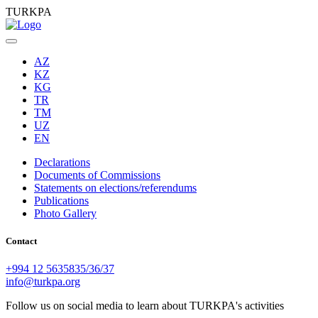
TURKPA
AZ
KZ
KG
TR
TM
UZ
EN
Declarations
Documents of Commissions
Statements on elections/referendums
Publications
Photo Gallery
Contact
+994 12 5635835/36/37
info@turkpa.org
Follow us on social media to learn about TURKPA's activities