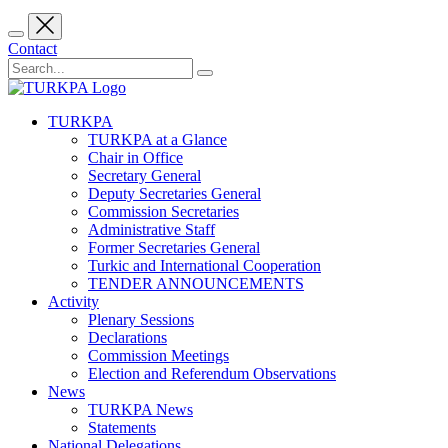
Contact
TURKPA
TURKPA at a Glance
Chair in Office
Secretary General
Deputy Secretaries General
Commission Secretaries
Administrative Staff
Former Secretaries General
Turkic and International Cooperation
TENDER ANNOUNCEMENTS
Activity
Plenary Sessions
Declarations
Commission Meetings
Election and Referendum Observations
News
TURKPA News
Statements
National Delegations