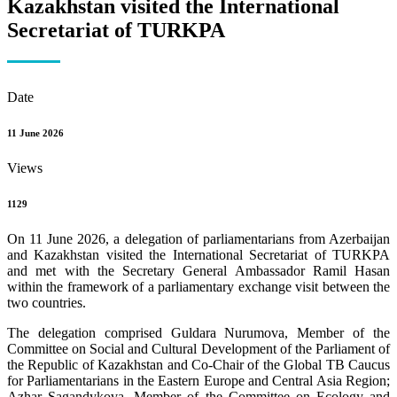
Kazakhstan visited the International
Secretariat of TURKPA
Date
11 June 2026
Views
1129
On 11 June 2026, a delegation of parliamentarians from Azerbaijan
and Kazakhstan visited the International Secretariat of TURKPA
and met with the Secretary General Ambassador Ramil Hasan
within the framework of a parliamentary exchange visit between the
two countries.
The delegation comprised Guldara Nurumova, Member of the
Committee on Social and Cultural Development of the Parliament of
the Republic of Kazakhstan and Co-Chair of the Global TB Caucus
for Parliamentarians in the Eastern Europe and Central Asia Region;
Azhar Sagandykova, Member of the Committee on Ecology and