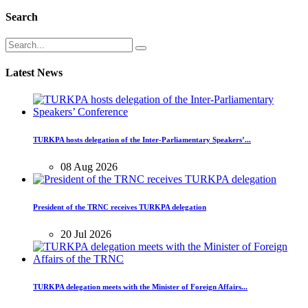
Search
Latest News
TURKPA hosts delegation of the Inter-Parliamentary Speakers’...
08 Aug 2026
President of the TRNC receives TURKPA delegation
20 Jul 2026
TURKPA delegation meets with the Minister of Foreign Affairs...