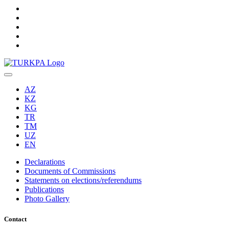
AZ
KZ
KG
TR
TM
UZ
EN
Declarations
Documents of Commissions
Statements on elections/referendums
Publications
Photo Gallery
Contact