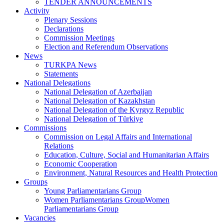
TENDER ANNOUNCEMENTS
Activity
Plenary Sessions
Declarations
Commission Meetings
Election and Referendum Observations
News
TURKPA News
Statements
National Delegations
National Delegation of Azerbaijan
National Delegation of Kazakhstan
National Delegation of the Kyrgyz Republic
National Delegation of Türkiye
Commissions
Commission on Legal Affairs and International
Relations
Education, Culture, Social and Humanitarian Affairs
Economic Cooperation
Environment, Natural Resources and Health Protection
Groups
Young Parliamentarians Group
Women Parliamentarians GroupWomen
Parliamentarians Group
Vacancies