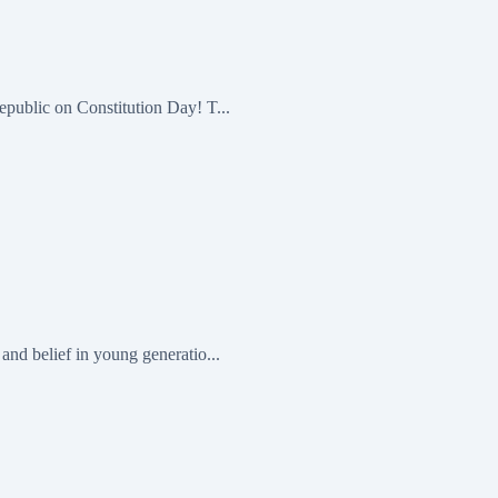
epublic on Constitution Day! T...
and belief in young generatio...