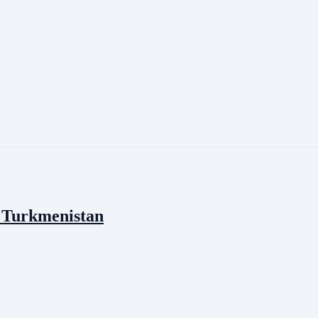
f Turkmenistan