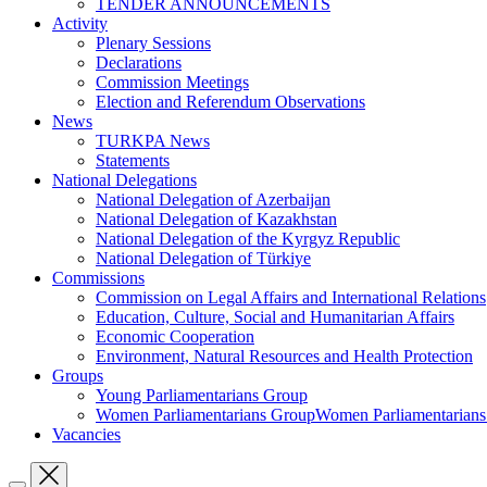
TENDER ANNOUNCEMENTS
Activity
Plenary Sessions
Declarations
Commission Meetings
Election and Referendum Observations
News
TURKPA News
Statements
National Delegations
National Delegation of Azerbaijan
National Delegation of Kazakhstan
National Delegation of the Kyrgyz Republic
National Delegation of Türkiye
Commissions
Commission on Legal Affairs and International Relations
Education, Culture, Social and Humanitarian Affairs
Economic Cooperation
Environment, Natural Resources and Health Protection
Groups
Young Parliamentarians Group
Women Parliamentarians GroupWomen Parliamentarian
Vacancies