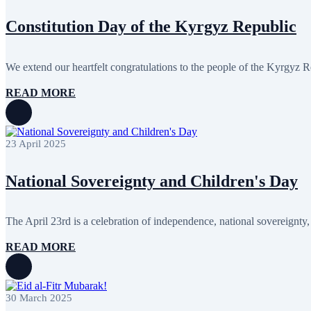
February 2024
1
January 2024
2
Constitution Day of the Kyrgyz Republic
December 2023
5
November 2023
7
October 2023
9
We extend our heartfelt congratulations to the people of the Kyrgyz R
September 2023
7
August 2023
2
READ MORE
July 2023
2
June 2023
2
May 2023
4
April 2023
1
March 2023
1
23 April 2025
February 2023
5
January 2023
1
National Sovereignty and Children's Day
September 2022
2
August 2022
1
March 2022
1
February 2022
1
The April 23rd is a celebration of independence, national sovereignty, 
January 2022
2
October 2020
1
READ MORE
30 March 2025