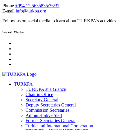
Phone
+994 12 5635835/36/37
E-mail
info@turkpa.org
Follow us on social media to learn about TURKPA's activities
Social Media
TURKPA
TURKPA at a Glance
Chair in Office
Secretary General
Deputy Secretaries General
Commission Secretaries
Administrative Staff
Former Secretaries General
Turkic and International Cooperation