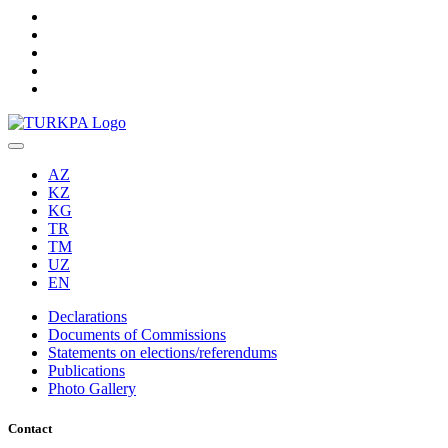
AZ
KZ
KG
TR
TM
UZ
EN
Declarations
Documents of Commissions
Statements on elections/referendums
Publications
Photo Gallery
Contact