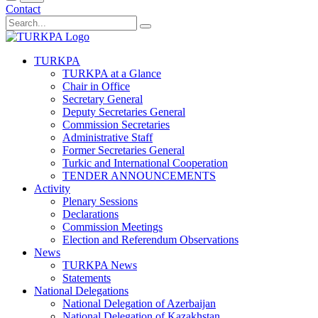
Contact
TURKPA
TURKPA at a Glance
Chair in Office
Secretary General
Deputy Secretaries General
Commission Secretaries
Administrative Staff
Former Secretaries General
Turkic and International Cooperation
TENDER ANNOUNCEMENTS
Activity
Plenary Sessions
Declarations
Commission Meetings
Election and Referendum Observations
News
TURKPA News
Statements
National Delegations
National Delegation of Azerbaijan
National Delegation of Kazakhstan