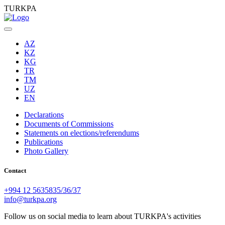
TURKPA
AZ
KZ
KG
TR
TM
UZ
EN
Declarations
Documents of Commissions
Statements on elections/referendums
Publications
Photo Gallery
Contact
+994 12 5635835/36/37
info@turkpa.org
Follow us on social media to learn about TURKPA's activities