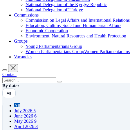
National Delegation of the Kyrgyz Republic
National Delegation of Türkiye
Commissions
Commission on Legal Affairs and International Relations
Education, Culture, Social and Humanitarian Affairs
Economic Cooperation
Environment, Natural Resources and Health Protection
Groups
Young Parliamentarians Group
Women Parliamentarians GroupWomen Parliamentarian
Vacancies
Contact
By date:
All
All
July 2026
5
June 2026
6
May 2026
9
April 2026
3