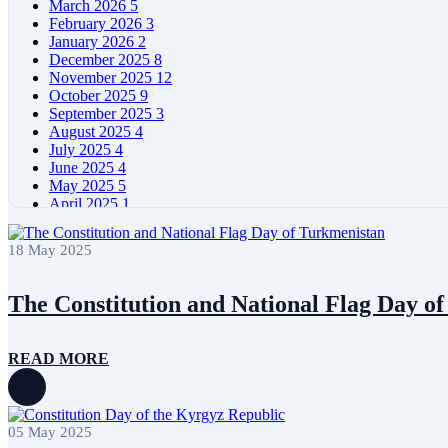
March 2026
5
February 2026
3
January 2026
2
December 2025
8
November 2025
12
October 2025
9
September 2025
3
August 2025
4
July 2025
4
June 2025
4
May 2025
5
April 2025
1
March 2025
4
February 2025
3
18 May 2025
January 2025
2
December 2024
8
November 2024
7
The Constitution and National Flag Day o
October 2024
6
September 2024
3
August 2024
4
READ MORE
July 2024
4
June 2024
4
May 2024
5
April 2024
2
05 May 2025
March 2024
4