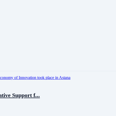
tive Support f...