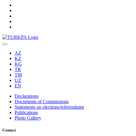
AZ
KZ
KG
TR
TM
UZ
EN
Declarations
Documents of Commissions
Statements on elections/referendums
Publications
Photo Gallery
Contact