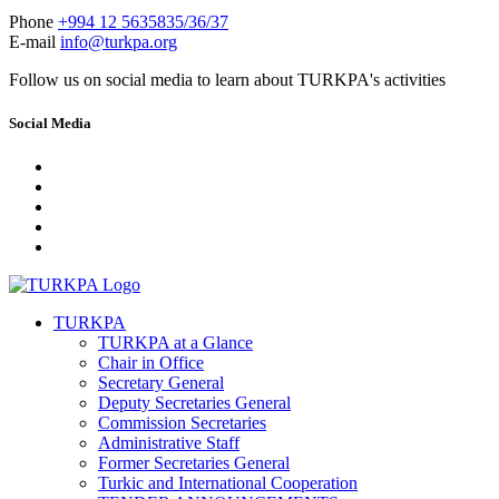
Phone
+994 12 5635835/36/37
E-mail
info@turkpa.org
Follow us on social media to learn about TURKPA's activities
Social Media
TURKPA
TURKPA at a Glance
Chair in Office
Secretary General
Deputy Secretaries General
Commission Secretaries
Administrative Staff
Former Secretaries General
Turkic and International Cooperation