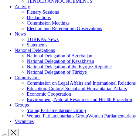
TENDER ANNOUNCEMENTS
Activity
Plenary Sessions
Declarations
Commission Meetings
Election and Referendum Observations
News
TURKPA News
Statements
National Delegations
National Delegation of Azerbaijan
National Delegation of Kazakhstan
National Delegation of the Kyrgyz Republic
National Delegation of Türkiye
Commissions
Commission on Legal Affairs and International Relations
Education, Culture, Social and Humanitarian Affairs
Economic Cooperation
Environment, Natural Resources and Health Protection
Groups
Young Parliamentarians Group
Women Parliamentarians GroupWomen Parliamentarian
Vacancies