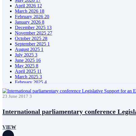
May 2026
17
April 2026
12
March 2026
18
February 2026
20
January 2026
8
December 2025
13
November 2025
27
October 2025
28
September 2025
1
August 2025
1
July 2025
3
June 2025
16
May 2025
8
April 2025
11
March 2025
3
February 2025
4
January 2025
4
December 2024
5
23 June 2017
3
November 2024
11
October 2024
7
September 2024
4
International parliamentary conference Legisla
August 2024
6
June 2024
11
May 2024
11
VIEW
April 2024
5