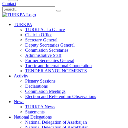
Contact
TURKPA
TURKPA at a Glance
Chair in Office
Secretary General
Deputy Secretaries General
Commission Secretaries
Administrative Staff
Former Secretaries General
Turkic and International Cooperation
TENDER ANNOUNCEMENTS
Activity
Plenary Sessions
Declarations
Commission Meetings
Election and Referendum Observations
News
TURKPA News
Statements
National Delegations
National Delegation of Azerbaijan
National Delegation of Kazakhstan