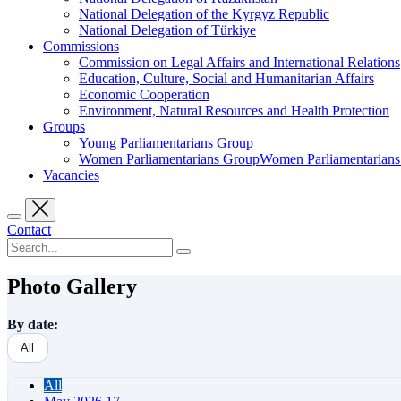
National Delegation of the Kyrgyz Republic
National Delegation of Türkiye
Commissions
Commission on Legal Affairs and International Relations
Education, Culture, Social and Humanitarian Affairs
Economic Cooperation
Environment, Natural Resources and Health Protection
Groups
Young Parliamentarians Group
Women Parliamentarians GroupWomen Parliamentarian
Vacancies
Contact
Photo Gallery
By date:
All
All