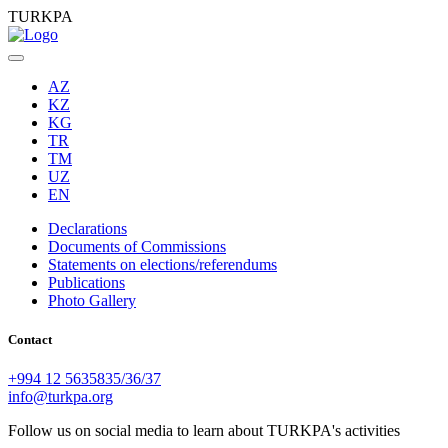
TURKPA
AZ
KZ
KG
TR
TM
UZ
EN
Declarations
Documents of Commissions
Statements on elections/referendums
Publications
Photo Gallery
Contact
+994 12 5635835/36/37
info@turkpa.org
Follow us on social media to learn about TURKPA's activities