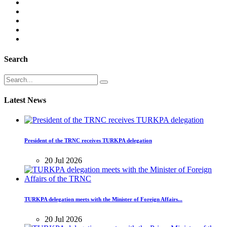
Search
Latest News
President of the TRNC receives TURKPA delegation
20 Jul 2026
TURKPA delegation meets with the Minister of Foreign Affairs...
20 Jul 2026