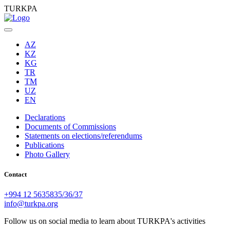
TURKPA
AZ
KZ
KG
TR
TM
UZ
EN
Declarations
Documents of Commissions
Statements on elections/referendums
Publications
Photo Gallery
Contact
+994 12 5635835/36/37
info@turkpa.org
Follow us on social media to learn about TURKPA's activities