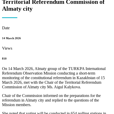
Territorial Referendum Commission of
Almaty city
Date
14 March 2026
Views
810
On 14 March 2026, Almaty group of the TURKPA International
Referendum Observation Mission conducting a short-term
monitoring of the constitutional referendum in Kazakhstan of 15
March 2026, met with the Chair of the Territorial Referendum
Commission of Almaty city Ms. Aigul Kalykova.
Chair of the Commission informed on the preparations for the
referendum in Almaty city and replied to the questions of the
Mission members.
She noted that voting will be conducted in 654 polling stations in