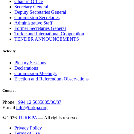
Chair in Office
Secretary General
Deputy Secretaries General
Commission Secretaries
Administrative Staff
Former Secretaries General
Turkic and International Cooperation
TENDER ANNOUNCEMENTS
Activity
Plenary Sessions
Declarations
Commission Meetings
Election and Referendum Observations
Contact
Phone
+994 12 5635835/36/37
E-mail
info@turkpa.org
© 2026
TURKPA
— All rights reserved
Privacy Policy
Terms of Use