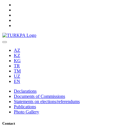
AZ
KZ
KG
TR
TM
UZ
EN
Declarations
Documents of Commissions
Statements on elections/referendums
Publications
Photo Gallery
Contact