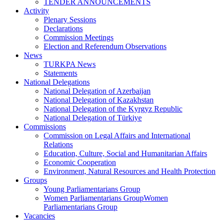
TENDER ANNOUNCEMENTS
Activity
Plenary Sessions
Declarations
Commission Meetings
Election and Referendum Observations
News
TURKPA News
Statements
National Delegations
National Delegation of Azerbaijan
National Delegation of Kazakhstan
National Delegation of the Kyrgyz Republic
National Delegation of Türkiye
Commissions
Commission on Legal Affairs and International
Relations
Education, Culture, Social and Humanitarian Affairs
Economic Cooperation
Environment, Natural Resources and Health Protection
Groups
Young Parliamentarians Group
Women Parliamentarians GroupWomen
Parliamentarians Group
Vacancies