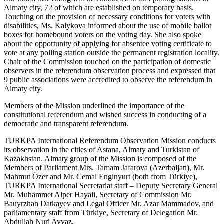
Almaty city, 72 of which are established on temporary basis.
Touching on the provision of necessary conditions for voters with
disabilities, Ms. Kalykova informed about the use of mobile ballot
boxes for homebound voters on the voting day. She also spoke
about the opportunity of applying for absentee voting certificate to
vote at any polling station outside the permanent registration locality.
Chair of the Commission touched on the participation of domestic
observers in the referendum observation process and expressed that
9 public associations were accredited to observe the referendum in
Almaty city.
Members of the Mission underlined the importance of the
constitutional referendum and wished success in conducting of a
democratic and transparent referendum.
TURKPA International Referendum Observation Mission conducts
its observation in the cities of Astana, Almaty and Turkistan of
Kazakhstan. Almaty group of the Mission is composed of the
Members of Parliament Mrs. Tamam Jafarova (Azerbaijan), Mr.
Mahmut Özer and Mr. Cemal Enginyurt (both from Türkiye),
TURKPA International Secretariat staff – Deputy Secretary General
Mr. Muhammet Alper Hayali, Secretary of Commission Mr.
Bauyrzhan Datkayev and Legal Officer Mr. Azar Mammadov, and
parliamentary staff from Türkiye, Secretary of Delegation Mr.
Abdullah Nuri Ayvaz.