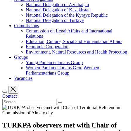
National Delegation of Azerbaijan
National Delegation of Kazakhstan
National Delegation of the Kyrgyz Republic
National Delegation of Türkiye
Commissions
Commission on Legal Affairs and International
Relations
Education, Culture, Social and Humanitarian Affairs
Economic Cooperation
Environment, Natural Resources and Health Protection
Groups
Young Parliamentarians Group
Women Parliamentarians GroupWomen
Parliamentarians Group
Vacancies
Contact
TURKPA observers met with Chair of