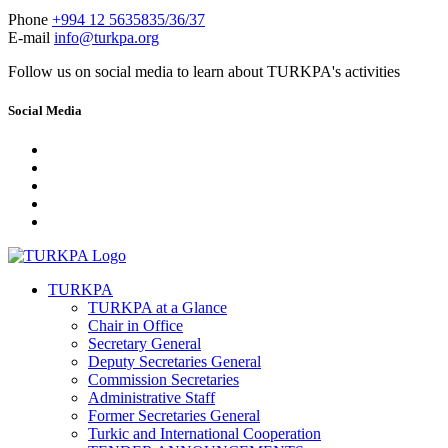
Phone
+994 12 5635835/36/37
E-mail
info@turkpa.org
Follow us on social media to learn about TURKPA's activities
Social Media
TURKPA
TURKPA at a Glance
Chair in Office
Secretary General
Deputy Secretaries General
Commission Secretaries
Administrative Staff
Former Secretaries General
Turkic and International Cooperation