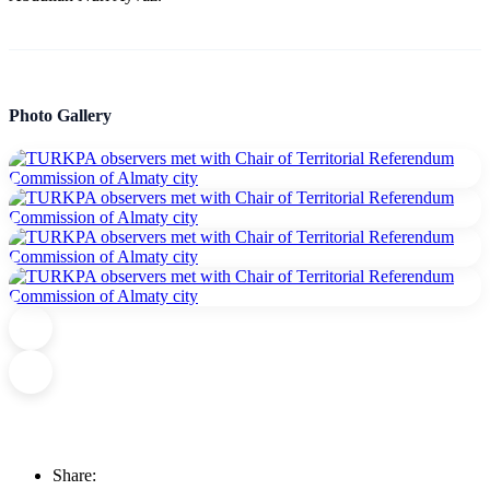
Photo Gallery
Share: