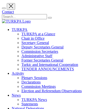
Contact
TURKPA
TURKPA at a Glance
Chair in Office
Secretary General
Deputy Secretaries General
Commission Secretaries
Administrative Staff
Former Secretaries General
Turkic and International Cooperation
TENDER ANNOUNCEMENTS
Activity
Plenary Sessions
Declarations
Commission Meetings
Election and Referendum Observations
News
TURKPA News
Statements
National Delegations