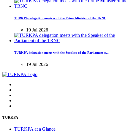
TURKPA delegation meets with the Prime Minister of the TRNC
19 Jul 2026
TURKPA delegation meets with the Speaker of the Parliament o...
19 Jul 2026
TURKPA
TURKPA at a Glance