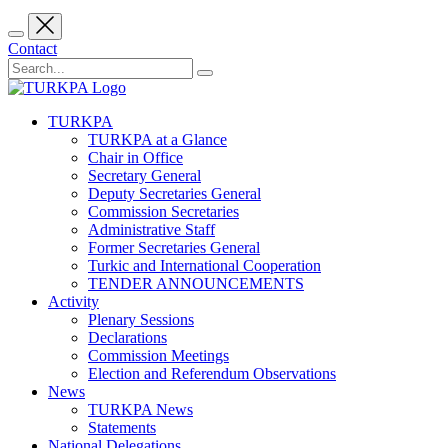
Contact
TURKPA
TURKPA at a Glance
Chair in Office
Secretary General
Deputy Secretaries General
Commission Secretaries
Administrative Staff
Former Secretaries General
Turkic and International Cooperation
TENDER ANNOUNCEMENTS
Activity
Plenary Sessions
Declarations
Commission Meetings
Election and Referendum Observations
News
TURKPA News
Statements
National Delegations