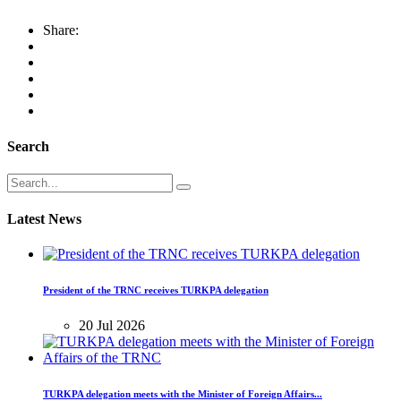
Share:
Search
Latest News
President of the TRNC receives TURKPA delegation
20 Jul 2026
TURKPA delegation meets with the Minister of Foreign Affairs...