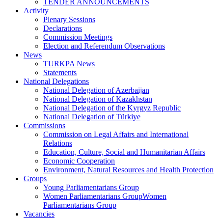
TENDER ANNOUNCEMENTS
Activity
Plenary Sessions
Declarations
Commission Meetings
Election and Referendum Observations
News
TURKPA News
Statements
National Delegations
National Delegation of Azerbaijan
National Delegation of Kazakhstan
National Delegation of the Kyrgyz Republic
National Delegation of Türkiye
Commissions
Commission on Legal Affairs and International
Relations
Education, Culture, Social and Humanitarian Affairs
Economic Cooperation
Environment, Natural Resources and Health Protection
Groups
Young Parliamentarians Group
Women Parliamentarians GroupWomen
Parliamentarians Group
Vacancies