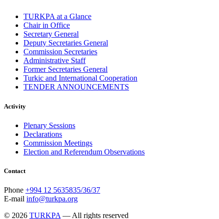
TURKPA at a Glance
Chair in Office
Secretary General
Deputy Secretaries General
Commission Secretaries
Administrative Staff
Former Secretaries General
Turkic and International Cooperation
TENDER ANNOUNCEMENTS
Activity
Plenary Sessions
Declarations
Commission Meetings
Election and Referendum Observations
Contact
Phone
+994 12 5635835/36/37
E-mail
info@turkpa.org
© 2026
TURKPA
— All rights reserved