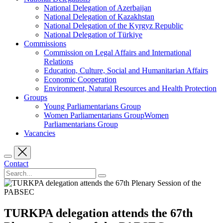
National Delegation of Azerbaijan
National Delegation of Kazakhstan
National Delegation of the Kyrgyz Republic
National Delegation of Türkiye
Commissions
Commission on Legal Affairs and International
Relations
Education, Culture, Social and Humanitarian Affairs
Economic Cooperation
Environment, Natural Resources and Health Protection
Groups
Young Parliamentarians Group
Women Parliamentarians GroupWomen
Parliamentarians Group
Vacancies
Contact
TURKPA delegation attends the 67th