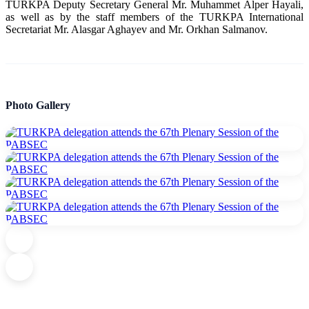
TURKPA Deputy Secretary General Mr. Muhammet Alper Hayali,
as well as by the staff members of the TURKPA International
Secretariat Mr. Alasgar Aghayev and Mr. Orkhan Salmanov.
Photo Gallery