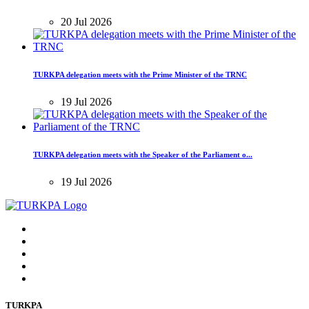
20 Jul 2026
TURKPA delegation meets with the Prime Minister of the TRNC
19 Jul 2026
TURKPA delegation meets with the Speaker of the Parliament o...
19 Jul 2026
TURKPA