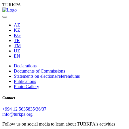
TURKPA
AZ
KZ
KG
TR
TM
UZ
EN
Declarations
Documents of Commissions
Statements on elections/referendums
Publications
Photo Gallery
Contact
+994 12 5635835/36/37
info@turkpa.org
Follow us on social media to learn about TURKPA's activities