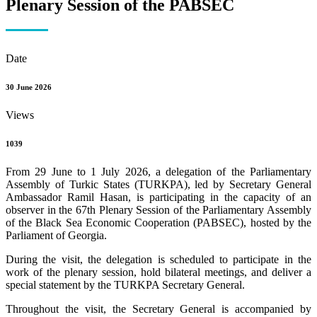
Plenary Session of the PABSEC
Date
30 June 2026
Views
1039
From 29 June to 1 July 2026, a delegation of the Parliamentary
Assembly of Turkic States (TURKPA), led by Secretary General
Ambassador Ramil Hasan, is participating in the capacity of an
observer in the 67th Plenary Session of the Parliamentary Assembly
of the Black Sea Economic Cooperation (PABSEC), hosted by the
Parliament of Georgia.
During the visit, the delegation is scheduled to participate in the
work of the plenary session, hold bilateral meetings, and deliver a
special statement by the TURKPA Secretary General.
Throughout the visit, the Secretary General is accompanied by