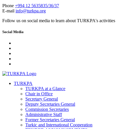
Phone
+994 12 5635835/36/37
E-mail
info@turkpa.org
Follow us on social media to learn about TURKPA's activities
Social Media
TURKPA
TURKPA at a Glance
Chair in Office
Secretary General
Deputy Secretaries General
Commission Secretaries
Administrative Staff
Former Secretaries General
Turkic and International Cooperation