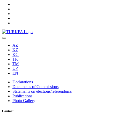
AZ
KZ
KG
TR
TM
UZ
EN
Declarations
Documents of Commissions
Statements on elections/referendums
Publications
Photo Gallery
Contact