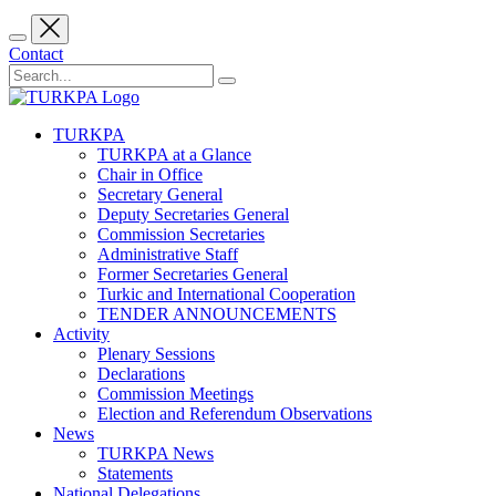
Contact
TURKPA
TURKPA at a Glance
Chair in Office
Secretary General
Deputy Secretaries General
Commission Secretaries
Administrative Staff
Former Secretaries General
Turkic and International Cooperation
TENDER ANNOUNCEMENTS
Activity
Plenary Sessions
Declarations
Commission Meetings
Election and Referendum Observations
News
TURKPA News
Statements
National Delegations