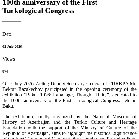
100th anniversary of the First
Turkological Congress
Date
02 July 2026
Views
874
On 2 July 2026, Acting Deputy Secretary General of TURKPA Mr.
Bektur Bazakechov participated in the opening ceremony of the
exhibition “Baku. 1926: Language, Thought, Unity”, dedicated to
the 100th anniversary of the First Turkological Congress, held in
Baku.
The exhibition, jointly organized by the National Museum of
History of Azerbaijan and the Turkic Culture and Heritage
Foundation with the support of the Ministry of Culture of the
Republic of Azerbaijan, aims to highlight the historical significance
of the First Turkological Congress, the shared scientific and cultural