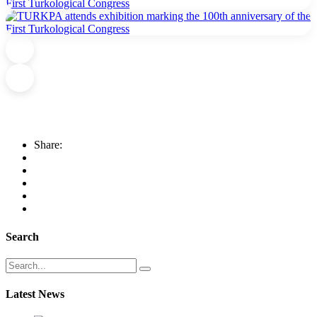
Share:
Search
Latest News