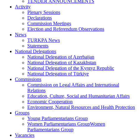
TENDER ANNOUNCEMENTS
Activity
Plenary Sessions
Declarations
Commission Meetings
Election and Referendum Observations
News
TURKPA News
Statements
National Delegations
National Delegation of Azerbaijan
National Delegation of Kazakhstan
National Delegation of the Kyrgyz Republic
National Delegation of Türkiye
Commissions
Commission on Legal Affairs and International
Relations
Education, Culture, Social and Humanitarian Affairs
Economic Cooperation
Environment, Natural Resources and Health Protection
Groups
Young Parliamentarians Group
Women Parliamentarians GroupWomen
Parliamentarians Group
Vacancies