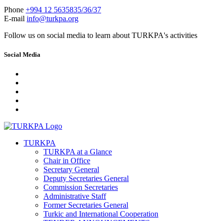
Phone
+994 12 5635835/36/37
E-mail
info@turkpa.org
Follow us on social media to learn about TURKPA's activities
Social Media
TURKPA
TURKPA at a Glance
Chair in Office
Secretary General
Deputy Secretaries General
Commission Secretaries
Administrative Staff
Former Secretaries General
Turkic and International Cooperation