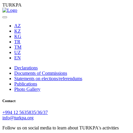
TURKPA
AZ
KZ
KG
TR
TM
UZ
EN
Declarations
Documents of Commissions
Statements on elections/referendums
Publications
Photo Gallery
Contact
+994 12 5635835/36/37
info@turkpa.org
Follow us on social media to learn about TURKPA's activities