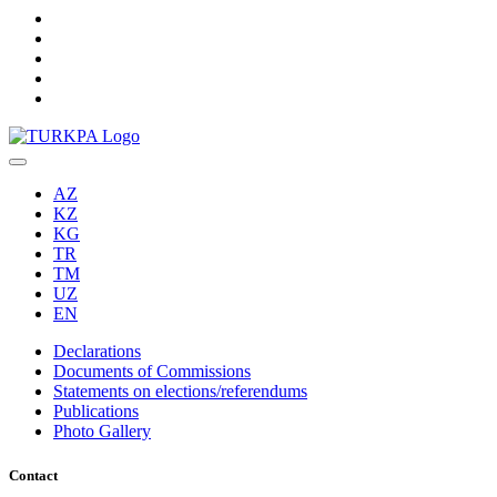
AZ
KZ
KG
TR
TM
UZ
EN
Declarations
Documents of Commissions
Statements on elections/referendums
Publications
Photo Gallery
Contact