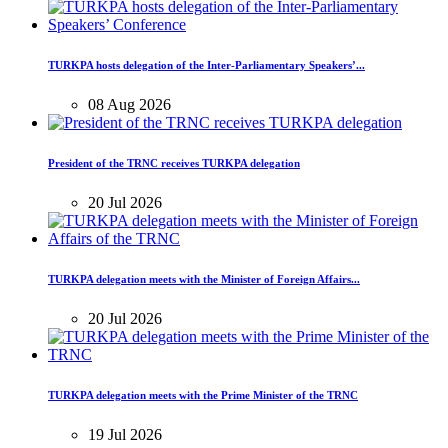
TURKPA hosts delegation of the Inter-Parliamentary Speakers’...
08 Aug 2026
President of the TRNC receives TURKPA delegation
20 Jul 2026
TURKPA delegation meets with the Minister of Foreign Affairs...
20 Jul 2026
TURKPA delegation meets with the Prime Minister of the TRNC
19 Jul 2026