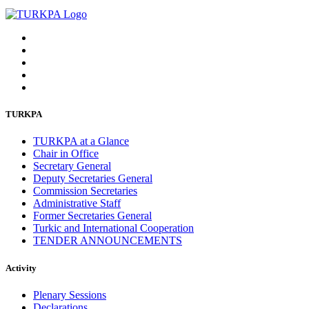
TURKPA
TURKPA at a Glance
Chair in Office
Secretary General
Deputy Secretaries General
Commission Secretaries
Administrative Staff
Former Secretaries General
Turkic and International Cooperation
TENDER ANNOUNCEMENTS
Activity
Plenary Sessions
Declarations