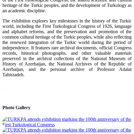
heritage of the Turkic peoples, and the development of Turkology as
an academic discipline.
The exhibition explores key milestones in the history of the Turkic
world, including the First Turkological Congress of 1926, language
and alphabet reforms, and the preservation and promotion of the
common cultural heritage of the Turkic peoples, while also reflecting
the renewed integration of the Turkic world during the period of
independence. It features rare archival documents, official Congress
records, historical photographs, and other valuable materials
preserved in the archival collections of the National Museum of
History of Azerbaijan, the National Archives of the Republic of
Azerbaijan, and the personal archive of Professor Adalat
Tahirzadeh.
Photo Gallery