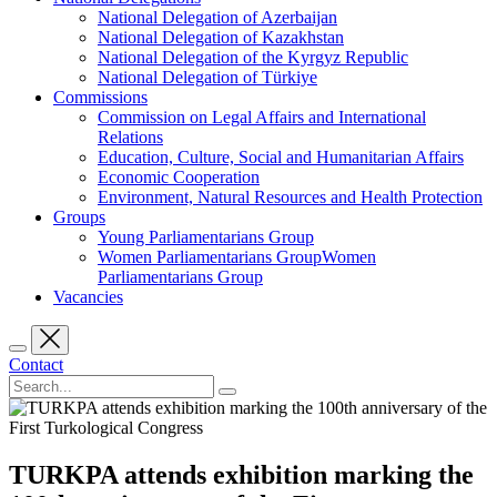
National Delegation of Azerbaijan
National Delegation of Kazakhstan
National Delegation of the Kyrgyz Republic
National Delegation of Türkiye
Commissions
Commission on Legal Affairs and International
Relations
Education, Culture, Social and Humanitarian Affairs
Economic Cooperation
Environment, Natural Resources and Health Protection
Groups
Young Parliamentarians Group
Women Parliamentarians GroupWomen
Parliamentarians Group
Vacancies
Contact
TURKPA attends exhibition marking the