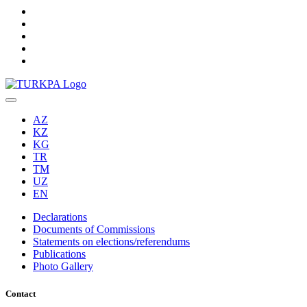
AZ
KZ
KG
TR
TM
UZ
EN
Declarations
Documents of Commissions
Statements on elections/referendums
Publications
Photo Gallery
Contact