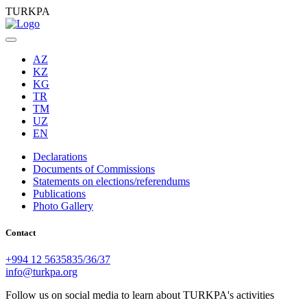
TURKPA
AZ
KZ
KG
TR
TM
UZ
EN
Declarations
Documents of Commissions
Statements on elections/referendums
Publications
Photo Gallery
Contact
+994 12 5635835/36/37
info@turkpa.org
Follow us on social media to learn about TURKPA's activities