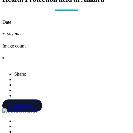
Date
21 May 2026
Image count
0
Share:
GO BACK