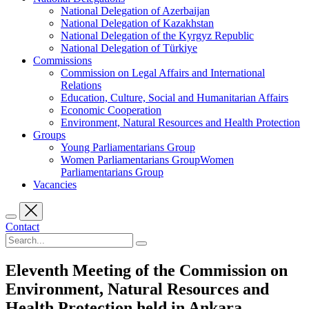
National Delegation of Azerbaijan
National Delegation of Kazakhstan
National Delegation of the Kyrgyz Republic
National Delegation of Türkiye
Commissions
Commission on Legal Affairs and International
Relations
Education, Culture, Social and Humanitarian Affairs
Economic Cooperation
Environment, Natural Resources and Health Protection
Groups
Young Parliamentarians Group
Women Parliamentarians GroupWomen
Parliamentarians Group
Vacancies
Contact
Eleventh Meeting of the Commission on
Environment, Natural Resources and
Health Protection held in Ankara