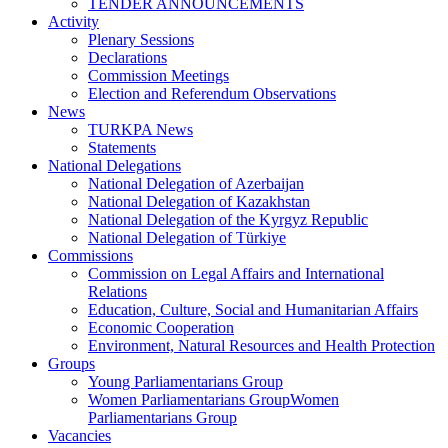
TENDER ANNOUNCEMENTS
Activity
Plenary Sessions
Declarations
Commission Meetings
Election and Referendum Observations
News
TURKPA News
Statements
National Delegations
National Delegation of Azerbaijan
National Delegation of Kazakhstan
National Delegation of the Kyrgyz Republic
National Delegation of Türkiye
Commissions
Commission on Legal Affairs and International
Relations
Education, Culture, Social and Humanitarian Affairs
Economic Cooperation
Environment, Natural Resources and Health Protection
Groups
Young Parliamentarians Group
Women Parliamentarians GroupWomen
Parliamentarians Group
Vacancies