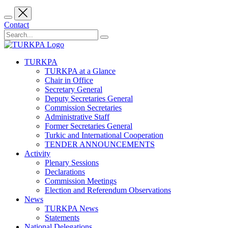
Contact
TURKPA
TURKPA at a Glance
Chair in Office
Secretary General
Deputy Secretaries General
Commission Secretaries
Administrative Staff
Former Secretaries General
Turkic and International Cooperation
TENDER ANNOUNCEMENTS
Activity
Plenary Sessions
Declarations
Commission Meetings
Election and Referendum Observations
News
TURKPA News
Statements
National Delegations