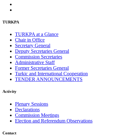
TURKPA
TURKPA at a Glance
Chair in Office
Secretary General
Deputy Secretaries General
Commission Secretaries
Administrative Staff
Former Secretaries General
Turkic and International Cooperation
TENDER ANNOUNCEMENTS
Activity
Plenary Sessions
Declarations
Commission Meetings
Election and Referendum Observations
Contact