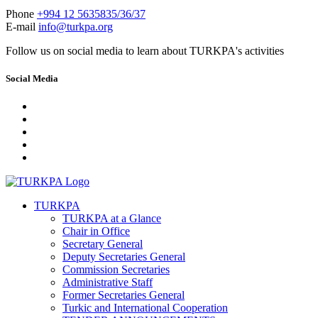
Phone
+994 12 5635835/36/37
E-mail
info@turkpa.org
Follow us on social media to learn about TURKPA's activities
Social Media
TURKPA
TURKPA at a Glance
Chair in Office
Secretary General
Deputy Secretaries General
Commission Secretaries
Administrative Staff
Former Secretaries General
Turkic and International Cooperation