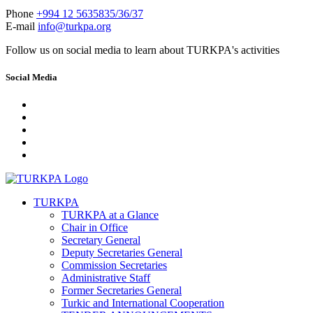
Phone
+994 12 5635835/36/37
E-mail
info@turkpa.org
Follow us on social media to learn about TURKPA's activities
Social Media
TURKPA
TURKPA at a Glance
Chair in Office
Secretary General
Deputy Secretaries General
Commission Secretaries
Administrative Staff
Former Secretaries General
Turkic and International Cooperation