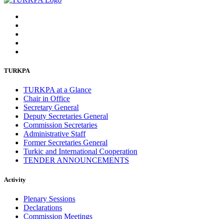
TURKPA
TURKPA at a Glance
Chair in Office
Secretary General
Deputy Secretaries General
Commission Secretaries
Administrative Staff
Former Secretaries General
Turkic and International Cooperation
TENDER ANNOUNCEMENTS
Activity
Plenary Sessions
Declarations
Commission Meetings