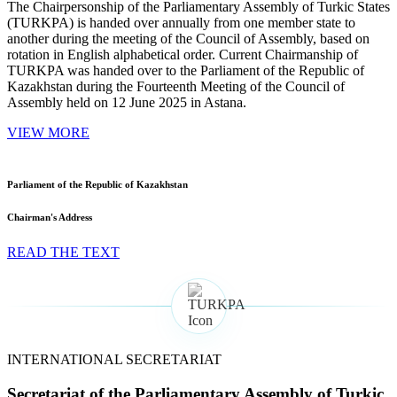
The Chairpersonship of the Parliamentary Assembly of Turkic States
(TURKPA) is handed over annually from one member state to
another during the meeting of the Council of Assembly, based on
rotation in English alphabetical order. Current Chairmanship of
TURKPA was handed over to the Parliament of the Republic of
Kazakhstan during the Fourteenth Meeting of the Council of
Assembly held on 12 June 2025 in Astana.
VIEW MORE
Parliament of the Republic of Kazakhstan
Chairman's Address
READ THE TEXT
INTERNATIONAL SECRETARIAT
Secretariat of the Parliamentary Assembly of Turkic