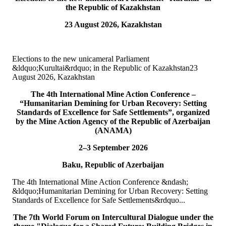
the Republic of Kazakhstan
15
Jul
23 August 2026, Kazakhstan
TURKPA attends Commemorative Event on the occasion of
Democracy and National Unity Day of Türkiye
Elections to the new unicameral Parliament
On 15 July 2026, Deputy Secretary General of TURKPA Mr.
&ldquo;Kurultai&rdquo; in the Republic of Kazakhstan23
Muhammet Alper Hayali participated in a commemorative event
August 2026, Kazakhstan
dedicated to 15 July Democracy and National...
READ MORE
The 4th International Mine Action Conference –
“Humanitarian Demining for Urban Recovery: Setting
Standards of Excellence for Safe Settlements”, organized
10
Jul
by the Mine Action Agency of the Republic of Azerbaijan
(ANAMA)
TURKPA participated in IPU webinar on the Protection of the
Environment in Armed Conflict
2–3 September 2026
Baku, Republic of Azerbaijan
The Secretary of the TURKPA Commission on Environment,
Natural Resources and Health Protection Ms. Aynura Abutalibova,
The 4th International Mine Action Conference &ndash;
participated, in the capacity of observer...
&ldquo;Humanitarian Demining for Urban Recovery: Setting
READ MORE
Standards of Excellence for Safe Settlements&rdquo...
06
Jul
The 7th World Forum on Intercultural Dialogue under the