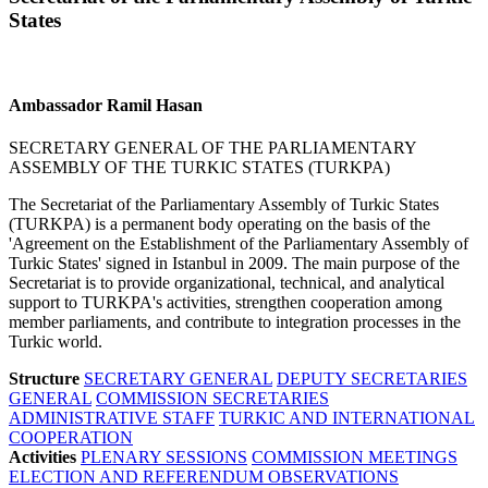
States
Ambassador Ramil Hasan
SECRETARY GENERAL OF THE PARLIAMENTARY
ASSEMBLY OF THE TURKIC STATES (TURKPA)
The Secretariat of the Parliamentary Assembly of Turkic States
(TURKPA) is a permanent body operating on the basis of the
'Agreement on the Establishment of the Parliamentary Assembly of
Turkic States' signed in Istanbul in 2009. The main purpose of the
Secretariat is to provide organizational, technical, and analytical
support to TURKPA's activities, strengthen cooperation among
member parliaments, and contribute to integration processes in the
Turkic world.
Structure
SECRETARY GENERAL
DEPUTY SECRETARIES
GENERAL
COMMISSION SECRETARIES
ADMINISTRATIVE STAFF
TURKIC AND INTERNATIONAL
COOPERATION
Activities
PLENARY SESSIONS
COMMISSION MEETINGS
ELECTION AND REFERENDUM OBSERVATIONS