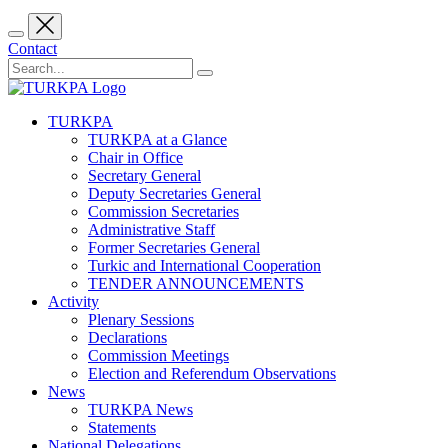
Contact
TURKPA
TURKPA at a Glance
Chair in Office
Secretary General
Deputy Secretaries General
Commission Secretaries
Administrative Staff
Former Secretaries General
Turkic and International Cooperation
TENDER ANNOUNCEMENTS
Activity
Plenary Sessions
Declarations
Commission Meetings
Election and Referendum Observations
News
TURKPA News
Statements
National Delegations