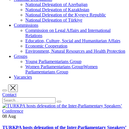
National Delegation of Azerbaijan
National Delegation of Kazakhstan
National Delegation of the Kyrgyz Republic
National Delegation of Türkiye
Commissions
Commission on Legal Affairs and International
Relations
Education, Culture, Social and Humanitarian Affairs
Economic Cooperation
Environment, Natural Resources and Health Protection
Groups
Young Parliamentarians Group
Women Parliamentarians GroupWomen
Parliamentarians Group
Vacancies
Contact
08
Aug
TURKPA hosts delegation of the Inter-Parliamentary Speakers’