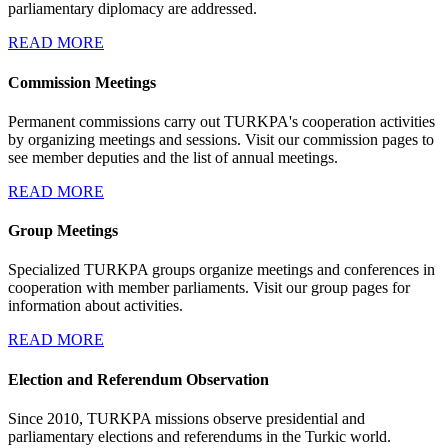
parliamentary diplomacy are addressed.
READ MORE
Commission Meetings
Permanent commissions carry out TURKPA's cooperation activities
by organizing meetings and sessions. Visit our commission pages to
see member deputies and the list of annual meetings.
READ MORE
Group Meetings
Specialized TURKPA groups organize meetings and conferences in
cooperation with member parliaments. Visit our group pages for
information about activities.
READ MORE
Election and Referendum Observation
Since 2010, TURKPA missions observe presidential and
parliamentary elections and referendums in the Turkic world.