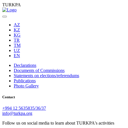
TURKPA
AZ
KZ
KG
TR
TM
UZ
EN
Declarations
Documents of Commissions
Statements on elections/referendums
Publications
Photo Gallery
Contact
+994 12 5635835/36/37
info@turkpa.org
Follow us on social media to learn about TURKPA's activities