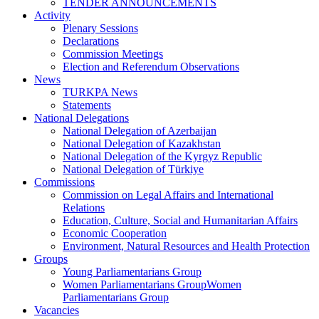
TENDER ANNOUNCEMENTS
Activity
Plenary Sessions
Declarations
Commission Meetings
Election and Referendum Observations
News
TURKPA News
Statements
National Delegations
National Delegation of Azerbaijan
National Delegation of Kazakhstan
National Delegation of the Kyrgyz Republic
National Delegation of Türkiye
Commissions
Commission on Legal Affairs and International
Relations
Education, Culture, Social and Humanitarian Affairs
Economic Cooperation
Environment, Natural Resources and Health Protection
Groups
Young Parliamentarians Group
Women Parliamentarians GroupWomen
Parliamentarians Group
Vacancies