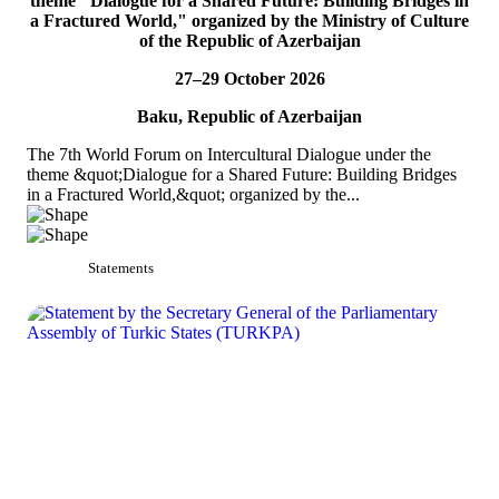
theme "Dialogue for a Shared Future: Building Bridges in
TURKPA participated in the 33rd Annual Session of the OSCE
a Fractured World," organized by the Ministry of Culture
PA
of the Republic of Azerbaijan
On 4&ndash;5 July 2026, the Secretaries of TURKPA
27–29 October 2026
Commissions, Ms. Aynura Abutalibova and Mr. Mirlan Usenkanov,
attended the 33rd Annual Session of the OSCE Par...
Baku, Republic of Azerbaijan
READ MORE
The 7th World Forum on Intercultural Dialogue under the
theme &quot;Dialogue for a Shared Future: Building Bridges
in a Fractured World,&quot; organized by the...
Statements