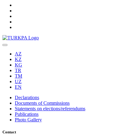
AZ
KZ
KG
TR
TM
UZ
EN
Declarations
Documents of Commissions
Statements on elections/referendums
Publications
Photo Gallery
Contact