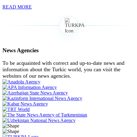
READ MORE
News Agencies
To be acquainted with correct and up-to-date news and
information about the Turkic world, you can visit the
websites of our news agencies.