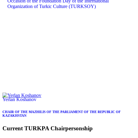
Yerlan Koshanov
CHAIR OF THE MAZHILIS OF THE PARLIAMENT OF THE REPUBLIC OF
KAZAKHSTAN
Current
TURKPA
Chairpersonship