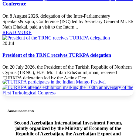
Conference
On 8 August 2026, delegation of the Inter-Parliamentary
Speakers&rsquo; Conference (ISC) led by Secretary General Mr. Ek
Nath Dhakal, paid a visit to the Intern...
READ MORE
20
Jul
President of the TRNC receives TURKPA delegation
On 20 July 2026, the President of the Turkish Republic of Northern
Cyprus (TRNC), H.E. Mr. Tufan Erh&uuml;rman, received
TURKPA delegation led by the Acting Dep...
READ MORE
20
Jul
Announcements
TURKPA delegation meets with the Minister of Foreign Affairs
of the TRNC
Second Azerbaijan International Investment Forum,
jointly organized by the Ministry of Economy of the
On 19 July 2026, a delegation of the International Secretariat of the
Republic of Azerbaijan, the Azerbaijan Export and
Parliamentary Assembly of Turkic States (TURKPA), led by Acting