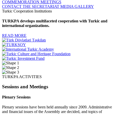
COMMEMORATION MEETINGS
CONTACT THE SECRETARIAT
MEDIA GALLERY
Turkic Cooperation Institutions
TURKPA develops multifaceted cooperation with Turkic and
international organizations.
READ MORE
TURKPA ACTIVITIES
Sessions and Meetings
Plenary Sessions
Plenary sessions have been held annually since 2009. Administrative
and financial issues of the Assembly are decided, and topics of