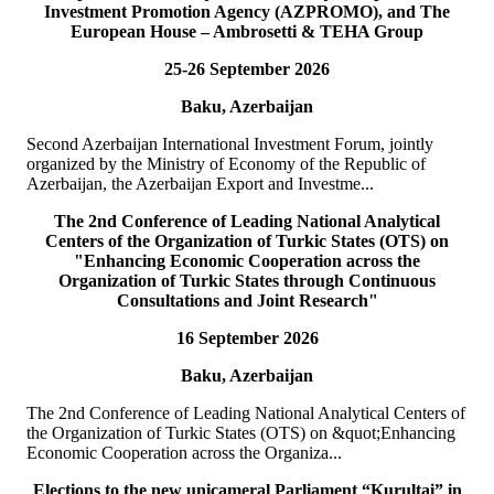
Investment Promotion Agency (AZPROMO), and The
Deputy Secretary General o...
European House – Ambrosetti & TEHA Group
READ MORE
25-26 September 2026
19
Jul
Baku, Azerbaijan
TURKPA delegation meets with the Prime Minister of the
TRNC
Second Azerbaijan International Investment Forum, jointly
organized by the Ministry of Economy of the Republic of
On 19 July 2026, a delegation of the International Secretariat of the
Azerbaijan, the Azerbaijan Export and Investme...
Parliamentary Assembly of Turkic States (TURKPA), led by Acting
Deputy Secretary General o...
The 2nd Conference of Leading National Analytical
READ MORE
Centers of the Organization of Turkic States (OTS) on
"Enhancing Economic Cooperation across the
Organization of Turkic States through Continuous
19
Jul
Consultations and Joint Research"
16 September 2026
TURKPA delegation meets with the Speaker of the Parliament
of the TRNC
Baku, Azerbaijan
Delegation of the International Secretariat of the Parliamentary
The 2nd Conference of Leading National Analytical Centers of
Assembly of Turkic States (TURKPA), led by Mr. Bektur
the Organization of Turkic States (OTS) on &quot;Enhancing
Bazakechov, Acting Deputy Secretary Gener...
Economic Cooperation across the Organiza...
READ MORE
Elections to the new unicameral Parliament “Kurultai” in