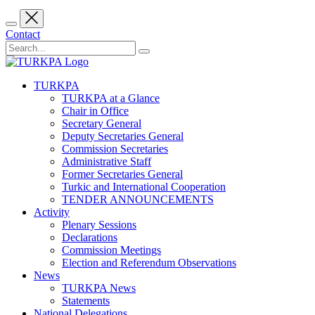
Contact
TURKPA
TURKPA at a Glance
Chair in Office
Secretary General
Deputy Secretaries General
Commission Secretaries
Administrative Staff
Former Secretaries General
Turkic and International Cooperation
TENDER ANNOUNCEMENTS
Activity
Plenary Sessions
Declarations
Commission Meetings
Election and Referendum Observations
News
TURKPA News
Statements
National Delegations