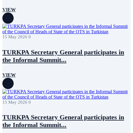
VIEW
15 May 2026
0
TURKPA Secretary General participates in
the Informal Summit...
VIEW
15 May 2026
0
TURKPA Secretary General participates in
the Informal Summit...