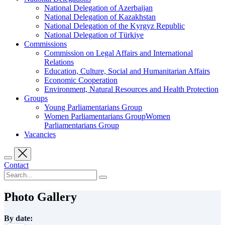
National Delegation of Azerbaijan
National Delegation of Kazakhstan
National Delegation of the Kyrgyz Republic
National Delegation of Türkiye
Commissions
Commission on Legal Affairs and International
Relations
Education, Culture, Social and Humanitarian Affairs
Economic Cooperation
Environment, Natural Resources and Health Protection
Groups
Young Parliamentarians Group
Women Parliamentarians GroupWomen
Parliamentarians Group
Vacancies
Contact
Photo Gallery
By date: