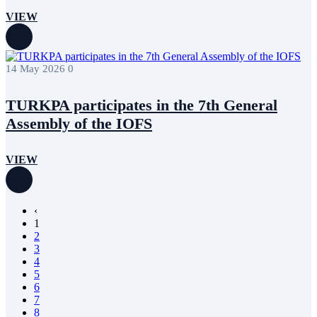
VIEW
14 May 2026
0
TURKPA participates in the 7th General
Assembly of the IOFS
VIEW
‹
1
2
3
4
5
6
7
8