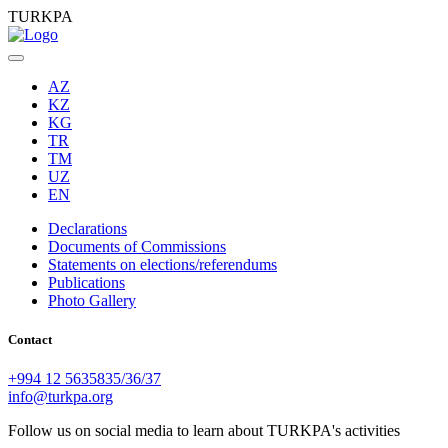
TURKPA
AZ
KZ
KG
TR
TM
UZ
EN
Declarations
Documents of Commissions
Statements on elections/referendums
Publications
Photo Gallery
Contact
+994 12 5635835/36/37
info@turkpa.org
Follow us on social media to learn about TURKPA's activities