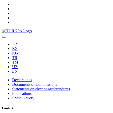
AZ
KZ
KG
TR
TM
UZ
EN
Declarations
Documents of Commissions
Statements on elections/referendums
Publications
Photo Gallery
Contact