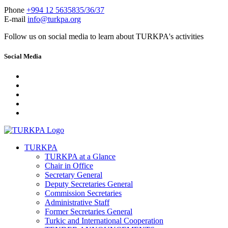
Phone
+994 12 5635835/36/37
E-mail
info@turkpa.org
Follow us on social media to learn about TURKPA's activities
Social Media
TURKPA
TURKPA at a Glance
Chair in Office
Secretary General
Deputy Secretaries General
Commission Secretaries
Administrative Staff
Former Secretaries General
Turkic and International Cooperation