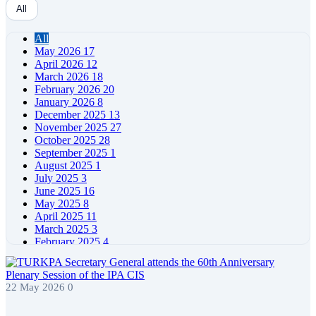
All
All
May 2026
17
April 2026
12
March 2026
18
February 2026
20
January 2026
8
December 2025
13
November 2025
27
October 2025
28
September 2025
1
August 2025
1
July 2025
3
June 2025
16
May 2025
8
April 2025
11
March 2025
3
February 2025
4
January 2025
4
December 2024
5
November 2024
11
22 May 2026
0
October 2024
7
September 2024
4