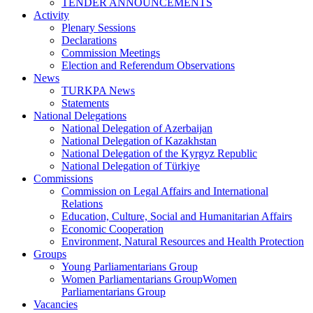
TENDER ANNOUNCEMENTS
Activity
Plenary Sessions
Declarations
Commission Meetings
Election and Referendum Observations
News
TURKPA News
Statements
National Delegations
National Delegation of Azerbaijan
National Delegation of Kazakhstan
National Delegation of the Kyrgyz Republic
National Delegation of Türkiye
Commissions
Commission on Legal Affairs and International
Relations
Education, Culture, Social and Humanitarian Affairs
Economic Cooperation
Environment, Natural Resources and Health Protection
Groups
Young Parliamentarians Group
Women Parliamentarians GroupWomen
Parliamentarians Group
Vacancies