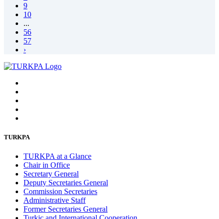
9
10
...
56
57
›
TURKPA
TURKPA at a Glance
Chair in Office
Secretary General
Deputy Secretaries General
Commission Secretaries
Administrative Staff
Former Secretaries General
Turkic and International Cooperation