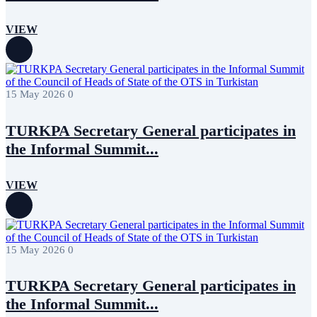
July 2017
1
June 2017
3
VIEW
May 2017
7
April 2017
6
March 2017
1
December 2016
1
November 2016
1
15 May 2026
0
TURKPA Secretary General participates in
the Informal Summit...
VIEW
15 May 2026
0
TURKPA Secretary General participates in
the Informal Summit...