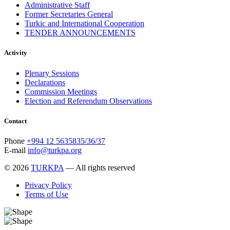
Administrative Staff
Former Secretaries General
Turkic and International Cooperation
TENDER ANNOUNCEMENTS
Activity
Plenary Sessions
Declarations
Commission Meetings
Election and Referendum Observations
Contact
Phone
+994 12 5635835/36/37
E-mail
info@turkpa.org
© 2026
TURKPA
— All rights reserved
Privacy Policy
Terms of Use