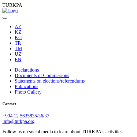
TURKPA
AZ
KZ
KG
TR
TM
UZ
EN
Declarations
Documents of Commissions
Statements on elections/referendums
Publications
Photo Gallery
Contact
+994 12 5635835/36/37
info@turkpa.org
Follow us on social media to learn about TURKPA's activities