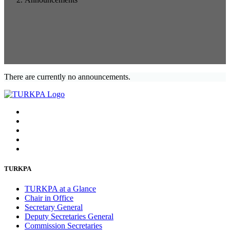
There are currently no announcements.
TURKPA
TURKPA at a Glance
Chair in Office
Secretary General
Deputy Secretaries General
Commission Secretaries