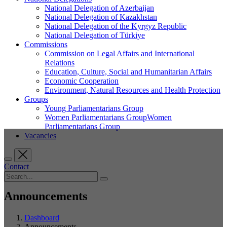
National Delegation of Azerbaijan
National Delegation of Kazakhstan
National Delegation of the Kyrgyz Republic
National Delegation of Türkiye
Commissions
Commission on Legal Affairs and International
Relations
Education, Culture, Social and Humanitarian Affairs
Economic Cooperation
Environment, Natural Resources and Health Protection
Groups
Young Parliamentarians Group
Women Parliamentarians GroupWomen
Parliamentarians Group
Vacancies
Contact
Announcements
Dashboard
Announcements