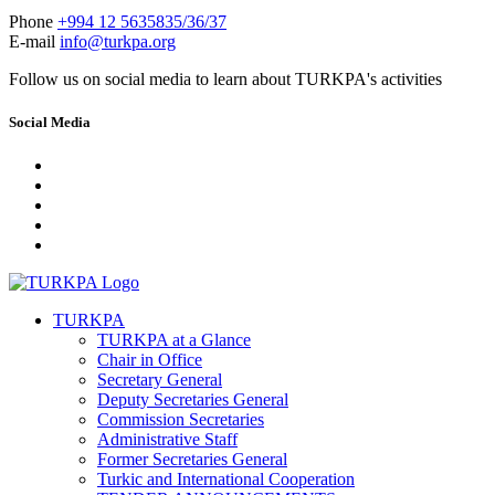
Phone
+994 12 5635835/36/37
E-mail
info@turkpa.org
Follow us on social media to learn about TURKPA's activities
Social Media
TURKPA
TURKPA at a Glance
Chair in Office
Secretary General
Deputy Secretaries General
Commission Secretaries
Administrative Staff
Former Secretaries General
Turkic and International Cooperation