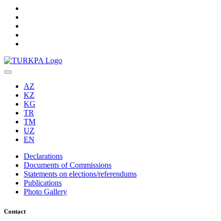
AZ
KZ
KG
TR
TM
UZ
EN
Declarations
Documents of Commissions
Statements on elections/referendums
Publications
Photo Gallery
Contact