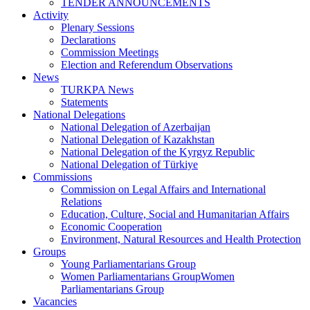
TENDER ANNOUNCEMENTS
Activity
Plenary Sessions
Declarations
Commission Meetings
Election and Referendum Observations
News
TURKPA News
Statements
National Delegations
National Delegation of Azerbaijan
National Delegation of Kazakhstan
National Delegation of the Kyrgyz Republic
National Delegation of Türkiye
Commissions
Commission on Legal Affairs and International
Relations
Education, Culture, Social and Humanitarian Affairs
Economic Cooperation
Environment, Natural Resources and Health Protection
Groups
Young Parliamentarians Group
Women Parliamentarians GroupWomen
Parliamentarians Group
Vacancies