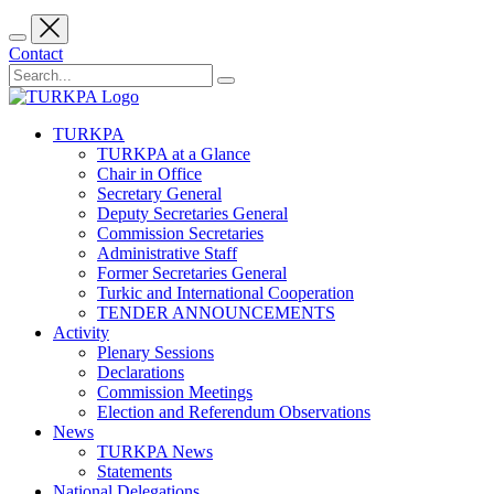
Contact
TURKPA
TURKPA at a Glance
Chair in Office
Secretary General
Deputy Secretaries General
Commission Secretaries
Administrative Staff
Former Secretaries General
Turkic and International Cooperation
TENDER ANNOUNCEMENTS
Activity
Plenary Sessions
Declarations
Commission Meetings
Election and Referendum Observations
News
TURKPA News
Statements
National Delegations