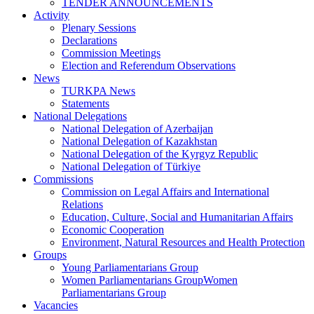
TENDER ANNOUNCEMENTS
Activity
Plenary Sessions
Declarations
Commission Meetings
Election and Referendum Observations
News
TURKPA News
Statements
National Delegations
National Delegation of Azerbaijan
National Delegation of Kazakhstan
National Delegation of the Kyrgyz Republic
National Delegation of Türkiye
Commissions
Commission on Legal Affairs and International
Relations
Education, Culture, Social and Humanitarian Affairs
Economic Cooperation
Environment, Natural Resources and Health Protection
Groups
Young Parliamentarians Group
Women Parliamentarians GroupWomen
Parliamentarians Group
Vacancies