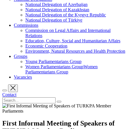
National Delegation of Azerbaijan
National Delegation of Kazakhstan
National Delegation of the Kyrgyz Republic
National Delegation of Türkiye
Commissions
Commission on Legal Affairs and International
Relations
Education, Culture, Social and Humanitarian Affairs
Economic Cooperation
Environment, Natural Resources and Health Protection
Groups
Young Parliamentarians Group
Women Parliamentarians GroupWomen
Parliamentarians Group
Vacancies
Contact
First Informal Meeting of Speakers of