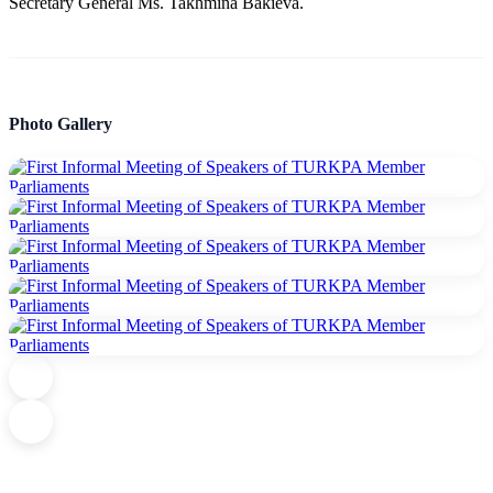
Secretary General Ms. Takhmina Bakieva.
Photo Gallery