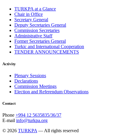
TURKPA at a Glance
Chair in Office
Secretary General
Deputy Secretaries General
Commission Secretaries
Administrative Staff
Former Secretaries General
Turkic and International Cooperation
TENDER ANNOUNCEMENTS
Activity
Plenary Sessions
Declarations
Commission Meetings
Election and Referendum Observations
Contact
Phone
+994 12 5635835/36/37
E-mail
info@turkpa.org
© 2026
TURKPA
— All rights reserved