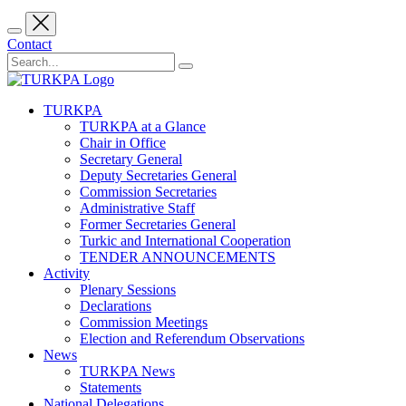
Contact
TURKPA
TURKPA at a Glance
Chair in Office
Secretary General
Deputy Secretaries General
Commission Secretaries
Administrative Staff
Former Secretaries General
Turkic and International Cooperation
TENDER ANNOUNCEMENTS
Activity
Plenary Sessions
Declarations
Commission Meetings
Election and Referendum Observations
News
TURKPA News
Statements
National Delegations