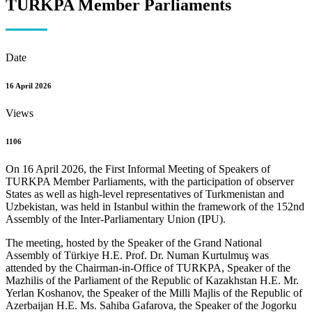
TURKPA Member Parliaments
Date
16 April 2026
Views
1106
On 16 April 2026, the First Informal Meeting of Speakers of
TURKPA Member Parliaments, with the participation of observer
States as well as high-level representatives of Turkmenistan and
Uzbekistan, was held in Istanbul within the framework of the 152nd
Assembly of the Inter-Parliamentary Union (IPU).
The meeting, hosted by the Speaker of the Grand National
Assembly of Türkiye H.E. Prof. Dr. Numan Kurtulmuş was
attended by the Chairman-in-Office of TURKPA, Speaker of the
Mazhilis of the Parliament of the Republic of Kazakhstan H.E. Mr.
Yerlan Koshanov, the Speaker of the Milli Majlis of the Republic of
Azerbaijan H.E. Ms. Sahiba Gafarova, the Speaker of the Jogorku