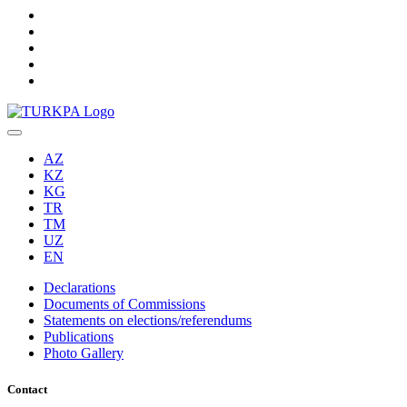
AZ
KZ
KG
TR
TM
UZ
EN
Declarations
Documents of Commissions
Statements on elections/referendums
Publications
Photo Gallery
Contact