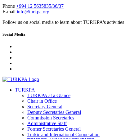
Phone
+994 12 5635835/36/37
E-mail
info@turkpa.org
Follow us on social media to learn about TURKPA's activities
Social Media
TURKPA
TURKPA at a Glance
Chair in Office
Secretary General
Deputy Secretaries General
Commission Secretaries
Administrative Staff
Former Secretaries General
Turkic and International Cooperation