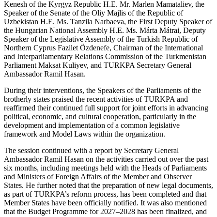
Kenesh of the Kyrgyz Republic H.E. Mr. Marlen Mamataliev, the
Speaker of the Senate of the Oliy Majlis of the Republic of
Uzbekistan H.E. Ms. Tanzila Narbaeva, the First Deputy Speaker of
the Hungarian National Assembly H.E. Ms. Márta Mátrai, Deputy
Speaker of the Legislative Assembly of the Turkish Republic of
Northern Cyprus Fazilet Özdenefe, Chairman of the International
and Interparliamentary Relations Commission of the Turkmenistan
Parliament Maksat Kuliyev, and TURKPA Secretary General
Ambassador Ramil Hasan.
During their interventions, the Speakers of the Parliaments of the
brotherly states praised the recent activities of TURKPA and
reaffirmed their continued full support for joint efforts in advancing
political, economic, and cultural cooperation, particularly in the
development and implementation of a common legislative
framework and Model Laws within the organization.
The session continued with a report by Secretary General
Ambassador Ramil Hasan on the activities carried out over the past
six months, including meetings held with the Heads of Parliaments
and Ministers of Foreign Affairs of the Member and Observer
States. He further noted that the preparation of new legal documents,
as part of TURKPA’s reform process, has been completed and that
Member States have been officially notified. It was also mentioned
that the Budget Programme for 2027–2028 has been finalized, and