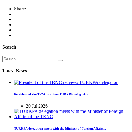
Share:
Search
Latest News
President of the TRNC receives TURKPA delegation
20 Jul 2026
TURKPA delegation meets with the Minister of Foreign Affairs...