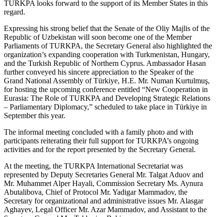
TURKPA looks forward to the support of its Member States in this
regard.
Expressing his strong belief that the Senate of the Oliy Majlis of the
Republic of Uzbekistan will soon become one of the Member
Parliaments of TURKPA, the Secretary General also highlighted the
organization’s expanding cooperation with Turkmenistan, Hungary,
and the Turkish Republic of Northern Cyprus. Ambassador Hasan
further conveyed his sincere appreciation to the Speaker of the
Grand National Assembly of Türkiye, H.E. Mr. Numan Kurtulmuş,
for hosting the upcoming conference entitled “New Cooperation in
Eurasia: The Role of TURKPA and Developing Strategic Relations
– Parliamentary Diplomacy,” scheduled to take place in Türkiye in
September this year.
The informal meeting concluded with a family photo and with
participants reiterating their full support for TURKPA’s ongoing
activities and for the report presented by the Secretary General.
At the meeting, the TURKPA International Secretariat was
represented by Deputy Secretaries General Mr. Talgat Aduov and
Mr. Muhammet Alper Hayali, Commission Secretary Ms. Aynura
Abutalibova, Chief of Protocol Mr. Yadigar Mammadov, the
Secretary for organizational and administrative issues Mr. Alasgar
Aghayev, Legal Officer Mr. Azar Mammadov, and Assistant to the