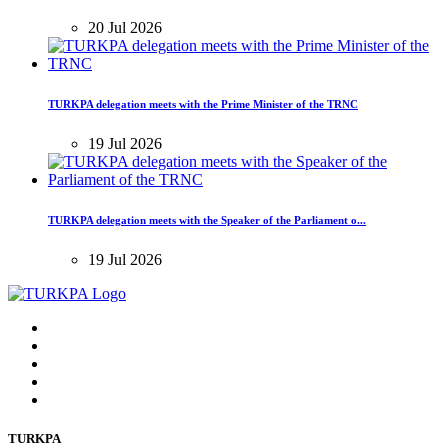
20 Jul 2026
TURKPA delegation meets with the Prime Minister of the TRNC
19 Jul 2026
TURKPA delegation meets with the Speaker of the Parliament o...
19 Jul 2026
TURKPA