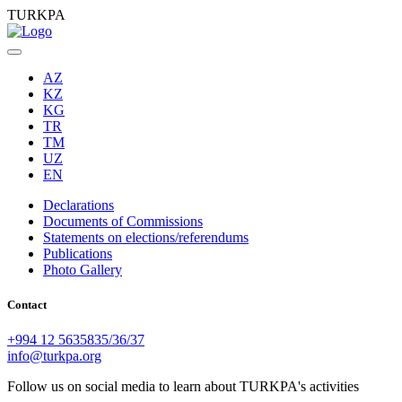
TURKPA
AZ
KZ
KG
TR
TM
UZ
EN
Declarations
Documents of Commissions
Statements on elections/referendums
Publications
Photo Gallery
Contact
+994 12 5635835/36/37
info@turkpa.org
Follow us on social media to learn about TURKPA's activities