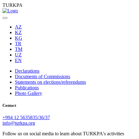
TURKPA
AZ
KZ
KG
TR
TM
UZ
EN
Declarations
Documents of Commissions
Statements on elections/referendums
Publications
Photo Gallery
Contact
+994 12 5635835/36/37
info@turkpa.org
Follow us on social media to learn about TURKPA's activities