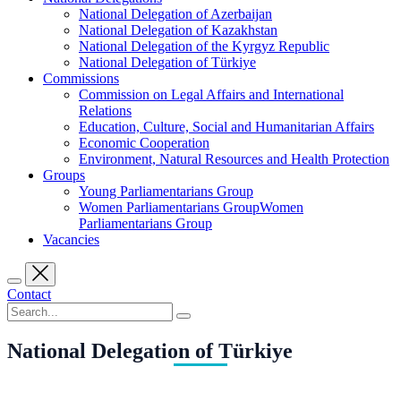
National Delegation of Azerbaijan
National Delegation of Kazakhstan
National Delegation of the Kyrgyz Republic
National Delegation of Türkiye
Commissions
Commission on Legal Affairs and International
Relations
Education, Culture, Social and Humanitarian Affairs
Economic Cooperation
Environment, Natural Resources and Health Protection
Groups
Young Parliamentarians Group
Women Parliamentarians GroupWomen
Parliamentarians Group
Vacancies
Contact
National Delegation of Türkiye