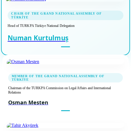
CHAIR OF THE GRAND NATIONAL ASSEMBLY OF
TÜRKİYE
Head of TURKPA Türkiye National Delegation
Numan Kurtulmuş
MEMBER OF THE GRAND NATIONAL ASSEMBLY OF
TÜRKİYE
Chairman of the TURKPA Commission on Legal Affairs and International
Relations
Osman Mesten