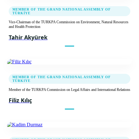
MEMBER OF THE GRAND NATIONAL ASSEMBLY OF
TÜRKİYE
Vice-Chairman of the TURKPA Commission on Environment, Natural Resources
and Health Protection
Tahir Akyürek
MEMBER OF THE GRAND NATIONAL ASSEMBLY OF
TÜRKIYE
Member of the TURKPA Commission on Legal Affairs and International Relations
Filiz Kılıç