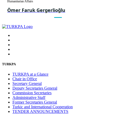
Humanitarian Affairs
Ömer Faruk Gergerlioğlu
TURKPA
TURKPA at a Glance
Chair in Office
Secretary General
Deputy Secretaries General
Commission Secretaries
Administrative Staff
Former Secretaries General
Turkic and International Cooperation
TENDER ANNOUNCEMENTS