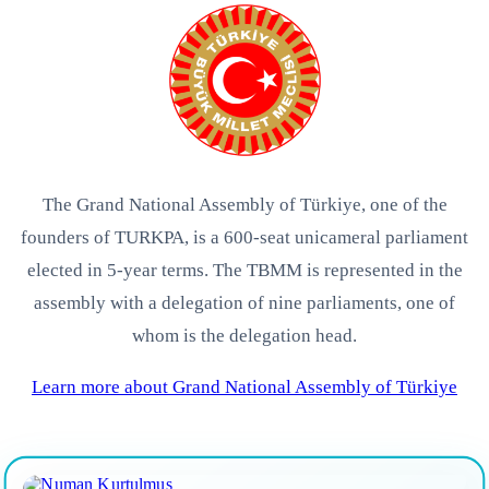
The Grand National Assembly of Türkiye, one of the
founders of TURKPA, is a 600-seat unicameral parliament
elected in 5-year terms. The TBMM is represented in the
assembly with a delegation of nine parliaments, one of
whom is the delegation head.
Learn more about Grand National Assembly of Türkiye