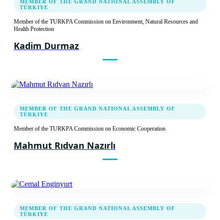
MEMBER OF THE GRAND NATIONAL ASSEMBLY OF
TÜRKIYE
Member of the TURKPA Commission on Environment, Natural Resources and
Health Protection
Kadim Durmaz
MEMBER OF THE GRAND NATIONAL ASSEMBLY OF
TÜRKIYE
Member of the TURKPA Commission on Economic Cooperation
Mahmut Rıdvan Nazırlı
MEMBER OF THE GRAND NATIONAL ASSEMBLY OF
TÜRKIYE