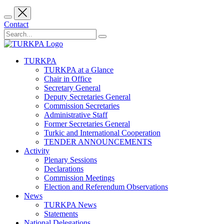
Contact
TURKPA
TURKPA at a Glance
Chair in Office
Secretary General
Deputy Secretaries General
Commission Secretaries
Administrative Staff
Former Secretaries General
Turkic and International Cooperation
TENDER ANNOUNCEMENTS
Activity
Plenary Sessions
Declarations
Commission Meetings
Election and Referendum Observations
News
TURKPA News
Statements
National Delegations