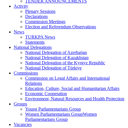
TENDER ANNOUNCEMENTS
Activity
Plenary Sessions
Declarations
Commission Meetings
Election and Referendum Observations
News
TURKPA News
Statements
National Delegations
National Delegation of Azerbaijan
National Delegation of Kazakhstan
National Delegation of the Kyrgyz Republic
National Delegation of Türkiye
Commissions
Commission on Legal Affairs and International
Relations
Education, Culture, Social and Humanitarian Affairs
Economic Cooperation
Environment, Natural Resources and Health Protection
Groups
Young Parliamentarians Group
Women Parliamentarians GroupWomen
Parliamentarians Group
Vacancies