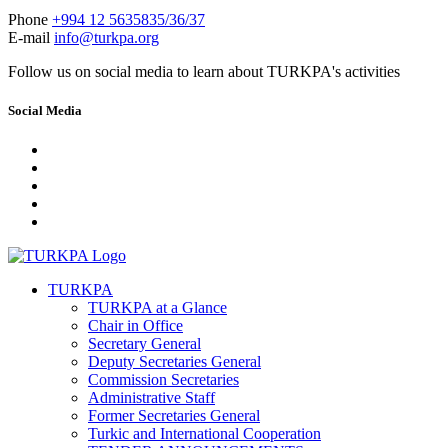
Phone
+994 12 5635835/36/37
E-mail
info@turkpa.org
Follow us on social media to learn about TURKPA's activities
Social Media
TURKPA
TURKPA at a Glance
Chair in Office
Secretary General
Deputy Secretaries General
Commission Secretaries
Administrative Staff
Former Secretaries General
Turkic and International Cooperation