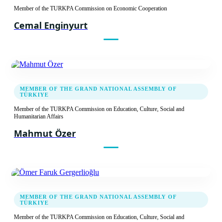
Member of the TURKPA Commission on Economic Cooperation
Cemal Enginyurt
MEMBER OF THE GRAND NATIONAL ASSEMBLY OF
TÜRKIYE
Member of the TURKPA Commission on Education, Culture, Social and
Humanitarian Affairs
Mahmut Özer
MEMBER OF THE GRAND NATIONAL ASSEMBLY OF
TÜRKIYE
Member of the TURKPA Commission on Education, Culture, Social and