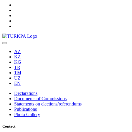
AZ
KZ
KG
TR
TM
UZ
EN
Declarations
Documents of Commissions
Statements on elections/referendums
Publications
Photo Gallery
Contact