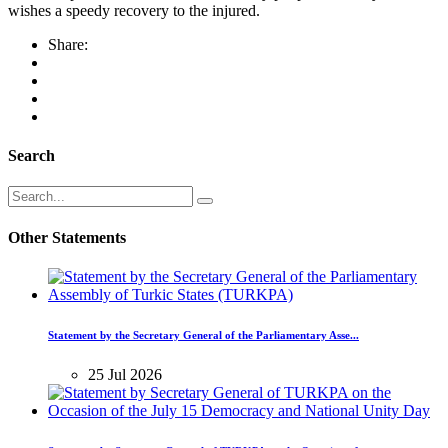
wishes a speedy recovery to the injured.
Share:
Search
Other Statements
Statement by the Secretary General of the Parliamentary Asse...
25 Jul 2026