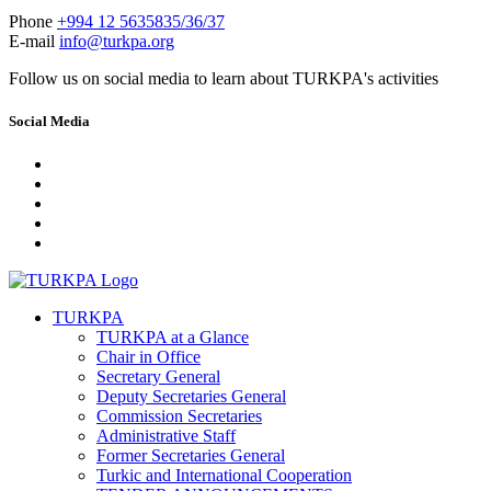
Phone
+994 12 5635835/36/37
E-mail
info@turkpa.org
Follow us on social media to learn about TURKPA's activities
Social Media
TURKPA
TURKPA at a Glance
Chair in Office
Secretary General
Deputy Secretaries General
Commission Secretaries
Administrative Staff
Former Secretaries General
Turkic and International Cooperation