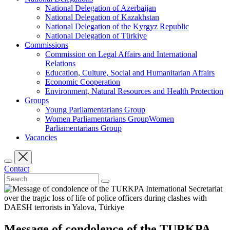
National Delegation of Azerbaijan
National Delegation of Kazakhstan
National Delegation of the Kyrgyz Republic
National Delegation of Türkiye
Commissions
Commission on Legal Affairs and International
Relations
Education, Culture, Social and Humanitarian Affairs
Economic Cooperation
Environment, Natural Resources and Health Protection
Groups
Young Parliamentarians Group
Women Parliamentarians GroupWomen
Parliamentarians Group
Vacancies
Contact
Message of condolence of the TURKPA