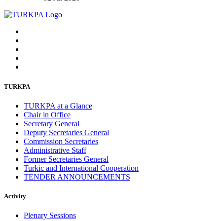
TURKPA
TURKPA at a Glance
Chair in Office
Secretary General
Deputy Secretaries General
Commission Secretaries
Administrative Staff
Former Secretaries General
Turkic and International Cooperation
TENDER ANNOUNCEMENTS
Activity
Plenary Sessions