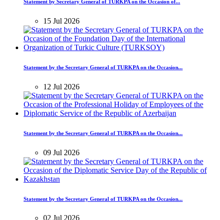
Statement by Secretary General of TURKPA on the Occasion of...
15 Jul 2026
Statement by the Secretary General of TURKPA on the Occasion...
12 Jul 2026
Statement by the Secretary General of TURKPA on the Occasion...
09 Jul 2026
Statement by the Secretary General of TURKPA on the Occasion...
02 Jul 2026