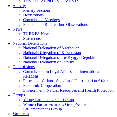
TENDER ANNOUNCEMENTS
Activity
Plenary Sessions
Declarations
Commission Meetings
Election and Referendum Observations
News
TURKPA News
Statements
National Delegations
National Delegation of Azerbaijan
National Delegation of Kazakhstan
National Delegation of the Kyrgyz Republic
National Delegation of Türkiye
Commissions
Commission on Legal Affairs and International
Relations
Education, Culture, Social and Humanitarian Affairs
Economic Cooperation
Environment, Natural Resources and Health Protection
Groups
Young Parliamentarians Group
Women Parliamentarians GroupWomen
Parliamentarians Group
Vacancies