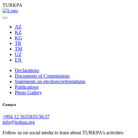
TURKPA
AZ
KZ
KG
TR
TM
UZ
EN
Declarations
Documents of Commissions
Statements on elections/referendums
Publications
Photo Gallery
Contact
+994 12 5635835/36/37
info@turkpa.org
Follow us on social media to learn about TURKPA's activities