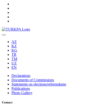
AZ
KZ
KG
TR
TM
UZ
EN
Declarations
Documents of Commissions
Statements on elections/referendums
Publications
Photo Gallery
Contact