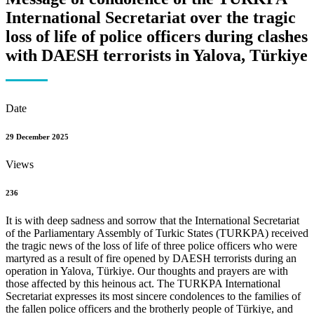
International Secretariat over the tragic
loss of life of police officers during clashes
with DAESH terrorists in Yalova, Türkiye
Date
29 December 2025
Views
236
It is with deep sadness and sorrow that the International Secretariat
of the Parliamentary Assembly of Turkic States (TURKPA) received
the tragic news of the loss of life of three police officers who were
martyred as a result of fire opened by DAESH terrorists during an
operation in Yalova, Türkiye. Our thoughts and prayers are with
those affected by this heinous act. The TURKPA International
Secretariat expresses its most sincere condolences to the families of
the fallen police officers and the brotherly people of Türkiye, and