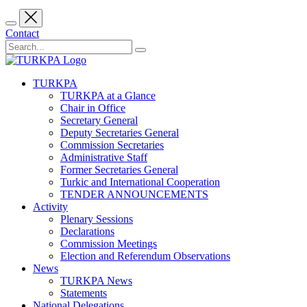
Contact
TURKPA
TURKPA at a Glance
Chair in Office
Secretary General
Deputy Secretaries General
Commission Secretaries
Administrative Staff
Former Secretaries General
Turkic and International Cooperation
TENDER ANNOUNCEMENTS
Activity
Plenary Sessions
Declarations
Commission Meetings
Election and Referendum Observations
News
TURKPA News
Statements
National Delegations