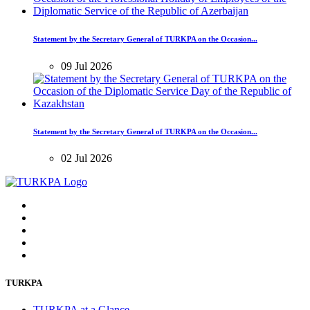
Statement by the Secretary General of TURKPA on the Occasion...
09 Jul 2026
Statement by the Secretary General of TURKPA on the Occasion...
02 Jul 2026
TURKPA
TURKPA at a Glance