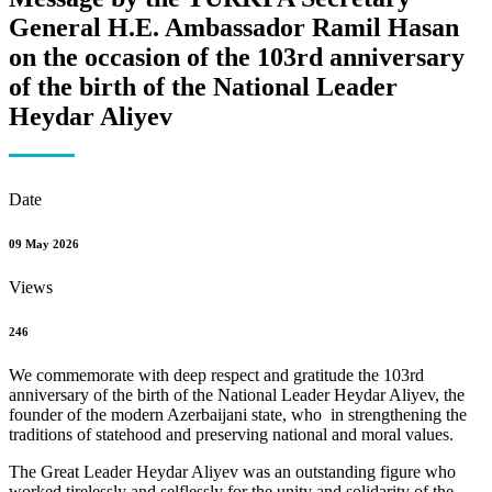
General H.E. Ambassador Ramil Hasan
on the occasion of the 103rd anniversary
of the birth of the National Leader
Heydar Aliyev
Date
09 May 2026
Views
246
We commemorate with deep respect and gratitude the 103rd
anniversary of the birth of the National Leader Heydar Aliyev, the
founder of the modern Azerbaijani state, who in strengthening the
traditions of statehood and preserving national and moral values.
The Great Leader Heydar Aliyev was an outstanding figure who
worked tirelessly and selflessly for the unity and solidarity of the