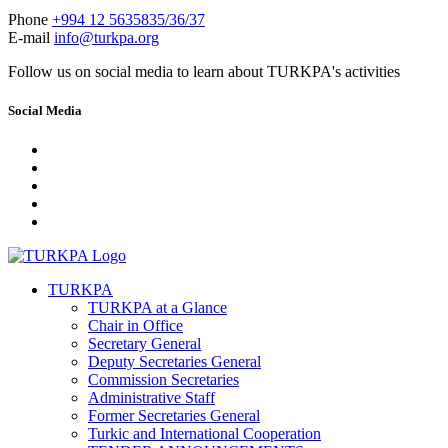
Phone
+994 12 5635835/36/37
E-mail
info@turkpa.org
Follow us on social media to learn about TURKPA's activities
Social Media
TURKPA
TURKPA at a Glance
Chair in Office
Secretary General
Deputy Secretaries General
Commission Secretaries
Administrative Staff
Former Secretaries General
Turkic and International Cooperation