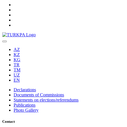
AZ
KZ
KG
TR
TM
UZ
EN
Declarations
Documents of Commissions
Statements on elections/referendums
Publications
Photo Gallery
Contact