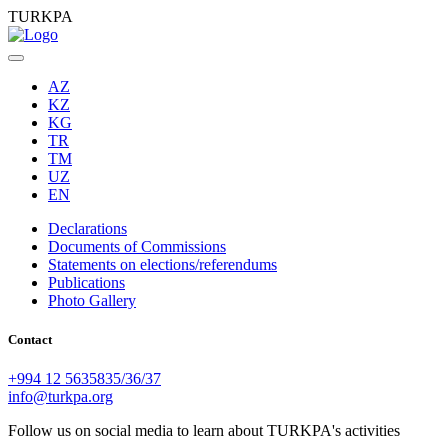
TURKPA
AZ
KZ
KG
TR
TM
UZ
EN
Declarations
Documents of Commissions
Statements on elections/referendums
Publications
Photo Gallery
Contact
+994 12 5635835/36/37
info@turkpa.org
Follow us on social media to learn about TURKPA's activities