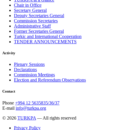
Chair in Office
Secretary General
Deputy Secretaries General
Commission Secretaries
Administrative Staff
Former Secretaries General
Turkic and International Cooperation
TENDER ANNOUNCEMENTS
Activity
Plenary Sessions
Declarations
Commission Meetings
Election and Referendum Observations
Contact
Phone
+994 12 5635835/36/37
E-mail
info@turkpa.org
© 2026
TURKPA
— All rights reserved
Privacy Policy