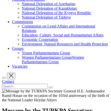
National Delegation of Azerbaijan
National Delegation of Kazakhstan
National Delegation of the Kyrgyz Republic
National Delegation of Türkiye
Commissions
Commission on Legal Affairs and International
Relations
Education, Culture, Social and Humanitarian Affairs
Economic Cooperation
Environment, Natural Resources and Health Protection
Groups
Young Parliamentarians Group
Women Parliamentarians GroupWomen
Parliamentarians Group
Vacancies
Contact
Message by the TURKPA Secretary