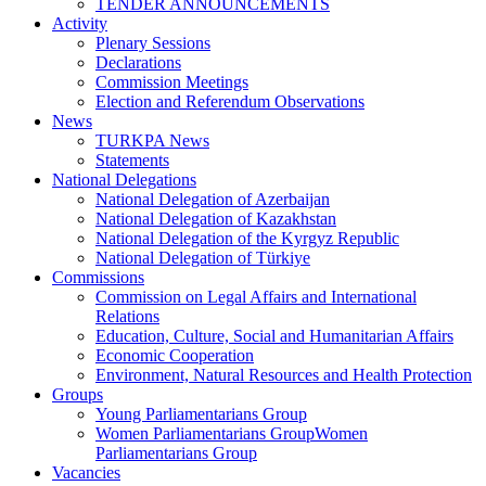
TENDER ANNOUNCEMENTS
Activity
Plenary Sessions
Declarations
Commission Meetings
Election and Referendum Observations
News
TURKPA News
Statements
National Delegations
National Delegation of Azerbaijan
National Delegation of Kazakhstan
National Delegation of the Kyrgyz Republic
National Delegation of Türkiye
Commissions
Commission on Legal Affairs and International
Relations
Education, Culture, Social and Humanitarian Affairs
Economic Cooperation
Environment, Natural Resources and Health Protection
Groups
Young Parliamentarians Group
Women Parliamentarians GroupWomen
Parliamentarians Group
Vacancies