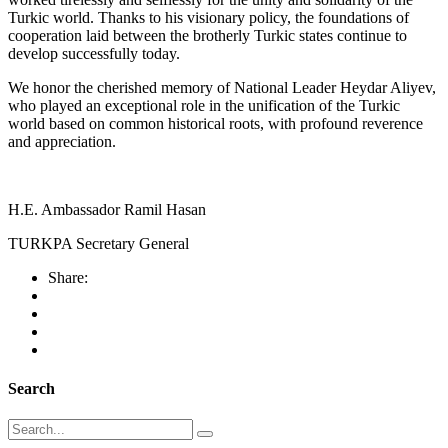
Turkic world. Thanks to his visionary policy, the foundations of
cooperation laid between the brotherly Turkic states continue to
develop successfully today.
We honor the cherished memory of National Leader Heydar Aliyev,
who played an exceptional role in the unification of the Turkic
world based on common historical roots, with profound reverence
and appreciation.
H.E. Ambassador Ramil Hasan
TURKPA Secretary General
Share:
Search