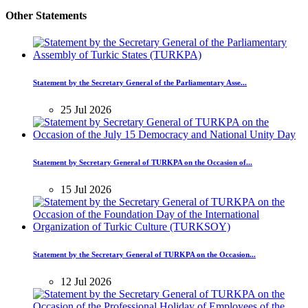
Other Statements
Statement by the Secretary General of the Parliamentary Asse...
25 Jul 2026
Statement by Secretary General of TURKPA on the Occasion of...
15 Jul 2026
Statement by the Secretary General of TURKPA on the Occasion...
12 Jul 2026