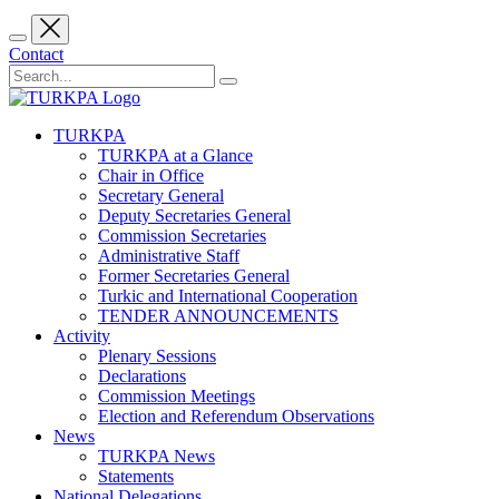
Contact
TURKPA
TURKPA at a Glance
Chair in Office
Secretary General
Deputy Secretaries General
Commission Secretaries
Administrative Staff
Former Secretaries General
Turkic and International Cooperation
TENDER ANNOUNCEMENTS
Activity
Plenary Sessions
Declarations
Commission Meetings
Election and Referendum Observations
News
TURKPA News
Statements
National Delegations