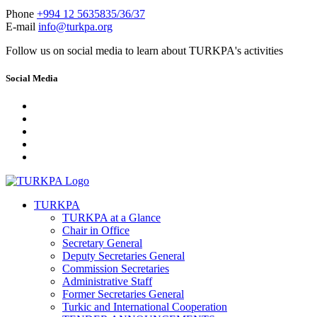
Phone
+994 12 5635835/36/37
E-mail
info@turkpa.org
Follow us on social media to learn about TURKPA's activities
Social Media
TURKPA
TURKPA at a Glance
Chair in Office
Secretary General
Deputy Secretaries General
Commission Secretaries
Administrative Staff
Former Secretaries General
Turkic and International Cooperation