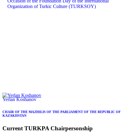
Yerlan Koshanov
CHAIR OF THE MAZHILIS OF THE PARLIAMENT OF THE REPUBLIC OF
KAZAKHSTAN
Current
TURKPA
Chairpersonship