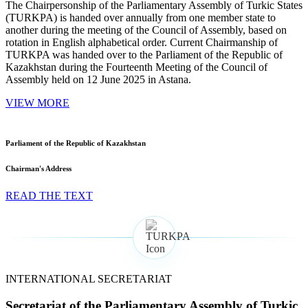
The Chairpersonship of the Parliamentary Assembly of Turkic States
(TURKPA) is handed over annually from one member state to
another during the meeting of the Council of Assembly, based on
rotation in English alphabetical order. Current Chairmanship of
TURKPA was handed over to the Parliament of the Republic of
Kazakhstan during the Fourteenth Meeting of the Council of
Assembly held on 12 June 2025 in Astana.
VIEW MORE
Parliament of the Republic of Kazakhstan
Chairman's Address
READ THE TEXT
INTERNATIONAL SECRETARIAT
Secretariat of the Parliamentary Assembly of Turkic