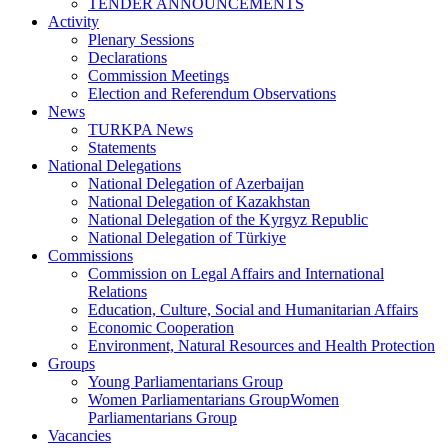
TENDER ANNOUNCEMENTS
Activity
Plenary Sessions
Declarations
Commission Meetings
Election and Referendum Observations
News
TURKPA News
Statements
National Delegations
National Delegation of Azerbaijan
National Delegation of Kazakhstan
National Delegation of the Kyrgyz Republic
National Delegation of Türkiye
Commissions
Commission on Legal Affairs and International
Relations
Education, Culture, Social and Humanitarian Affairs
Economic Cooperation
Environment, Natural Resources and Health Protection
Groups
Young Parliamentarians Group
Women Parliamentarians GroupWomen
Parliamentarians Group
Vacancies