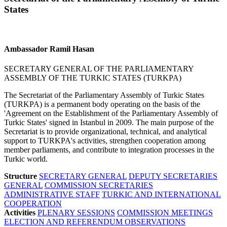
States
Ambassador Ramil Hasan
SECRETARY GENERAL OF THE PARLIAMENTARY
ASSEMBLY OF THE TURKIC STATES (TURKPA)
The Secretariat of the Parliamentary Assembly of Turkic States
(TURKPA) is a permanent body operating on the basis of the
'Agreement on the Establishment of the Parliamentary Assembly of
Turkic States' signed in Istanbul in 2009. The main purpose of the
Secretariat is to provide organizational, technical, and analytical
support to TURKPA's activities, strengthen cooperation among
member parliaments, and contribute to integration processes in the
Turkic world.
Structure
SECRETARY GENERAL
DEPUTY SECRETARIES
GENERAL
COMMISSION SECRETARIES
ADMINISTRATIVE STAFF
TURKIC AND INTERNATIONAL
COOPERATION
Activities
PLENARY SESSIONS
COMMISSION MEETINGS
ELECTION AND REFERENDUM OBSERVATIONS