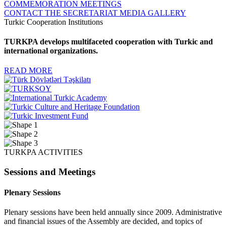
COMMEMORATION MEETINGS
CONTACT THE SECRETARIAT
MEDIA GALLERY
Turkic Cooperation Institutions
TURKPA develops multifaceted cooperation with Turkic and
international organizations.
READ MORE
TURKPA ACTIVITIES
Sessions and Meetings
Plenary Sessions
Plenary sessions have been held annually since 2009. Administrative
and financial issues of the Assembly are decided, and topics of