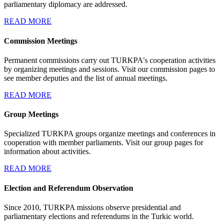
parliamentary diplomacy are addressed.
READ MORE
Commission Meetings
Permanent commissions carry out TURKPA's cooperation activities
by organizing meetings and sessions. Visit our commission pages to
see member deputies and the list of annual meetings.
READ MORE
Group Meetings
Specialized TURKPA groups organize meetings and conferences in
cooperation with member parliaments. Visit our group pages for
information about activities.
READ MORE
Election and Referendum Observation
Since 2010, TURKPA missions observe presidential and
parliamentary elections and referendums in the Turkic world.