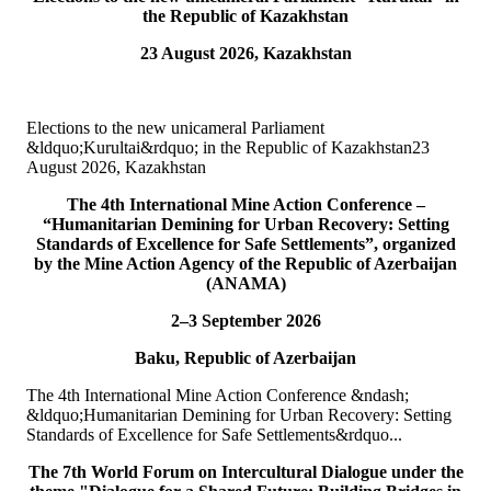
the Republic of Kazakhstan
15
Jul
23 August 2026, Kazakhstan
TURKPA attends Commemorative Event on the occasion of
Democracy and National Unity Day of Türkiye
Elections to the new unicameral Parliament
On 15 July 2026, Deputy Secretary General of TURKPA Mr.
&ldquo;Kurultai&rdquo; in the Republic of Kazakhstan23
Muhammet Alper Hayali participated in a commemorative event
August 2026, Kazakhstan
dedicated to 15 July Democracy and National...
READ MORE
The 4th International Mine Action Conference –
“Humanitarian Demining for Urban Recovery: Setting
Standards of Excellence for Safe Settlements”, organized
10
Jul
by the Mine Action Agency of the Republic of Azerbaijan
(ANAMA)
TURKPA participated in IPU webinar on the Protection of the
Environment in Armed Conflict
2–3 September 2026
Baku, Republic of Azerbaijan
The Secretary of the TURKPA Commission on Environment,
Natural Resources and Health Protection Ms. Aynura Abutalibova,
The 4th International Mine Action Conference &ndash;
participated, in the capacity of observer...
&ldquo;Humanitarian Demining for Urban Recovery: Setting
READ MORE
Standards of Excellence for Safe Settlements&rdquo...
06
Jul
The 7th World Forum on Intercultural Dialogue under the