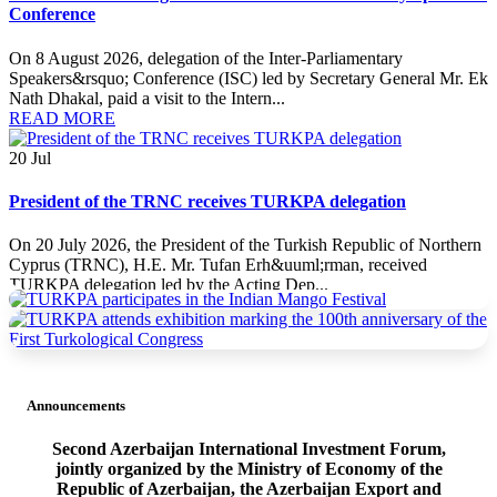
Conference
On 8 August 2026, delegation of the Inter-Parliamentary
Speakers&rsquo; Conference (ISC) led by Secretary General Mr. Ek
Nath Dhakal, paid a visit to the Intern...
READ MORE
20
Jul
President of the TRNC receives TURKPA delegation
On 20 July 2026, the President of the Turkish Republic of Northern
Cyprus (TRNC), H.E. Mr. Tufan Erh&uuml;rman, received
TURKPA delegation led by the Acting Dep...
READ MORE
20
Jul
Announcements
TURKPA delegation meets with the Minister of Foreign Affairs
of the TRNC
Second Azerbaijan International Investment Forum,
jointly organized by the Ministry of Economy of the
On 19 July 2026, a delegation of the International Secretariat of the
Republic of Azerbaijan, the Azerbaijan Export and
Parliamentary Assembly of Turkic States (TURKPA), led by Acting