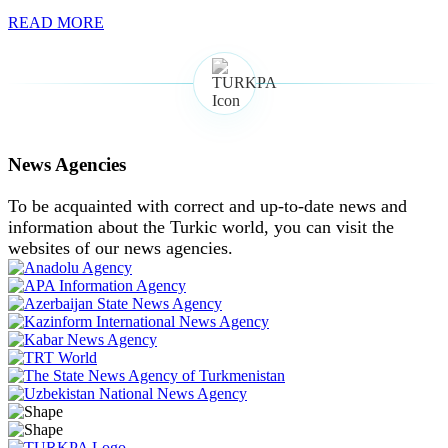
READ MORE
News Agencies
To be acquainted with correct and up-to-date news and
information about the Turkic world, you can visit the
websites of our news agencies.