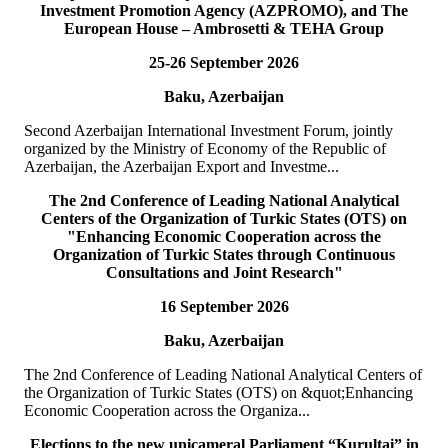
Investment Promotion Agency (AZPROMO), and The
Deputy Secretary General o...
European House – Ambrosetti & TEHA Group
READ MORE
25-26 September 2026
19
Jul
Baku, Azerbaijan
TURKPA delegation meets with the Prime Minister of the
TRNC
Second Azerbaijan International Investment Forum, jointly
organized by the Ministry of Economy of the Republic of
On 19 July 2026, a delegation of the International Secretariat of the
Azerbaijan, the Azerbaijan Export and Investme...
Parliamentary Assembly of Turkic States (TURKPA), led by Acting
Deputy Secretary General o...
The 2nd Conference of Leading National Analytical
READ MORE
Centers of the Organization of Turkic States (OTS) on
"Enhancing Economic Cooperation across the
Organization of Turkic States through Continuous
19
Jul
Consultations and Joint Research"
16 September 2026
TURKPA delegation meets with the Speaker of the Parliament
of the TRNC
Baku, Azerbaijan
Delegation of the International Secretariat of the Parliamentary
The 2nd Conference of Leading National Analytical Centers of
Assembly of Turkic States (TURKPA), led by Mr. Bektur
the Organization of Turkic States (OTS) on &quot;Enhancing
Bazakechov, Acting Deputy Secretary Gener...
Economic Cooperation across the Organiza...
READ MORE
Elections to the new unicameral Parliament “Kurultai” in