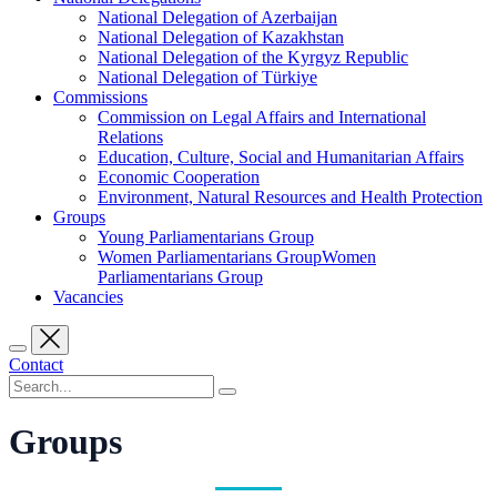
National Delegation of Azerbaijan
National Delegation of Kazakhstan
National Delegation of the Kyrgyz Republic
National Delegation of Türkiye
Commissions
Commission on Legal Affairs and International
Relations
Education, Culture, Social and Humanitarian Affairs
Economic Cooperation
Environment, Natural Resources and Health Protection
Groups
Young Parliamentarians Group
Women Parliamentarians GroupWomen
Parliamentarians Group
Vacancies
Contact
Groups