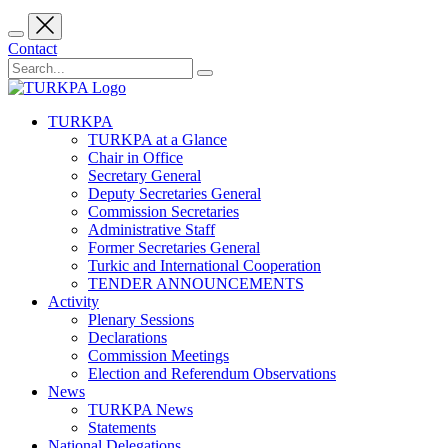
Contact
TURKPA
TURKPA at a Glance
Chair in Office
Secretary General
Deputy Secretaries General
Commission Secretaries
Administrative Staff
Former Secretaries General
Turkic and International Cooperation
TENDER ANNOUNCEMENTS
Activity
Plenary Sessions
Declarations
Commission Meetings
Election and Referendum Observations
News
TURKPA News
Statements
National Delegations