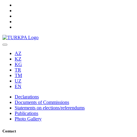
AZ
KZ
KG
TR
TM
UZ
EN
Declarations
Documents of Commissions
Statements on elections/referendums
Publications
Photo Gallery
Contact