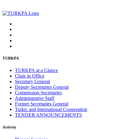
TURKPA
TURKPA at a Glance
Chair in Office
Secretary General
Deputy Secretaries General
Commission Secretaries
Administrative Staff
Former Secretaries General
Turkic and International Cooperation
TENDER ANNOUNCEMENTS
Activity