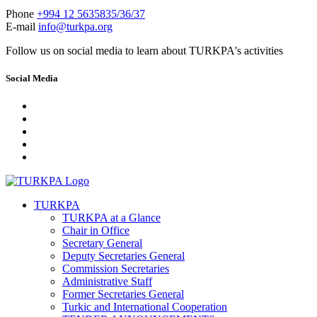
Phone
+994 12 5635835/36/37
E-mail
info@turkpa.org
Follow us on social media to learn about TURKPA's activities
Social Media
TURKPA
TURKPA at a Glance
Chair in Office
Secretary General
Deputy Secretaries General
Commission Secretaries
Administrative Staff
Former Secretaries General
Turkic and International Cooperation