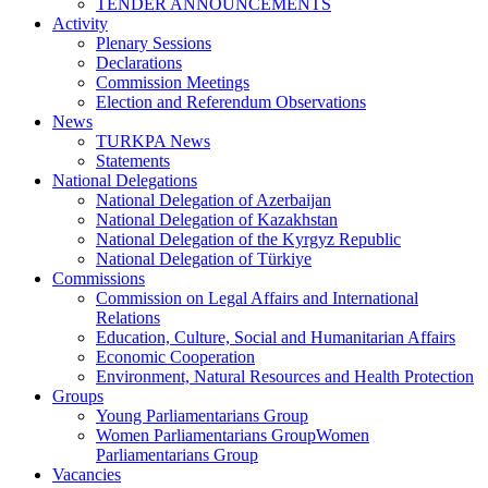
TENDER ANNOUNCEMENTS
Activity
Plenary Sessions
Declarations
Commission Meetings
Election and Referendum Observations
News
TURKPA News
Statements
National Delegations
National Delegation of Azerbaijan
National Delegation of Kazakhstan
National Delegation of the Kyrgyz Republic
National Delegation of Türkiye
Commissions
Commission on Legal Affairs and International
Relations
Education, Culture, Social and Humanitarian Affairs
Economic Cooperation
Environment, Natural Resources and Health Protection
Groups
Young Parliamentarians Group
Women Parliamentarians GroupWomen
Parliamentarians Group
Vacancies