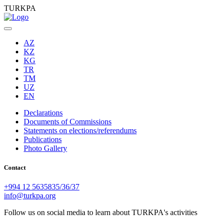
TURKPA
AZ
KZ
KG
TR
TM
UZ
EN
Declarations
Documents of Commissions
Statements on elections/referendums
Publications
Photo Gallery
Contact
+994 12 5635835/36/37
info@turkpa.org
Follow us on social media to learn about TURKPA's activities