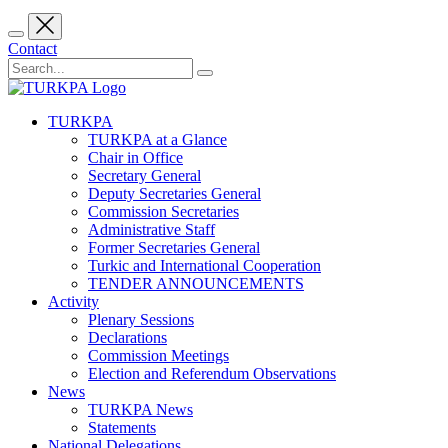
Contact
TURKPA
TURKPA at a Glance
Chair in Office
Secretary General
Deputy Secretaries General
Commission Secretaries
Administrative Staff
Former Secretaries General
Turkic and International Cooperation
TENDER ANNOUNCEMENTS
Activity
Plenary Sessions
Declarations
Commission Meetings
Election and Referendum Observations
News
TURKPA News
Statements
National Delegations