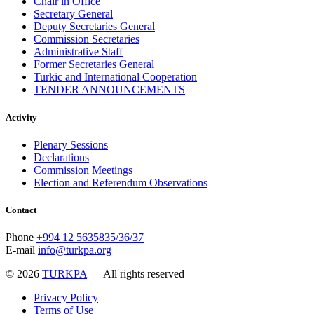
Chair in Office
Secretary General
Deputy Secretaries General
Commission Secretaries
Administrative Staff
Former Secretaries General
Turkic and International Cooperation
TENDER ANNOUNCEMENTS
Activity
Plenary Sessions
Declarations
Commission Meetings
Election and Referendum Observations
Contact
Phone
+994 12 5635835/36/37
E-mail
info@turkpa.org
© 2026
TURKPA
— All rights reserved
Privacy Policy
Terms of Use