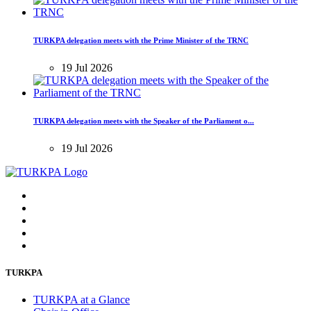
TURKPA delegation meets with the Prime Minister of the TRNC
19 Jul 2026
TURKPA delegation meets with the Speaker of the Parliament o...
19 Jul 2026
TURKPA
TURKPA at a Glance