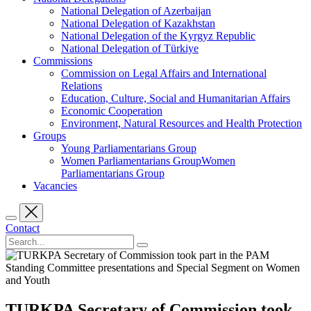
National Delegation of Azerbaijan
National Delegation of Kazakhstan
National Delegation of the Kyrgyz Republic
National Delegation of Türkiye
Commissions
Commission on Legal Affairs and International
Relations
Education, Culture, Social and Humanitarian Affairs
Economic Cooperation
Environment, Natural Resources and Health Protection
Groups
Young Parliamentarians Group
Women Parliamentarians GroupWomen
Parliamentarians Group
Vacancies
Contact
TURKPA Secretary of Commission took