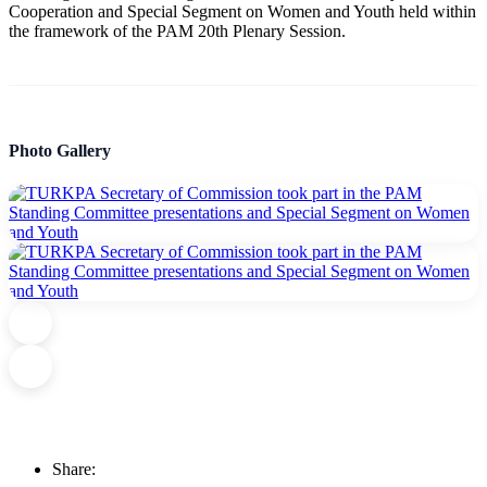
Cooperation and Special Segment on Women and Youth held within
the framework of the PAM 20th Plenary Session.
Photo Gallery
Share: