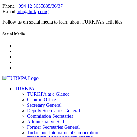
Phone
+994 12 5635835/36/37
E-mail
info@turkpa.org
Follow us on social media to learn about TURKPA's activities
Social Media
TURKPA
TURKPA at a Glance
Chair in Office
Secretary General
Deputy Secretaries General
Commission Secretaries
Administrative Staff
Former Secretaries General
Turkic and International Cooperation