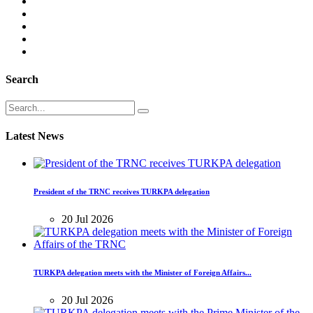
Search
Latest News
President of the TRNC receives TURKPA delegation
20 Jul 2026
TURKPA delegation meets with the Minister of Foreign Affairs...
20 Jul 2026