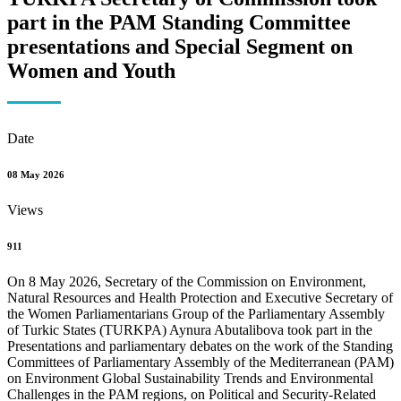
part in the PAM Standing Committee
presentations and Special Segment on
Women and Youth
Date
08 May 2026
Views
911
On 8 May 2026, Secretary of the Commission on Environment,
Natural Resources and Health Protection and Executive Secretary of
the Women Parliamentarians Group of the Parliamentary Assembly
of Turkic States (TURKPA) Aynura Abutalibova took part in the
Presentations and parliamentary debates on the work of the Standing
Committees of Parliamentary Assembly of the Mediterranean (PAM)
on Environment Global Sustainability Trends and Environmental
Challenges in the PAM regions, on Political and Security-Related