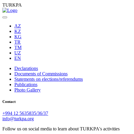
TURKPA
AZ
KZ
KG
TR
TM
UZ
EN
Declarations
Documents of Commissions
Statements on elections/referendums
Publications
Photo Gallery
Contact
+994 12 5635835/36/37
info@turkpa.org
Follow us on social media to learn about TURKPA's activities