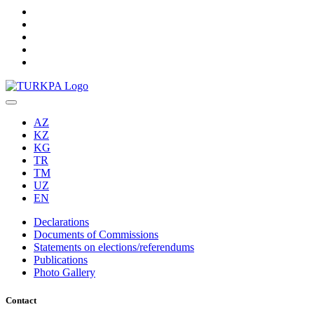
AZ
KZ
KG
TR
TM
UZ
EN
Declarations
Documents of Commissions
Statements on elections/referendums
Publications
Photo Gallery
Contact