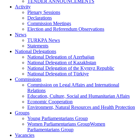
TENDER ANNOUNCEMENTS
Activity
Plenary Sessions
Declarations
Commission Meetings
Election and Referendum Observations
News
TURKPA News
Statements
National Delegations
National Delegation of Azerbaijan
National Delegation of Kazakhstan
National Delegation of the Kyrgyz Republic
National Delegation of Türkiye
Commissions
Commission on Legal Affairs and International
Relations
Education, Culture, Social and Humanitarian Affairs
Economic Cooperation
Environment, Natural Resources and Health Protection
Groups
Young Parliamentarians Group
Women Parliamentarians GroupWomen
Parliamentarians Group
Vacancies