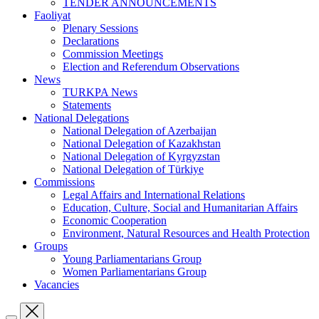
TENDER ANNOUNCEMENTS
Faoliyat
Plenary Sessions
Declarations
Commission Meetings
Election and Referendum Observations
News
TURKPA News
Statements
National Delegations
National Delegation of Azerbaijan
National Delegation of Kazakhstan
National Delegation of Kyrgyzstan
National Delegation of Türkiye
Commissions
Legal Affairs and International Relations
Education, Culture, Social and Humanitarian Affairs
Economic Cooperation
Environment, Natural Resources and Health Protection
Groups
Young Parliamentarians Group
Women Parliamentarians Group
Vacancies