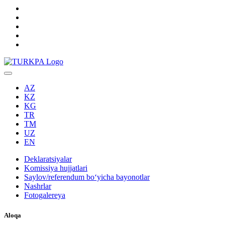
AZ
KZ
KG
TR
TM
UZ
EN
Deklaratsiyalar
Komissiya hujjatlari
Saylov/referendum boʻyicha bayonotlar
Nashrlar
Fotogalereya
Aloqa