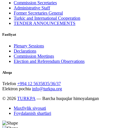
Commission Secretaries
Administrative Staff
Former Secretaries General
Turkic and International Cooperation
TENDER ANNOUNCEMENTS
Faoliyat
Plenary Sessions
Declarations
Commission Meetings
Election and Referendum Observations
Aloqa
Telefon
+994 12 5635835/36/37
Elektron pochta
info@turkpa.org
© 2026
TURKPA
— Barcha huquqlar himoyalangan
Maxfiylik siyosati
Foydalanish shartlari