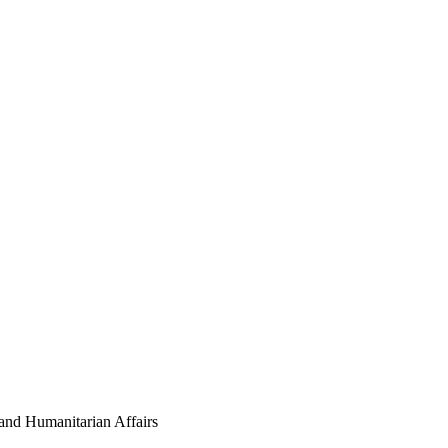
nd Humanitarian Affairs