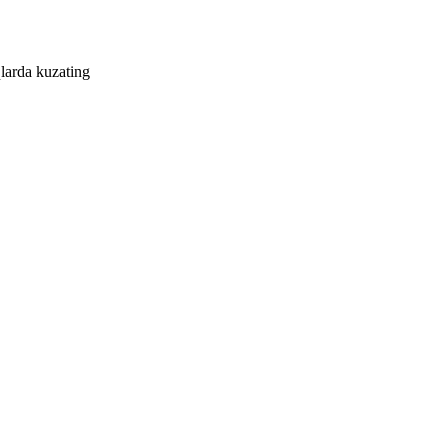
larda kuzating