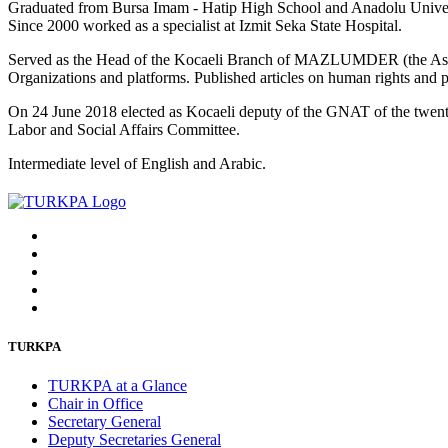
Graduated from Bursa Imam - Hatip High School and Anadolu Universi
Since 2000 worked as a specialist at Izmit Seka State Hospital.
Served as the Head of the Kocaeli Branch of MAZLUMDER (the Associ
Organizations and platforms. Published articles on human rights and po
On 24 June 2018 elected as Kocaeli deputy of the GNAT of the twent
Labor and Social Affairs Committee.
Intermediate level of English and Arabic.
TURKPA
TURKPA at a Glance
Chair in Office
Secretary General
Deputy Secretaries General