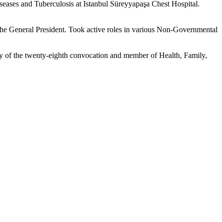
eases and Tuberculosis at Istanbul Süreyyapaşa Chest Hospital.
e General President. Took active roles in various Non-Governmental
y of the twenty-eighth convocation and member of Health, Family,