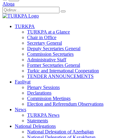
Aloqa
TURKPA
TURKPA at a Glance
Chair in Office
Secretary General
Deputy Secretaries General
Commission Secretaries
Administrative Staff
Former Secretaries General
Turkic and International Cooperation
TENDER ANNOUNCEMENTS
Faoliyat
Plenary Sessions
Declarations
Commission Meetings
Election and Referendum Observations
News
TURKPA News
Statements
National Delegations
National Delegation of Azerbaijan
National Delegation of Kazakhstan