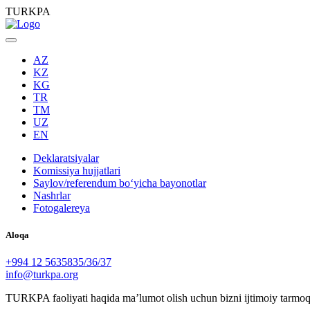
TURKPA
AZ
KZ
KG
TR
TM
UZ
EN
Deklaratsiyalar
Komissiya hujjatlari
Saylov/referendum boʻyicha bayonotlar
Nashrlar
Fotogalereya
Aloqa
+994 12 5635835/36/37
info@turkpa.org
TURKPA faoliyati haqida maʼlumot olish uchun bizni ijtimoiy tarmoq