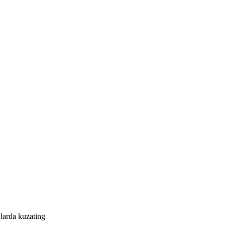
larda kuzating