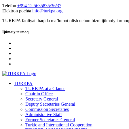
Telefon
+994 12 5635835/36/37
Elektron pochta
info@turkpa.org
TURKPA faoliyati haqida maʼlumot olish uchun bizni ijtimoiy tarmoq
Ijtimoiy tarmoq
TURKPA
TURKPA at a Glance
Chair in Office
Secretary General
Deputy Secretaries General
Commission Secretaries
Administrative Staff
Former Secretaries General
Turkic and International Cooperation