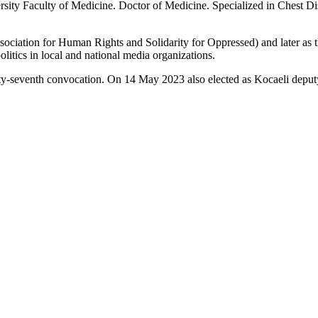
ty Faculty of Medicine. Doctor of Medicine. Specialized in Chest Dis
ation for Human Rights and Solidarity for Oppressed) and later as th
litics in local and national media organizations.
y-seventh convocation. On 14 May 2023 also elected as Kocaeli deput