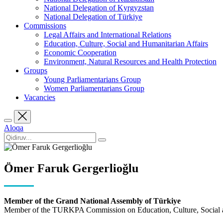
National Delegation of Kyrgyzstan
National Delegation of Türkiye
Commissions
Legal Affairs and International Relations
Education, Culture, Social and Humanitarian Affairs
Economic Cooperation
Environment, Natural Resources and Health Protection
Groups
Young Parliamentarians Group
Women Parliamentarians Group
Vacancies
Aloqa
Ömer Faruk Gergerlioğlu
Member of the Grand National Assembly of Türkiye
Member of the TURKPA Commission on Education, Culture, Social a