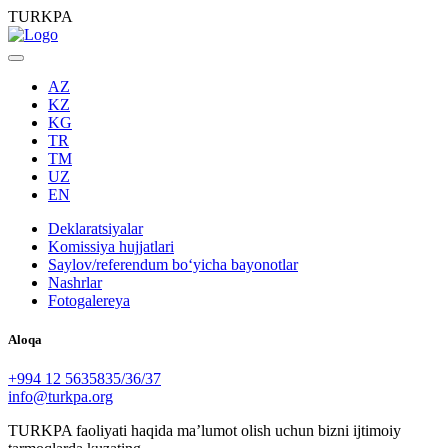
TURKPA
AZ
KZ
KG
TR
TM
UZ
EN
Deklaratsiyalar
Komissiya hujjatlari
Saylov/referendum boʻyicha bayonotlar
Nashrlar
Fotogalereya
Aloqa
+994 12 5635835/36/37
info@turkpa.org
TURKPA faoliyati haqida maʼlumot olish uchun bizni ijtimoiy