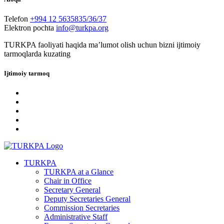
Telefon
+994 12 5635835/36/37
Elektron pochta
info@turkpa.org
TURKPA faoliyati haqida maʼlumot olish uchun bizni ijtimoiy
tarmoqlarda kuzating
Ijtimoiy tarmoq
TURKPA
TURKPA at a Glance
Chair in Office
Secretary General
Deputy Secretaries General
Commission Secretaries
Administrative Staff