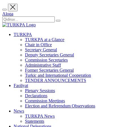
Aloqa
TURKPA
TURKPA at a Glance
Chair in Office
Secretary General
Deputy Secretaries General
Commission Secretaries
Administrative Staff
Former Secretaries General
Turkic and International Cooperation
TENDER ANNOUNCEMENTS
Faoliyat
Plenary Sessions
Declarations
Commission Meetings
Election and Referendum Observations
News
TURKPA News
Statements
National Delegations