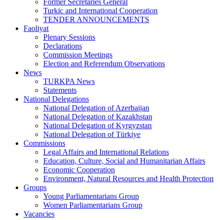
Former Secretaries General
Turkic and International Cooperation
TENDER ANNOUNCEMENTS
Faoliyat
Plenary Sessions
Declarations
Commission Meetings
Election and Referendum Observations
News
TURKPA News
Statements
National Delegations
National Delegation of Azerbaijan
National Delegation of Kazakhstan
National Delegation of Kyrgyzstan
National Delegation of Türkiye
Commissions
Legal Affairs and International Relations
Education, Culture, Social and Humanitarian Affairs
Economic Cooperation
Environment, Natural Resources and Health Protection
Groups
Young Parliamentarians Group
Women Parliamentarians Group
Vacancies