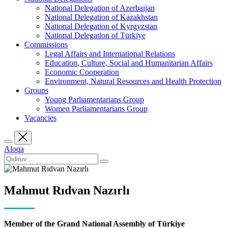
National Delegation of Azerbaijan
National Delegation of Kazakhstan
National Delegation of Kyrgyzstan
National Delegation of Türkiye
Commissions
Legal Affairs and International Relations
Education, Culture, Social and Humanitarian Affairs
Economic Cooperation
Environment, Natural Resources and Health Protection
Groups
Young Parliamentarians Group
Women Parliamentarians Group
Vacancies
Aloqa
Mahmut Rıdvan Nazırlı
Member of the Grand National Assembly of Türkiye