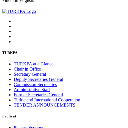
Fluent in English.
TURKPA
TURKPA at a Glance
Chair in Office
Secretary General
Deputy Secretaries General
Commission Secretaries
Administrative Staff
Former Secretaries General
Turkic and International Cooperation
TENDER ANNOUNCEMENTS
Faoliyat
Plenary Sessions