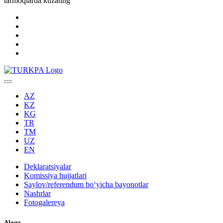
tarmoqlarda kuzating
AZ
KZ
KG
TR
TM
UZ
EN
Deklaratsiyalar
Komissiya hujjatlari
Saylov/referendum boʻyicha bayonotlar
Nashrlar
Fotogalereya
Aloqa