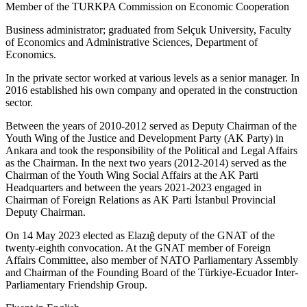
Member of the TURKPA Commission on Economic Cooperation
Business administrator; graduated from Selçuk University, Faculty
of Economics and Administrative Sciences, Department of
Economics.
In the private sector worked at various levels as a senior manager. In
2016 established his own company and operated in the construction
sector.
Between the years of 2010-2012 served as Deputy Chairman of the
Youth Wing of the Justice and Development Party (AK Party) in
Ankara and took the responsibility of the Political and Legal Affairs
as the Chairman. In the next two years (2012-2014) served as the
Chairman of the Youth Wing Social Affairs at the AK Parti
Headquarters and between the years 2021-2023 engaged in
Chairman of Foreign Relations as AK Parti İstanbul Provincial
Deputy Chairman.
On 14 May 2023 elected as Elazığ deputy of the GNAT of the
twenty-eighth convocation. At the GNAT member of Foreign
Affairs Committee, also member of NATO Parliamentary Assembly
and Chairman of the Founding Board of the Türkiye-Ecuador Inter-
Parliamentary Friendship Group.