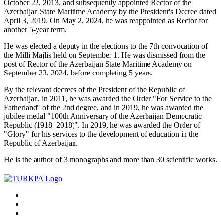
October 22, 2013, and subsequently appointed Rector of the
Azerbaijan State Maritime Academy by the President's Decree dated
April 3, 2019. On May 2, 2024, he was reappointed as Rector for
another 5-year term.
He was elected a deputy in the elections to the 7th convocation of
the Milli Majlis held on September 1. He was dismissed from the
post of Rector of the Azerbaijan State Maritime Academy on
September 23, 2024, before completing 5 years.
By the relevant decrees of the President of the Republic of
Azerbaijan, in 2011, he was awarded the Order "For Service to the
Fatherland" of the 2nd degree, and in 2019, he was awarded the
jubilee medal "100th Anniversary of the Azerbaijan Democratic
Republic (1918–2018)". In 2019, he was awarded the Order of
"Glory" for his services to the development of education in the
Republic of Azerbaijan.
He is the author of 3 monographs and more than 30 scientific works.