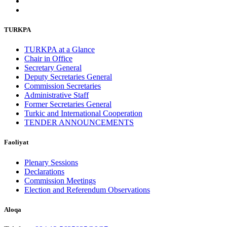
TURKPA
TURKPA at a Glance
Chair in Office
Secretary General
Deputy Secretaries General
Commission Secretaries
Administrative Staff
Former Secretaries General
Turkic and International Cooperation
TENDER ANNOUNCEMENTS
Faoliyat
Plenary Sessions
Declarations
Commission Meetings
Election and Referendum Observations
Aloqa