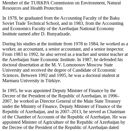
Member of the TURKPA Commission on Environment, Natural
Resources and Health Protection
In 1978, he graduated from the Accounting Faculty of the Baku
Soviet Trade Technical School, and in 1983, from the Accounting
and Economics Faculty of the Azerbaijan National Economy
Institute named after D. Bunyadzade.
During his studies at the institute from 1978 to 1984, he worked as a
worker, an accountant, a senior accountant, and a senior inspector.
From 1983 to 1992, he also served as a teacher and senior teacher at
the Azerbaijan State Economic Institute. In 1987, he defended his
doctoral dissertation at the M. V. Lomonosov Moscow State
University and received the degree of Candidate of Economic
Sciences. Between 1992 and 1995, he was a doctoral student at
Marmara University in Türkiye.
In 1995, he was appointed Deputy Minister of Finance by the
Decree of the President of the Republic of Azerbaijan, in 1996–
2007, he worked as Director General of the Main State Treasury
under the Ministry of Finance, Deputy Minister of Finance of the
Republic of Azerbaijan, and in 2007–2013, he served as Chairman
of the Chamber of Accounts of the Republic of Azerbaijan. He was
appointed Minister of Agriculture of the Republic of Azerbaijan by
the Decree of the President of the Republic of Azerbaijan dated