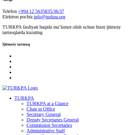
Telefon
+994 12 5635835/36/37
Elektron pochta
info@turkpa.org
TURKPA faoliyati haqida maʼlumot olish uchun bizni ijtimoiy
tarmoqlarda kuzating
Ijtimoiy tarmoq
TURKPA
TURKPA at a Glance
Chair in Office
Secretary General
Deputy Secretaries General
Commission Secretaries
Administrative Staff