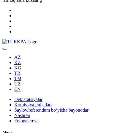
tarmoqlarda kuzating
AZ
KZ
KG
TR
TM
UZ
EN
Deklaratsiyalar
Komissiya hujjatlari
Saylov/referendum boʻyicha bayonotlar
Nashrlar
Fotogalereya
Aloqa