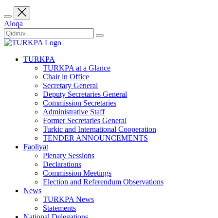
Aloqa
TURKPA
TURKPA at a Glance
Chair in Office
Secretary General
Deputy Secretaries General
Commission Secretaries
Administrative Staff
Former Secretaries General
Turkic and International Cooperation
TENDER ANNOUNCEMENTS
Faoliyat
Plenary Sessions
Declarations
Commission Meetings
Election and Referendum Observations
News
TURKPA News
Statements
National Delegations