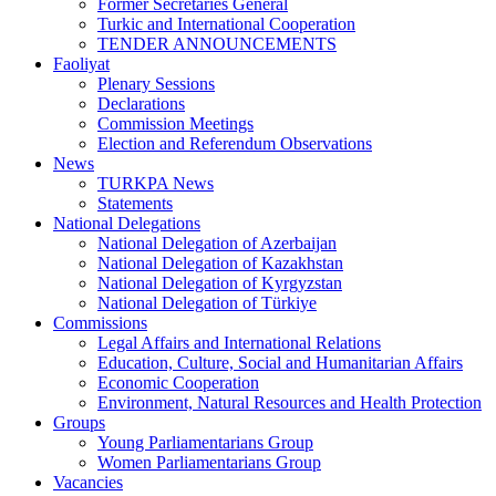
Former Secretaries General
Turkic and International Cooperation
TENDER ANNOUNCEMENTS
Faoliyat
Plenary Sessions
Declarations
Commission Meetings
Election and Referendum Observations
News
TURKPA News
Statements
National Delegations
National Delegation of Azerbaijan
National Delegation of Kazakhstan
National Delegation of Kyrgyzstan
National Delegation of Türkiye
Commissions
Legal Affairs and International Relations
Education, Culture, Social and Humanitarian Affairs
Economic Cooperation
Environment, Natural Resources and Health Protection
Groups
Young Parliamentarians Group
Women Parliamentarians Group
Vacancies