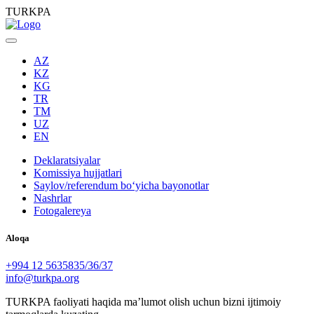
TURKPA
AZ
KZ
KG
TR
TM
UZ
EN
Deklaratsiyalar
Komissiya hujjatlari
Saylov/referendum boʻyicha bayonotlar
Nashrlar
Fotogalereya
Aloqa
+994 12 5635835/36/37
info@turkpa.org
TURKPA faoliyati haqida maʼlumot olish uchun bizni ijtimoiy