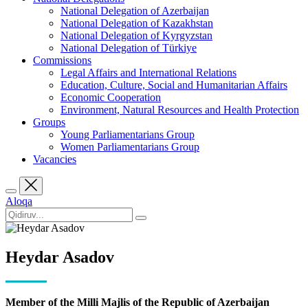
National Delegation of Azerbaijan
National Delegation of Kazakhstan
National Delegation of Kyrgyzstan
National Delegation of Türkiye
Commissions
Legal Affairs and International Relations
Education, Culture, Social and Humanitarian Affairs
Economic Cooperation
Environment, Natural Resources and Health Protection
Groups
Young Parliamentarians Group
Women Parliamentarians Group
Vacancies
Aloqa
Heydar Asadov
Member of the Milli Majlis of the Republic of Azerbaijan