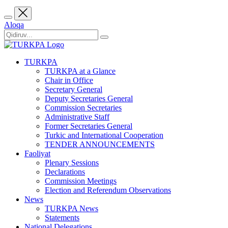
Aloqa
TURKPA
TURKPA at a Glance
Chair in Office
Secretary General
Deputy Secretaries General
Commission Secretaries
Administrative Staff
Former Secretaries General
Turkic and International Cooperation
TENDER ANNOUNCEMENTS
Faoliyat
Plenary Sessions
Declarations
Commission Meetings
Election and Referendum Observations
News
TURKPA News
Statements
National Delegations