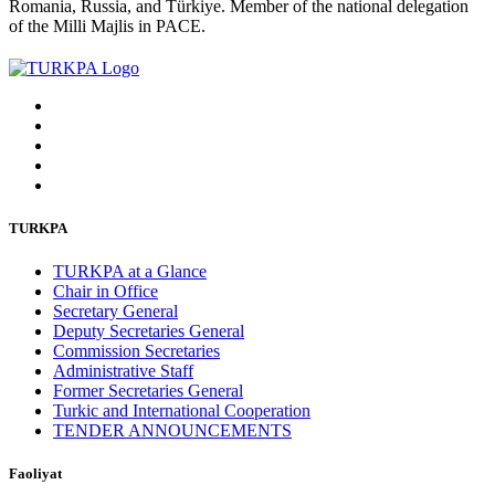
Romania, Russia, and Türkiye. Member of the national delegation
of the Milli Majlis in PACE.
TURKPA
TURKPA at a Glance
Chair in Office
Secretary General
Deputy Secretaries General
Commission Secretaries
Administrative Staff
Former Secretaries General
Turkic and International Cooperation
TENDER ANNOUNCEMENTS
Faoliyat