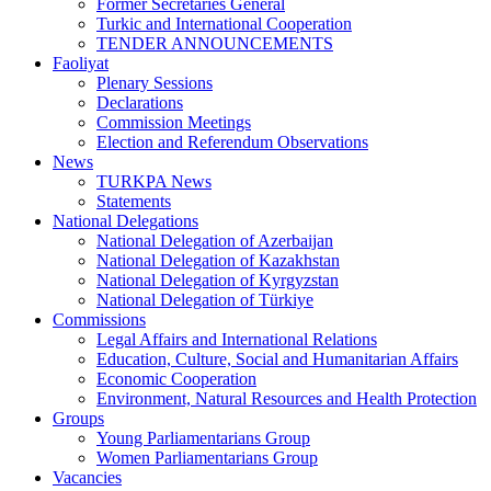
Former Secretaries General
Turkic and International Cooperation
TENDER ANNOUNCEMENTS
Faoliyat
Plenary Sessions
Declarations
Commission Meetings
Election and Referendum Observations
News
TURKPA News
Statements
National Delegations
National Delegation of Azerbaijan
National Delegation of Kazakhstan
National Delegation of Kyrgyzstan
National Delegation of Türkiye
Commissions
Legal Affairs and International Relations
Education, Culture, Social and Humanitarian Affairs
Economic Cooperation
Environment, Natural Resources and Health Protection
Groups
Young Parliamentarians Group
Women Parliamentarians Group
Vacancies