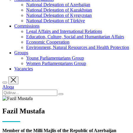
National Delegation of Azerbaijan
National Delegation of Kazakhstan
National Delegation of Kyrgyzstan
National Delegation of Türkiye
Commissions
Legal Affairs and International Relations
Education, Culture, Social and Humanitarian Affairs
Economic Cooperation
Environment, Natural Resources and Health Protection
Groups
Young Parliamentarians Group
Women Parliamentarians Group
Vacancies
Aloqa
Fazil Mustafa
Member of the Milli Majlis of the Republic of Azerbaijan