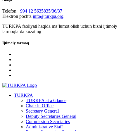
Telefon
+994 12 5635835/36/37
Elektron pochta
info@turkpa.org
TURKPA faoliyati haqida maʼlumot olish uchun bizni ijtimoiy
tarmoqlarda kuzating
Ijtimoiy tarmoq
TURKPA
TURKPA at a Glance
Chair in Office
Secretary General
Deputy Secretaries General
Commission Secretaries
Administrative Staff