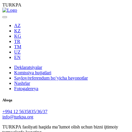
TURKPA
AZ
KZ
KG
TR
TM
UZ
EN
Deklaratsiyalar
Komissiya hujjatlari
Saylov/referendum boʻyicha bayonotlar
Nashrlar
Fotogalereya
Aloqa
+994 12 5635835/36/37
info@turkpa.org
TURKPA faoliyati haqida maʼlumot olish uchun bizni ijtimoiy