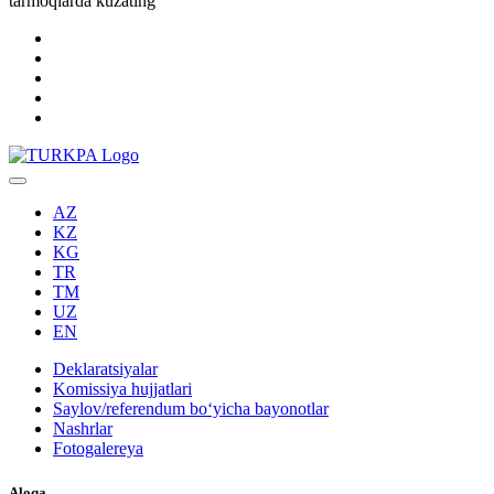
tarmoqlarda kuzating
AZ
KZ
KG
TR
TM
UZ
EN
Deklaratsiyalar
Komissiya hujjatlari
Saylov/referendum boʻyicha bayonotlar
Nashrlar
Fotogalereya
Aloqa