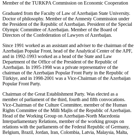
Member of the TURKPA Commission on Economic Cooperation
Graduated from the Faculty of Law of Azerbaijan State University.
Doctor of philosophy. Member of the Amnesty Commission under
the President of the Republic of Azerbaijan. President of the Special
Olympic Committee of Azerbaijan. Member of the Board of
Directors of the Confederation of Lawyers of Azerbaijan.
Since 1991 worked as an assistant and adviser to the chairman of the
Azerbaijan Popular Front, head of the Analytical Center of the APF,
and in 1992-1993 worked as a head of the State and Law
Department of the Office of the President of the Republic of
Azerbaijan. In 1995-1998 was a private representative of the
chairman of the Azerbaijan Popular Front Party in the Republic of
Türkiye, and in 1998-2001 was a Vice-Chairman of the Azerbaijan
Popular Front Party.
Chairman of the Great Establishment Party. Was elected as a
member of parliament of the third, fourth and fifth convocations.
Vice-Chairman of the Culture Committee, member of the Human
Rights Committee of the Milli Majlis of the Republic of Azerbaijan.
Head of the Working Group on Azerbaijan-North Macedonia
Interparliamentary Relations, member of the working groups on
relations with the parliaments of the Federal Republic of Germany,
Belgium, Brazil, Jordan, Iran, Colombia, Latvia, Malaysia, Malta,