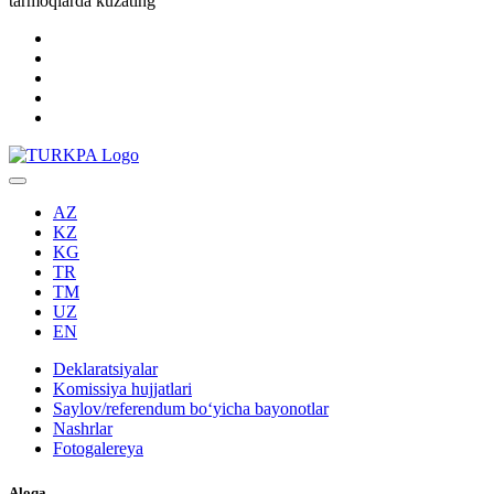
tarmoqlarda kuzating
AZ
KZ
KG
TR
TM
UZ
EN
Deklaratsiyalar
Komissiya hujjatlari
Saylov/referendum boʻyicha bayonotlar
Nashrlar
Fotogalereya
Aloqa