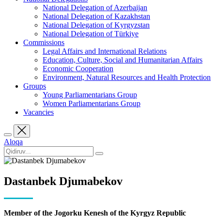
National Delegation of Azerbaijan
National Delegation of Kazakhstan
National Delegation of Kyrgyzstan
National Delegation of Türkiye
Commissions
Legal Affairs and International Relations
Education, Culture, Social and Humanitarian Affairs
Economic Cooperation
Environment, Natural Resources and Health Protection
Groups
Young Parliamentarians Group
Women Parliamentarians Group
Vacancies
Aloqa
Dastanbek Djumabekov
Member of the Jogorku Kenesh of the Kyrgyz Republic