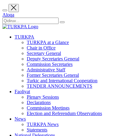
Aloqa
TURKPA
TURKPA at a Glance
Chair in Office
Secretary General
Deputy Secretaries General
Commission Secretaries
Administrative Staff
Former Secretaries General
Turkic and International Cooperation
TENDER ANNOUNCEMENTS
Faoliyat
Plenary Sessions
Declarations
Commission Meetings
Election and Referendum Observations
News
TURKPA News
Statements
National Delegations