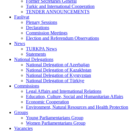
Former Secretaries General
Turkic and International Cooperation
TENDER ANNOUNCEMENTS
Faoliyat
Plenary Sessions
Declarations
Commission Meetings
Election and Referendum Observations
News
TURKPA News
Statements
National Delegations
National Delegation of Azerbaijan
National Delegation of Kazakhstan
National Delegation of Kyrgyzstan
National Delegation of Türkiye
Commissions
Legal Affairs and International Relations
Education, Culture, Social and Humanitarian Affairs
Economic Cooperation
Environment, Natural Resources and Health Protection
Groups
Young Parliamentarians Group
Women Parliamentarians Group
Vacancies