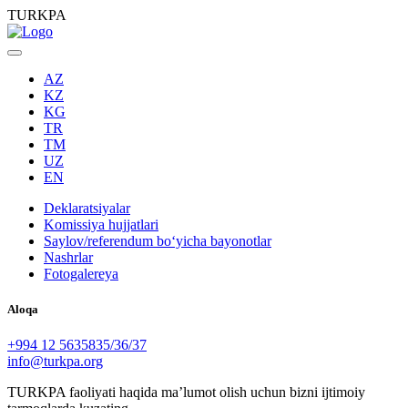
TURKPA
AZ
KZ
KG
TR
TM
UZ
EN
Deklaratsiyalar
Komissiya hujjatlari
Saylov/referendum boʻyicha bayonotlar
Nashrlar
Fotogalereya
Aloqa
+994 12 5635835/36/37
info@turkpa.org
TURKPA faoliyati haqida maʼlumot olish uchun bizni ijtimoiy