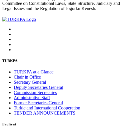
Committee on Constitutional Laws, State Structure, Judiciary and
Legal Issues and the Regulation of Jogorku Kenesh.
TURKPA
TURKPA at a Glance
Chair in Office
Secretary General
Deputy Secretaries General
Commission Secretaries
Administrative Staff
Former Secretaries General
Turkic and International Cooperation
TENDER ANNOUNCEMENTS
Faoliyat