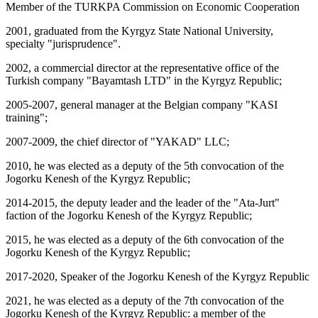
Member of the TURKPA Commission on Economic Cooperation
2001, graduated from the Kyrgyz State National University,
specialty "jurisprudence".
2002, a commercial director at the representative office of the
Turkish company "Bayamtash LTD" in the Kyrgyz Republic;
2005-2007, general manager at the Belgian company "KASI
training";
2007-2009, the chief director of "YAKAD" LLC;
2010, he was elected as a deputy of the 5th convocation of the
Jogorku Kenesh of the Kyrgyz Republic;
2014-2015, the deputy leader and the leader of the "Ata-Jurt"
faction of the Jogorku Kenesh of the Kyrgyz Republic;
2015, he was elected as a deputy of the 6th convocation of the
Jogorku Kenesh of the Kyrgyz Republic;
2017-2020, Speaker of the Jogorku Kenesh of the Kyrgyz Republic
2021, he was elected as a deputy of the 7th convocation of the
Jogorku Kenesh of the Kyrgyz Republic: a member of the