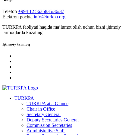
Telefon
+994 12 5635835/36/37
Elektron pochta
info@turkpa.org
TURKPA faoliyati haqida maʼlumot olish uchun bizni ijtimoiy
tarmoqlarda kuzating
Ijtimoiy tarmoq
TURKPA
TURKPA at a Glance
Chair in Office
Secretary General
Deputy Secretaries General
Commission Secretaries
Administrative Staff