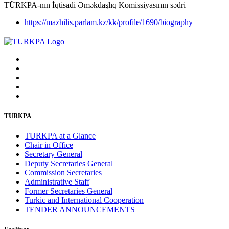
TÜRKPA-nın İqtisadi Əməkdaşlıq Komissiyasının sədri
https://mazhilis.parlam.kz/kk/profile/1690/biography
TURKPA
TURKPA at a Glance
Chair in Office
Secretary General
Deputy Secretaries General
Commission Secretaries
Administrative Staff
Former Secretaries General
Turkic and International Cooperation
TENDER ANNOUNCEMENTS