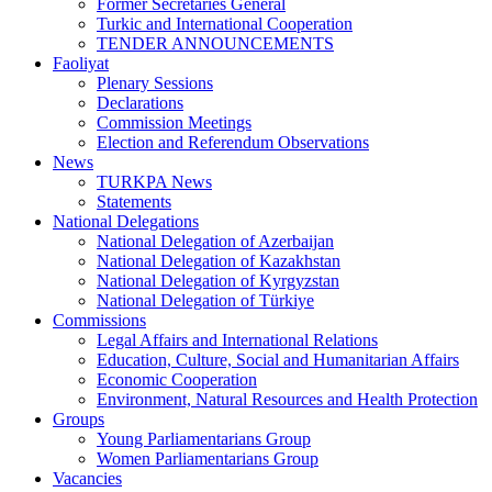
Former Secretaries General
Turkic and International Cooperation
TENDER ANNOUNCEMENTS
Faoliyat
Plenary Sessions
Declarations
Commission Meetings
Election and Referendum Observations
News
TURKPA News
Statements
National Delegations
National Delegation of Azerbaijan
National Delegation of Kazakhstan
National Delegation of Kyrgyzstan
National Delegation of Türkiye
Commissions
Legal Affairs and International Relations
Education, Culture, Social and Humanitarian Affairs
Economic Cooperation
Environment, Natural Resources and Health Protection
Groups
Young Parliamentarians Group
Women Parliamentarians Group
Vacancies