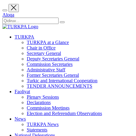
Aloqa
TURKPA
TURKPA at a Glance
Chair in Office
Secretary General
Deputy Secretaries General
Commission Secretaries
Administrative Staff
Former Secretaries General
Turkic and International Cooperation
TENDER ANNOUNCEMENTS
Faoliyat
Plenary Sessions
Declarations
Commission Meetings
Election and Referendum Observations
News
TURKPA News
Statements
National Delegations