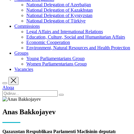
National Delegation of Azerbaijan
National Delegation of Kazakhstan
National Delegation of Kyrgyzstan
National Delegation of Türkiye
Commissions
Legal Affairs and International Relations
Education, Culture, Social and Humanitarian Affairs
Economic Cooperation
Environment, Natural Resources and Health Protection
Groups
Young Parliamentarians Group
Women Parliamentarians Group
Vacancies
Aloqa
Anas Bakkojayev
Qazaxıstan Respublikası Parlamenti Məclisinin deputatı