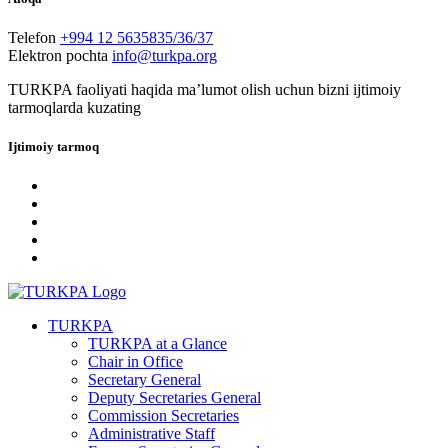
Telefon
+994 12 5635835/36/37
Elektron pochta
info@turkpa.org
TURKPA faoliyati haqida maʼlumot olish uchun bizni ijtimoiy
tarmoqlarda kuzating
Ijtimoiy tarmoq
TURKPA
TURKPA at a Glance
Chair in Office
Secretary General
Deputy Secretaries General
Commission Secretaries
Administrative Staff