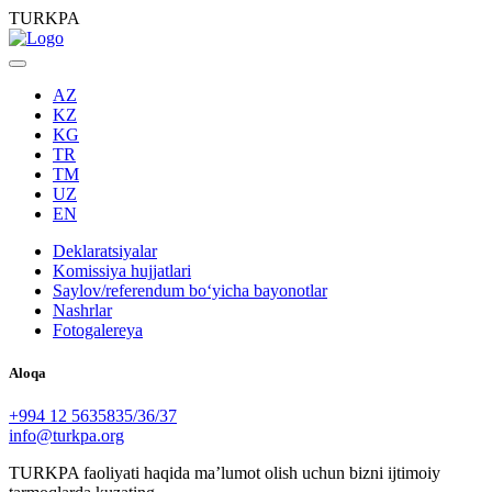
TURKPA
AZ
KZ
KG
TR
TM
UZ
EN
Deklaratsiyalar
Komissiya hujjatlari
Saylov/referendum boʻyicha bayonotlar
Nashrlar
Fotogalereya
Aloqa
+994 12 5635835/36/37
info@turkpa.org
TURKPA faoliyati haqida maʼlumot olish uchun bizni ijtimoiy