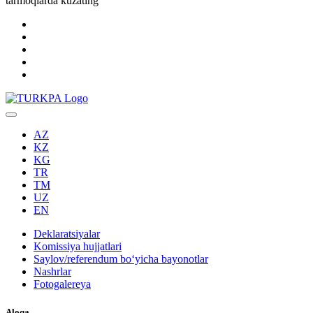
tarmoqlarda kuzating
AZ
KZ
KG
TR
TM
UZ
EN
Deklaratsiyalar
Komissiya hujjatlari
Saylov/referendum boʻyicha bayonotlar
Nashrlar
Fotogalereya
Aloqa