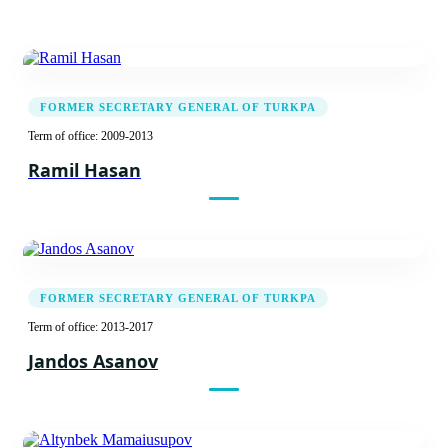
FORMER SECRETARY GENERAL OF TURKPA
Term of office: 2009-2013
Ramil Hasan
FORMER SECRETARY GENERAL OF TURKPA
Term of office: 2013-2017
Jandos Asanov