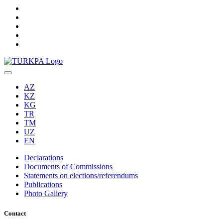
AZ
KZ
KG
TR
TM
UZ
EN
Declarations
Documents of Commissions
Statements on elections/referendums
Publications
Photo Gallery
Contact