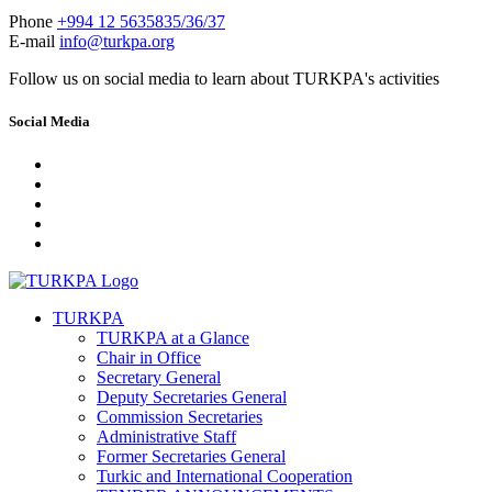
Phone
+994 12 5635835/36/37
E-mail
info@turkpa.org
Follow us on social media to learn about TURKPA's activities
Social Media
TURKPA
TURKPA at a Glance
Chair in Office
Secretary General
Deputy Secretaries General
Commission Secretaries
Administrative Staff
Former Secretaries General
Turkic and International Cooperation