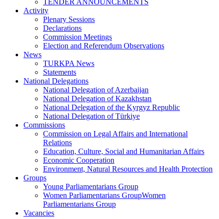
TENDER ANNOUNCEMENTS
Activity
Plenary Sessions
Declarations
Commission Meetings
Election and Referendum Observations
News
TURKPA News
Statements
National Delegations
National Delegation of Azerbaijan
National Delegation of Kazakhstan
National Delegation of the Kyrgyz Republic
National Delegation of Türkiye
Commissions
Commission on Legal Affairs and International
Relations
Education, Culture, Social and Humanitarian Affairs
Economic Cooperation
Environment, Natural Resources and Health Protection
Groups
Young Parliamentarians Group
Women Parliamentarians GroupWomen
Parliamentarians Group
Vacancies