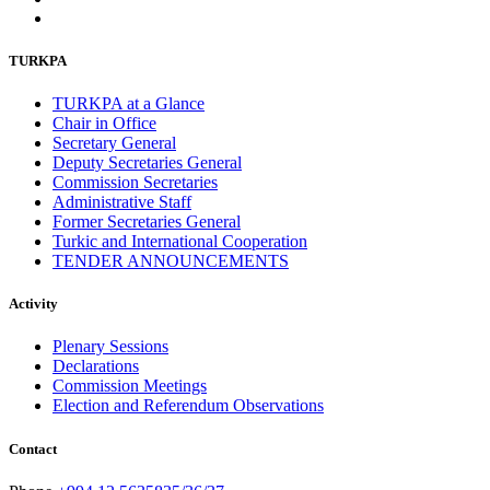
TURKPA
TURKPA at a Glance
Chair in Office
Secretary General
Deputy Secretaries General
Commission Secretaries
Administrative Staff
Former Secretaries General
Turkic and International Cooperation
TENDER ANNOUNCEMENTS
Activity
Plenary Sessions
Declarations
Commission Meetings
Election and Referendum Observations
Contact