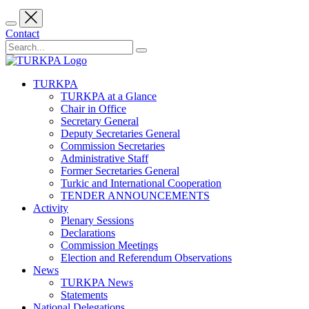
Contact
TURKPA
TURKPA at a Glance
Chair in Office
Secretary General
Deputy Secretaries General
Commission Secretaries
Administrative Staff
Former Secretaries General
Turkic and International Cooperation
TENDER ANNOUNCEMENTS
Activity
Plenary Sessions
Declarations
Commission Meetings
Election and Referendum Observations
News
TURKPA News
Statements
National Delegations