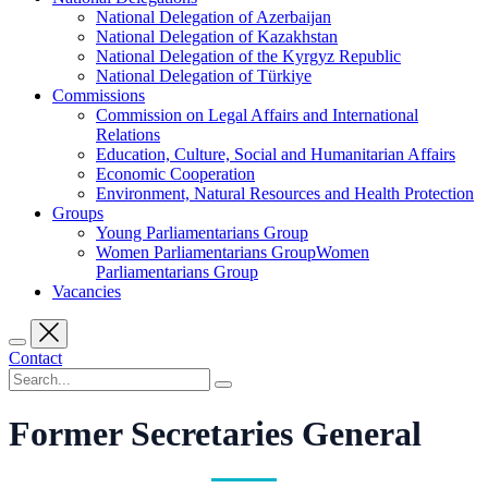
National Delegation of Azerbaijan
National Delegation of Kazakhstan
National Delegation of the Kyrgyz Republic
National Delegation of Türkiye
Commissions
Commission on Legal Affairs and International
Relations
Education, Culture, Social and Humanitarian Affairs
Economic Cooperation
Environment, Natural Resources and Health Protection
Groups
Young Parliamentarians Group
Women Parliamentarians GroupWomen
Parliamentarians Group
Vacancies
Contact
Former Secretaries General