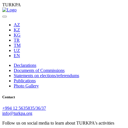
TURKPA
AZ
KZ
KG
TR
TM
UZ
EN
Declarations
Documents of Commissions
Statements on elections/referendums
Publications
Photo Gallery
Contact
+994 12 5635835/36/37
info@turkpa.org
Follow us on social media to learn about TURKPA's activities