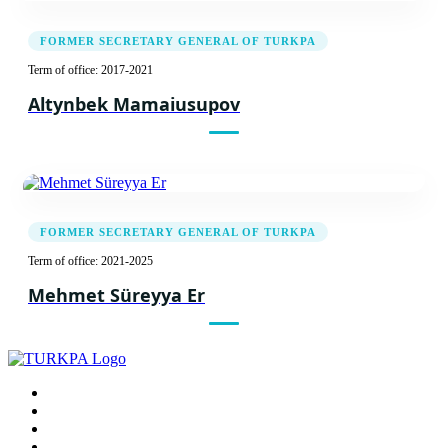
FORMER SECRETARY GENERAL OF TURKPA
Term of office: 2017-2021
Altynbek Mamaiusupov
FORMER SECRETARY GENERAL OF TURKPA
Term of office: 2021-2025
Mehmet Süreyya Er