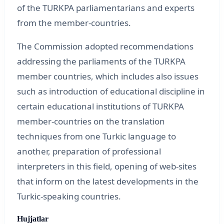
of the TURKPA parliamentarians and experts
from the member-countries.
The Commission adopted recommendations
addressing the parliaments of the TURKPA
member countries, which includes also issues
such as introduction of educational discipline in
certain educational institutions of TURKPA
member-countries on the translation
techniques from one Turkic language to
another, preparation of professional
interpreters in this field, opening of web-sites
that inform on the latest developments in the
Turkic-speaking countries.
Hujjatlar