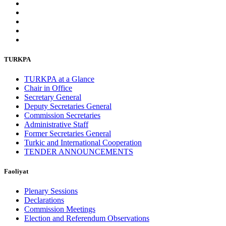
TURKPA
TURKPA at a Glance
Chair in Office
Secretary General
Deputy Secretaries General
Commission Secretaries
Administrative Staff
Former Secretaries General
Turkic and International Cooperation
TENDER ANNOUNCEMENTS
Faoliyat
Plenary Sessions
Declarations
Commission Meetings
Election and Referendum Observations