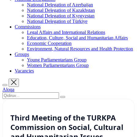
National Delegation of Azerbaijan
National Delegation of Kazakhstan
National Delegation of Kyrgyzstan
National Delegation of Türkiye
Commissions
Legal Affairs and International Relations
Education, Culture, Social and Humanitarian Affairs
Economic Cooperation
Environment, Natural Resources and Health Protection
Groups
Young Parliamentarians Group
Women Parliamentarians Group
Vacancies
Aloqa
Third Meeting of the TURKPA
Commission on Social, Cultural
and Humanitarian Issues