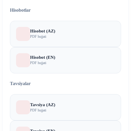
Hisobotlar
Hisobot (AZ)
PDF hujjati
Hisobot (EN)
PDF hujjati
Tavsiyalar
Tavsiya (AZ)
PDF hujjati
Tavsiya (EN)