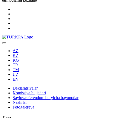
tarmoqlarda kuzating
AZ
KZ
KG
TR
TM
UZ
EN
Deklaratsiyalar
Komissiya hujjatlari
Saylov/referendum boʻyicha bayonotlar
Nashrlar
Fotogalereya
Aloqa