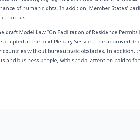
enance of human rights. In addition, Member States' par
 countries.
e draft Model Law “On Facilitation of Residence Permit
 adopted at the next Plenary Session. The approved draft
ountries without bureaucratic obstacles. In addition, t
nts and business people, with special attention paid to fa