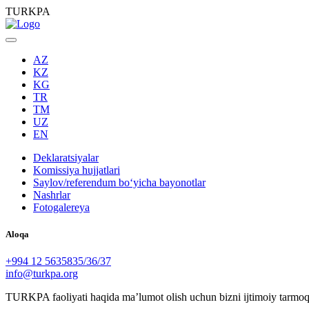
TURKPA
AZ
KZ
KG
TR
TM
UZ
EN
Deklaratsiyalar
Komissiya hujjatlari
Saylov/referendum boʻyicha bayonotlar
Nashrlar
Fotogalereya
Aloqa
+994 12 5635835/36/37
info@turkpa.org
TURKPA faoliyati haqida maʼlumot olish uchun bizni ijtimoiy tarmoq