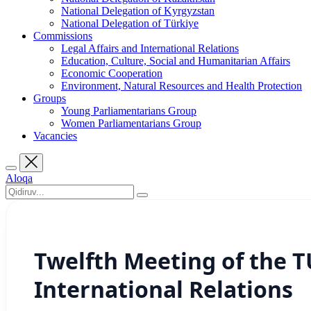
National Delegation of Kyrgyzstan
National Delegation of Türkiye
Commissions
Legal Affairs and International Relations
Education, Culture, Social and Humanitarian Affairs
Economic Cooperation
Environment, Natural Resources and Health Protection
Groups
Young Parliamentarians Group
Women Parliamentarians Group
Vacancies
Aloqa
Twelfth Meeting of the 
International Relations