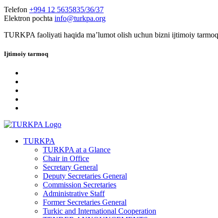
Telefon
+994 12 5635835/36/37
Elektron pochta
info@turkpa.org
TURKPA faoliyati haqida maʼlumot olish uchun bizni ijtimoiy tarmoq
Ijtimoiy tarmoq
TURKPA
TURKPA at a Glance
Chair in Office
Secretary General
Deputy Secretaries General
Commission Secretaries
Administrative Staff
Former Secretaries General
Turkic and International Cooperation