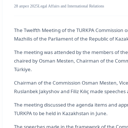
28 апрел 2025
Legal Affairs and International Relations
The Twelfth Meeting of the TURKPA Commission on L
Mazhilis of the Parliament of the Republic of Ka
The meeting was attended by the members of the C
chaired by Osman Mesten, Chairman of the Commis
Türkiye.
Chairman of the Commission Osman Mesten, Vice
Ruslanbek Jakyshov and Filiz Kılıç made speeches 
The meeting discussed the agenda items and app
TURKPA to be held in Kazakhstan in June.
The speeches made in the framework of the Commi