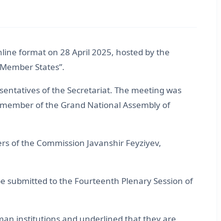
line format on 28 April 2025, hosted by the
 Member States”.
entatives of the Secretariat. The meeting was
d member of the Grand National Assembly of
 of the Commission Javanshir Feyziyev,
submitted to the Fourteenth Plenary Session of
n institutions and underlined that they are