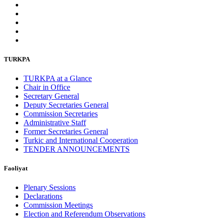
TURKPA
TURKPA at a Glance
Chair in Office
Secretary General
Deputy Secretaries General
Commission Secretaries
Administrative Staff
Former Secretaries General
Turkic and International Cooperation
TENDER ANNOUNCEMENTS
Faoliyat
Plenary Sessions
Declarations
Commission Meetings
Election and Referendum Observations