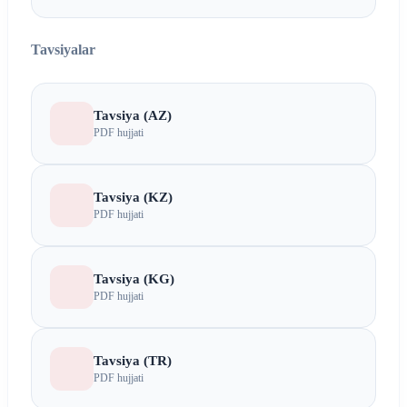
Tavsiyalar
Tavsiya (AZ)
PDF hujjati
Tavsiya (KZ)
PDF hujjati
Tavsiya (KG)
PDF hujjati
Tavsiya (TR)
PDF hujjati