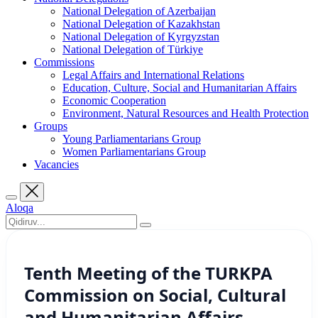
National Delegation of Azerbaijan
National Delegation of Kazakhstan
National Delegation of Kyrgyzstan
National Delegation of Türkiye
Commissions
Legal Affairs and International Relations
Education, Culture, Social and Humanitarian Affairs
Economic Cooperation
Environment, Natural Resources and Health Protection
Groups
Young Parliamentarians Group
Women Parliamentarians Group
Vacancies
Aloqa
Tenth Meeting of the TURKPA
Commission on Social, Cultural
and Humanitarian Affairs