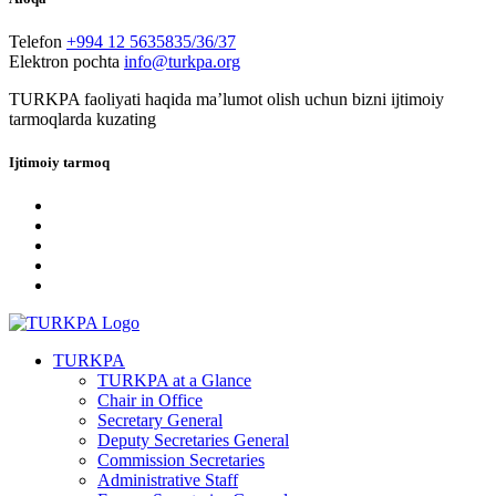
Telefon
+994 12 5635835/36/37
Elektron pochta
info@turkpa.org
TURKPA faoliyati haqida maʼlumot olish uchun bizni ijtimoiy
tarmoqlarda kuzating
Ijtimoiy tarmoq
TURKPA
TURKPA at a Glance
Chair in Office
Secretary General
Deputy Secretaries General
Commission Secretaries
Administrative Staff