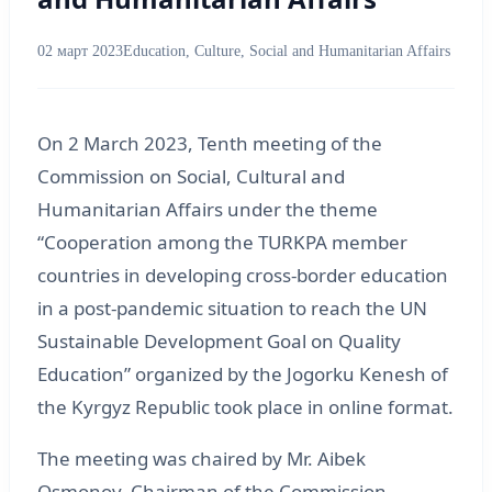
02 март 2023
Education, Culture, Social and Humanitarian Affairs
On 2 March 2023, Tenth meeting of the
Commission on Social, Cultural and
Humanitarian Affairs under the theme
“Cooperation among the TURKPA member
countries in developing cross-border education
in a post-pandemic situation to reach the UN
Sustainable Development Goal on Quality
Education” organized by the Jogorku Kenesh of
the Kyrgyz Republic took place in online format.
The meeting was chaired by Mr. Aibek
Osmonov, Chairman of the Commission,