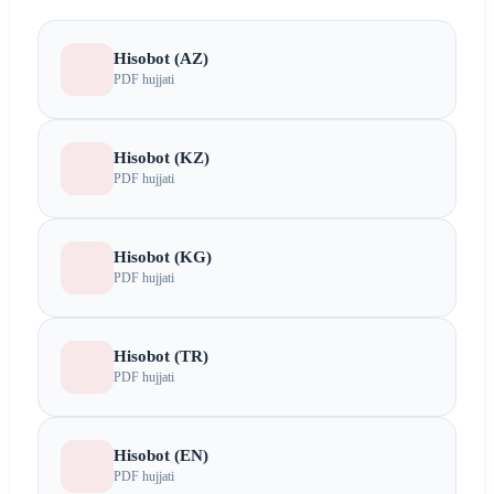
Hisobot (AZ)
PDF hujjati
Hisobot (KZ)
PDF hujjati
Hisobot (KG)
PDF hujjati
Hisobot (TR)
PDF hujjati
Hisobot (EN)
PDF hujjati