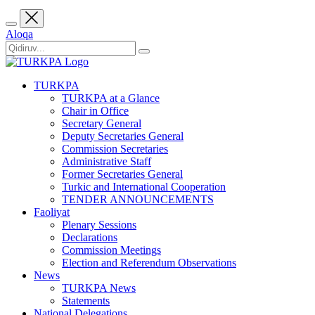
Aloqa
TURKPA
TURKPA at a Glance
Chair in Office
Secretary General
Deputy Secretaries General
Commission Secretaries
Administrative Staff
Former Secretaries General
Turkic and International Cooperation
TENDER ANNOUNCEMENTS
Faoliyat
Plenary Sessions
Declarations
Commission Meetings
Election and Referendum Observations
News
TURKPA News
Statements
National Delegations