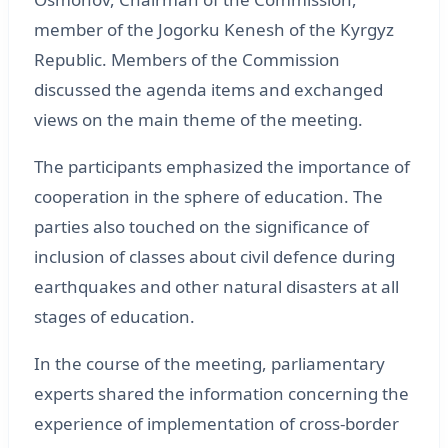
member of the Jogorku Kenesh of the Kyrgyz
Republic. Members of the Commission
discussed the agenda items and exchanged
views on the main theme of the meeting.
The participants emphasized the importance of
cooperation in the sphere of education. The
parties also touched on the significance of
inclusion of classes about civil defence during
earthquakes and other natural disasters at all
stages of education.
In the course of the meeting, parliamentary
experts shared the information concerning the
experience of implementation of cross-border