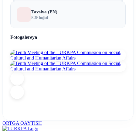
Tavsiya (EN)
PDF hujjati
Fotogalereya
ORTGA QAYTISH