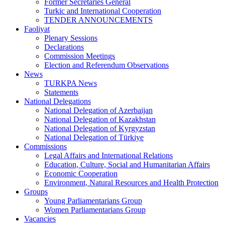
Former Secretaries General
Turkic and International Cooperation
TENDER ANNOUNCEMENTS
Faoliyat
Plenary Sessions
Declarations
Commission Meetings
Election and Referendum Observations
News
TURKPA News
Statements
National Delegations
National Delegation of Azerbaijan
National Delegation of Kazakhstan
National Delegation of Kyrgyzstan
National Delegation of Türkiye
Commissions
Legal Affairs and International Relations
Education, Culture, Social and Humanitarian Affairs
Economic Cooperation
Environment, Natural Resources and Health Protection
Groups
Young Parliamentarians Group
Women Parliamentarians Group
Vacancies