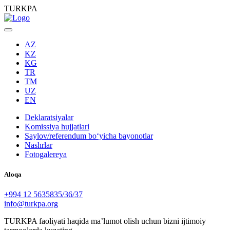
TURKPA
AZ
KZ
KG
TR
TM
UZ
EN
Deklaratsiyalar
Komissiya hujjatlari
Saylov/referendum boʻyicha bayonotlar
Nashrlar
Fotogalereya
Aloqa
+994 12 5635835/36/37
info@turkpa.org
TURKPA faoliyati haqida maʼlumot olish uchun bizni ijtimoiy