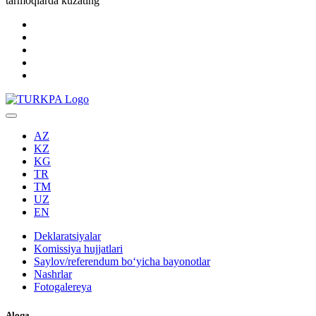
tarmoqlarda kuzating
AZ
KZ
KG
TR
TM
UZ
EN
Deklaratsiyalar
Komissiya hujjatlari
Saylov/referendum boʻyicha bayonotlar
Nashrlar
Fotogalereya
Aloqa