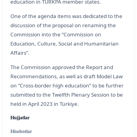
education in TURKPA member states.
One of the agenda items was dedicated to the
discussion of the proposal on renaming the
Commission into the “Commission on
Education, Culture, Social and Humanitarian
Affairs”.
The Commission approved the Report and
Recommendations, as well as draft Model Law
on “Cross-border high education” to be further
submitted to the Twelfth Plenary Session to be
held in April 2023 in Türkiye.
Hujjatlar
Hisobotlar