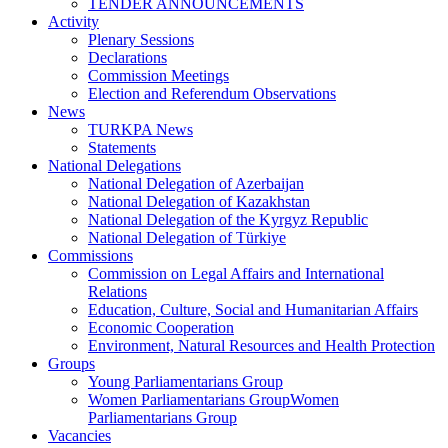
TENDER ANNOUNCEMENTS
Activity
Plenary Sessions
Declarations
Commission Meetings
Election and Referendum Observations
News
TURKPA News
Statements
National Delegations
National Delegation of Azerbaijan
National Delegation of Kazakhstan
National Delegation of the Kyrgyz Republic
National Delegation of Türkiye
Commissions
Commission on Legal Affairs and International
Relations
Education, Culture, Social and Humanitarian Affairs
Economic Cooperation
Environment, Natural Resources and Health Protection
Groups
Young Parliamentarians Group
Women Parliamentarians GroupWomen
Parliamentarians Group
Vacancies