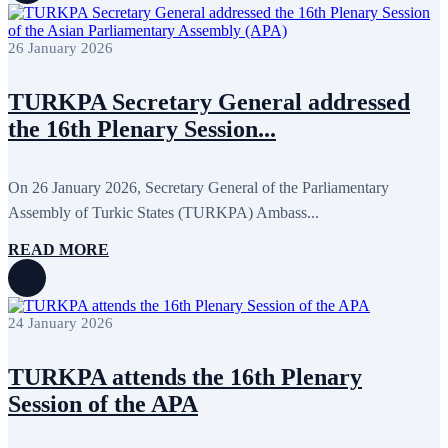
November 2017
3
October 2017
8
26 January 2026
September 2017
5
August 2017
1
July 2017
7
TURKPA Secretary General addressed
June 2017
11
May 2017
20
the 16th Plenary Session...
April 2017
18
March 2017
13
February 2017
6
On 26 January 2026, Secretary General of the Parliamentary
January 2017
5
December 2016
18
Assembly of Turkic States (TURKPA) Ambass...
November 2016
14
October 2016
9
READ MORE
September 2016
8
August 2016
2
July 2016
3
June 2016
5
24 January 2026
May 2016
8
April 2016
8
TURKPA attends the 16th Plenary
March 2016
10
February 2016
6
Session of the APA
January 2016
2
December 2015
14
November 2015
7