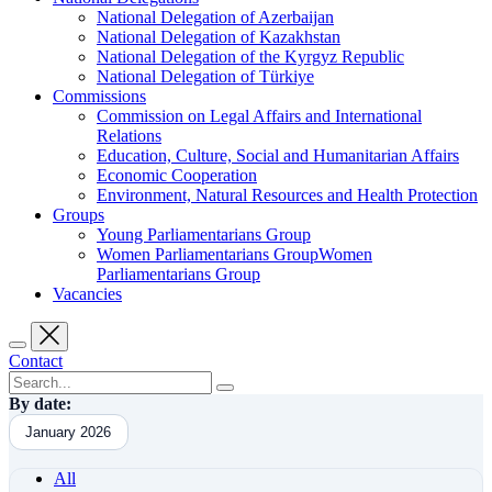
National Delegation of Azerbaijan
National Delegation of Kazakhstan
National Delegation of the Kyrgyz Republic
National Delegation of Türkiye
Commissions
Commission on Legal Affairs and International
Relations
Education, Culture, Social and Humanitarian Affairs
Economic Cooperation
Environment, Natural Resources and Health Protection
Groups
Young Parliamentarians Group
Women Parliamentarians GroupWomen
Parliamentarians Group
Vacancies
Contact
By date:
January 2026
All