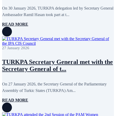
May 2024
11
April 2024
5
On 30 January 2026, TURKPA delegation led by Secretary General
March 2024
8
Ambassador Ramil Hasan took part at t...
February 2024
8
January 2024
3
READ MORE
December 2023
9
November 2023
12
October 2023
8
September 2023
5
August 2023
4
27 January 2026
July 2023
5
June 2023
13
May 2023
12
TURKPA Secretary General met with the
April 2023
14
March 2023
14
Secretary General of t...
February 2023
7
January 2023
7
December 2022
8
On 27 January 2026, the Secretary General of the Parliamentary
November 2022
12
Assembly of Turkic States (TURKPA) Am...
October 2022
12
September 2022
8
August 2022
2
READ MORE
July 2022
3
June 2022
19
May 2022
17