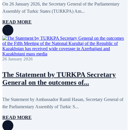
January 2020
1
On 26 January 2026, the Secretary General of the Parliamentary
December 2019
7
Assembly of Turkic States (TURKPA) Am...
November 2019
9
October 2019
10
READ MORE
September 2019
5
July 2019
2
June 2019
8
May 2019
7
April 2019
9
March 2019
5
February 2019
5
26 January 2026
January 2019
1
December 2018
8
November 2018
7
The Statement by TURKPA Secretary
October 2018
8
General on the outcomes of...
September 2018
9
August 2018
2
July 2018
5
June 2018
8
The Statement by Ambassador Ramil Hasan, Secretary General of
May 2018
3
the Parliamentary Assembly of Turkic S...
April 2018
7
March 2018
7
READ MORE
February 2018
8
January 2018
7
December 2017
11