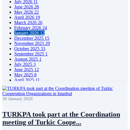
July 2026
11
June 2026
28
May 2026
22
April 2026
19
March 2026
26
February 2026
24
January 2026
12
December 2025
15
November 2025
29
October 2025
33
September 2025
1
August 2025
1
July 2025
3
June 2025
12
May 2025
8
April 2025
11
March 2025
5
February 2025
5
January 2025
4
30 January 2026
December 2024
5
November 2024
11
October 2024
8
TURKPA took part at the Coordination
September 2024
4
meeting of Turkic Coope...
August 2024
7
June 2024
12