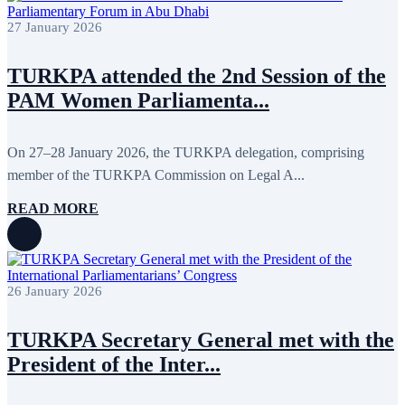
April 2022
12
March 2022
10
27 January 2026
February 2022
9
January 2022
10
TURKPA attended the 2nd Session of the
December 2021
13
November 2021
26
PAM Women Parliamenta...
October 2021
8
September 2021
16
July 2021
3
On 27–28 January 2026, the TURKPA delegation, comprising
June 2021
11
May 2021
8
member of the TURKPA Commission on Legal A...
April 2021
4
March 2021
3
READ MORE
February 2021
5
January 2021
6
December 2020
2
November 2020
5
October 2020
5
26 January 2026
September 2020
7
July 2020
1
June 2020
1
TURKPA Secretary General met with the
May 2020
2
President of the Inter...
April 2020
1
March 2020
1
February 2020
8