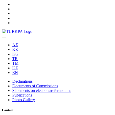
AZ
KZ
KG
TR
TM
UZ
EN
Declarations
Documents of Commissions
Statements on elections/referendums
Publications
Photo Gallery
Contact