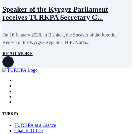
Speaker of the Kyrgyz Parliament
receives TURKPA Secretary G...
On 16 January 2026, in Bishkek, the Speaker of the Jogorku
Kenesh of the Kyrgyz Republic, H.E. Nurla...
READ MORE
TURKPA
TURKPA at a Glance
Chair in Office