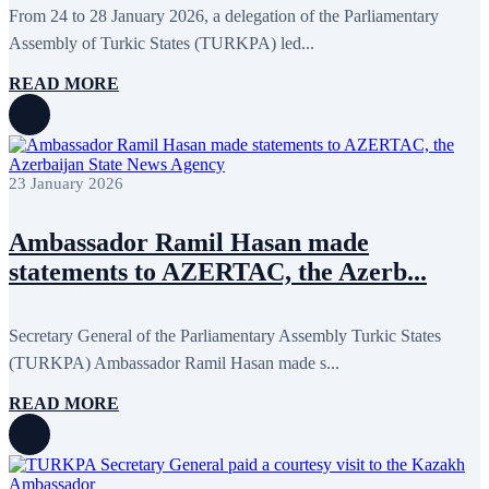
From 24 to 28 January 2026, a delegation of the Parliamentary
October 2015
16
September 2015
13
Assembly of Turkic States (TURKPA) led...
August 2015
2
July 2015
2
READ MORE
June 2015
8
May 2015
10
April 2015
12
March 2015
13
February 2015
3
23 January 2026
January 2015
3
December 2014
10
November 2014
11
Ambassador Ramil Hasan made
October 2014
3
statements to AZERTAC, the Azerb...
September 2014
6
August 2014
3
July 2014
2
June 2014
6
Secretary General of the Parliamentary Assembly Turkic States
May 2014
6
(TURKPA) Ambassador Ramil Hasan made s...
April 2014
10
March 2014
5
READ MORE
February 2014
13
December 2013
15
November 2013
19
October 2013
12
September 2013
13