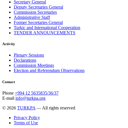
Secretary General
Deputy Secretaries General
Commission Secretaries
Administrative Staff
Former Secretaries General
Turkic and International Cooperation
TENDER ANNOUNCEMENTS
Activity
Plenary Sessions
Declarations
Commission Meetings
Election and Referendum Observations
Contact
Phone
+994 12 5635835/36/37
E-mail
info@turkpa.org
© 2026
TURKPA
— All rights reserved
Privacy Policy
Terms of Use