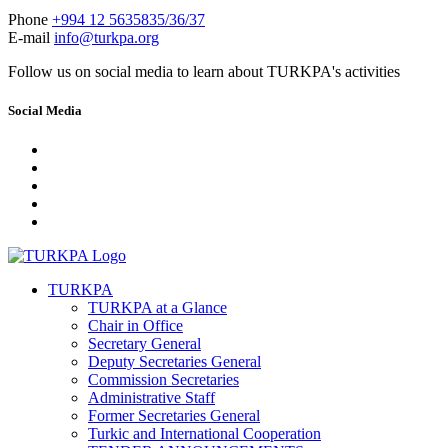
Phone
+994 12 5635835/36/37
E-mail
info@turkpa.org
Follow us on social media to learn about TURKPA's activities
Social Media
TURKPA
TURKPA at a Glance
Chair in Office
Secretary General
Deputy Secretaries General
Commission Secretaries
Administrative Staff
Former Secretaries General
Turkic and International Cooperation