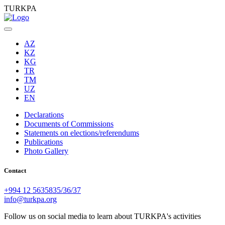
TURKPA
AZ
KZ
KG
TR
TM
UZ
EN
Declarations
Documents of Commissions
Statements on elections/referendums
Publications
Photo Gallery
Contact
+994 12 5635835/36/37
info@turkpa.org
Follow us on social media to learn about TURKPA's activities