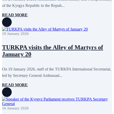
July 2011
2
June 2011
4
of the Kyrgyz Republic to the Repub...
April 2011
4
March 2011
5
READ MORE
February 2011
2
January 2011
3
December 2010
7
November 2010
8
19 January 2026
October 2010
5
September 2010
8
August 2010
2
TURKPA visits the Alley of Martyrs of
July 2010
3
January 20
June 2010
7
May 2010
2
April 2010
1
On 19 January 2026, staff of the TURKPA International Secretariat,
led by Secretary General Ambassad...
READ MORE
16 January 2026