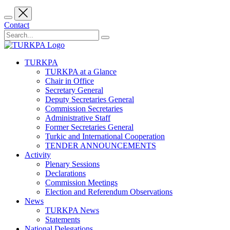
Contact
TURKPA
TURKPA at a Glance
Chair in Office
Secretary General
Deputy Secretaries General
Commission Secretaries
Administrative Staff
Former Secretaries General
Turkic and International Cooperation
TENDER ANNOUNCEMENTS
Activity
Plenary Sessions
Declarations
Commission Meetings
Election and Referendum Observations
News
TURKPA News
Statements
National Delegations