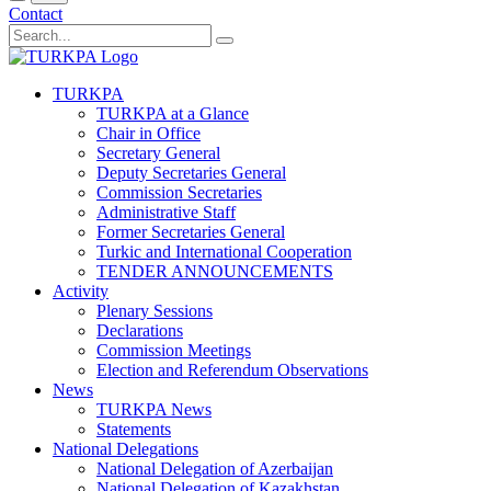
Contact
TURKPA
TURKPA at a Glance
Chair in Office
Secretary General
Deputy Secretaries General
Commission Secretaries
Administrative Staff
Former Secretaries General
Turkic and International Cooperation
TENDER ANNOUNCEMENTS
Activity
Plenary Sessions
Declarations
Commission Meetings
Election and Referendum Observations
News
TURKPA News
Statements
National Delegations
National Delegation of Azerbaijan
National Delegation of Kazakhstan