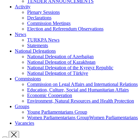
TENDER ANNOUNCEMENTS
Activity
Plenary Sessions
Declarations
Commission Meetings
Election and Referendum Observations
News
TURKPA News
Statements
National Delegations
National Delegation of Azerbaijan
National Delegation of Kazakhstan
National Delegation of the Kyrgyz Republic
National Delegation of Türkiye
Commissions
Commission on Legal Affairs and International Relations
Education, Culture, Social and Humanitarian Affairs
Economic Cooperation
Environment, Natural Resources and Health Protection
Groups
Young Parliamentarians Group
Women Parliamentarians GroupWomen Parliamentarian
Vacancies