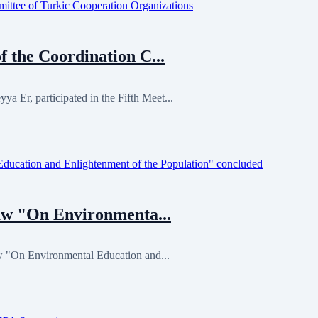
 the Coordination C...
Er, participated in the Fifth Meet...
Law "On Environmenta...
w "On Environmental Education and...