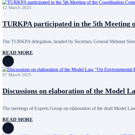
February 2024
8
12 March 2025
January 2024
3
December 2023
9
November 2023
12
TURKPA participated in the 5th Meeting of
October 2023
8
September 2023
5
August 2023
4
July 2023
5
The TURKPA delegation, headed by Secretary General Mehmet Süreyya 
June 2023
13
May 2023
12
READ MORE
April 2023
14
March 2023
14
February 2023
7
January 2023
7
07 March 2025
December 2022
8
November 2022
12
October 2022
12
Discussions on elaboration of the Model 
September 2022
8
August 2022
2
July 2022
3
The meetings of Experts Group on elaboration of the draft Model La
June 2022
19
May 2022
17
READ MORE
April 2022
12
March 2022
10
February 2022
9