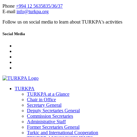
Phone
+994 12 5635835/36/37
E-mail
info@turkpa.org
Follow us on social media to learn about TURKPA's activities
Social Media
TURKPA
TURKPA at a Glance
Chair in Office
Secretary General
Deputy Secretaries General
Commission Secretaries
Administrative Staff
Former Secretaries General
Turkic and International Cooperation