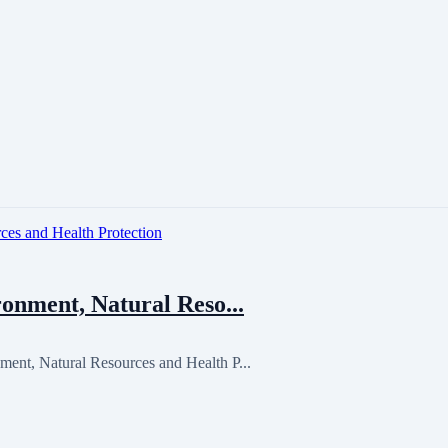
onment, Natural Reso...
ent, Natural Resources and Health P...