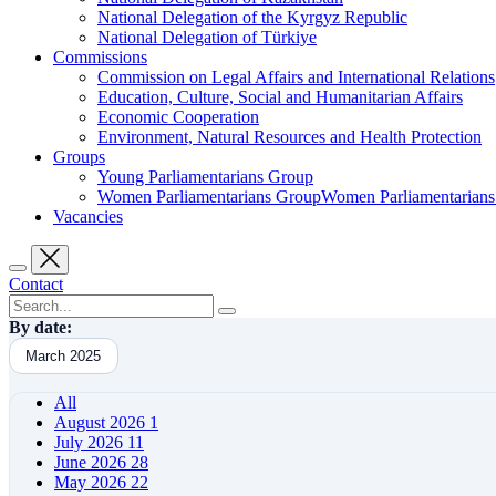
National Delegation of the Kyrgyz Republic
National Delegation of Türkiye
Commissions
Commission on Legal Affairs and International Relations
Education, Culture, Social and Humanitarian Affairs
Economic Cooperation
Environment, Natural Resources and Health Protection
Groups
Young Parliamentarians Group
Women Parliamentarians GroupWomen Parliamentarian
Vacancies
Contact
By date:
March 2025
All
August 2026
1
July 2026
11
June 2026
28
May 2026
22