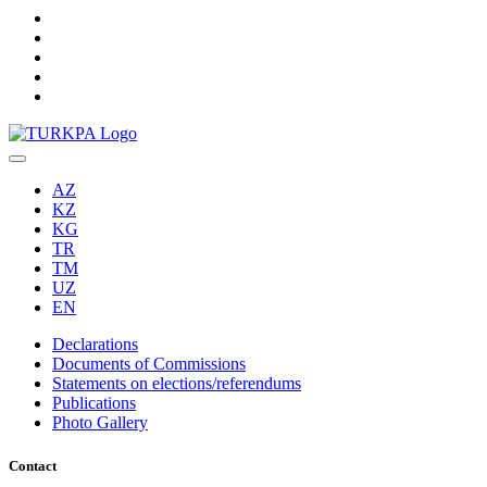
AZ
KZ
KG
TR
TM
UZ
EN
Declarations
Documents of Commissions
Statements on elections/referendums
Publications
Photo Gallery
Contact