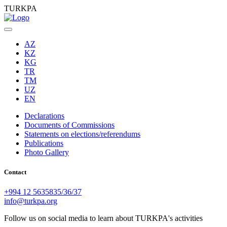
TURKPA
AZ
KZ
KG
TR
TM
UZ
EN
Declarations
Documents of Commissions
Statements on elections/referendums
Publications
Photo Gallery
Contact
+994 12 5635835/36/37
info@turkpa.org
Follow us on social media to learn about TURKPA's activities