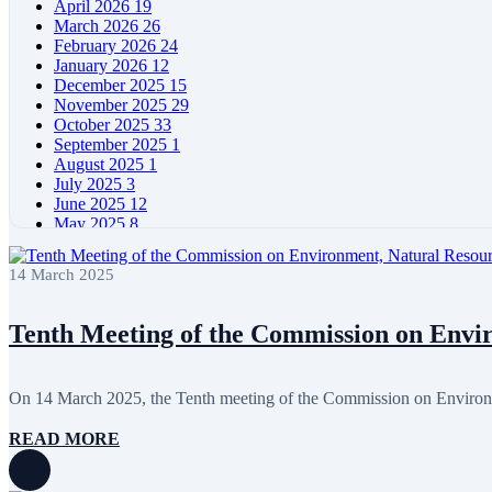
April 2026
19
March 2026
26
February 2026
24
January 2026
12
December 2025
15
November 2025
29
October 2025
33
September 2025
1
August 2025
1
July 2025
3
June 2025
12
May 2025
8
April 2025
11
March 2025
5
14 March 2025
February 2025
5
January 2025
4
December 2024
5
Tenth Meeting of the Commission on Envir
November 2024
11
October 2024
8
September 2024
4
On 14 March 2025, the Tenth meeting of the Commission on Environm
August 2024
7
June 2024
12
READ MORE
May 2024
11
April 2024
5
March 2024
8