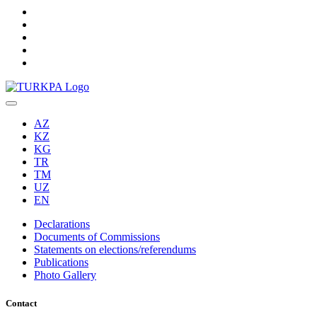
AZ
KZ
KG
TR
TM
UZ
EN
Declarations
Documents of Commissions
Statements on elections/referendums
Publications
Photo Gallery
Contact