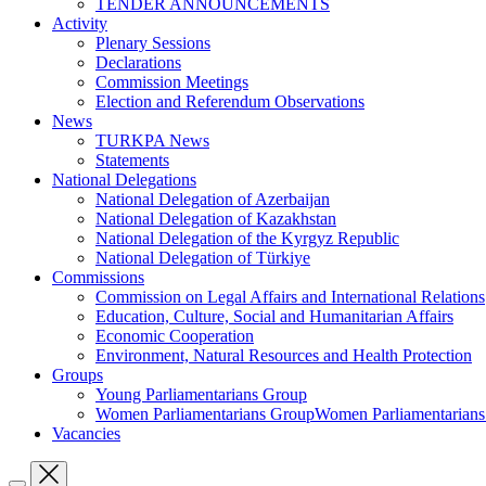
TENDER ANNOUNCEMENTS
Activity
Plenary Sessions
Declarations
Commission Meetings
Election and Referendum Observations
News
TURKPA News
Statements
National Delegations
National Delegation of Azerbaijan
National Delegation of Kazakhstan
National Delegation of the Kyrgyz Republic
National Delegation of Türkiye
Commissions
Commission on Legal Affairs and International Relations
Education, Culture, Social and Humanitarian Affairs
Economic Cooperation
Environment, Natural Resources and Health Protection
Groups
Young Parliamentarians Group
Women Parliamentarians GroupWomen Parliamentarian
Vacancies