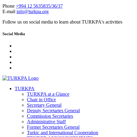
Phone
+994 12 5635835/36/37
E-mail
info@turkpa.org
Follow us on social media to learn about TURKPA's activities
Social Media
TURKPA
TURKPA at a Glance
Chair in Office
Secretary General
Deputy Secretaries General
Commission Secretaries
Administrative Staff
Former Secretaries General
Turkic and International Cooperation