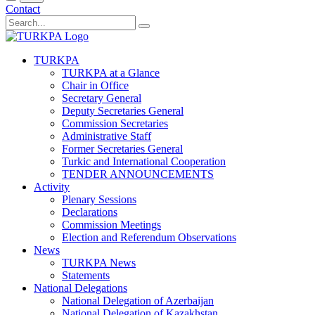
Contact
TURKPA
TURKPA at a Glance
Chair in Office
Secretary General
Deputy Secretaries General
Commission Secretaries
Administrative Staff
Former Secretaries General
Turkic and International Cooperation
TENDER ANNOUNCEMENTS
Activity
Plenary Sessions
Declarations
Commission Meetings
Election and Referendum Observations
News
TURKPA News
Statements
National Delegations
National Delegation of Azerbaijan
National Delegation of Kazakhstan