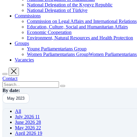
National Delegation of the Kyrgyz Republic
National Delegation of Türkiye
Commissions
Commission on Legal Affairs and International Relations
Education, Culture, Social and Humanitarian Affairs
Economic Cooperation
Environment, Natural Resources and Health Protection
Groups
Young Parliamentarians Group
Women Parliamentarians GroupWomen Parliamentarian
Vacancies
Contact
By date:
May 2023
All
July 2026
11
June 2026
28
May 2026
22
April 2026
19