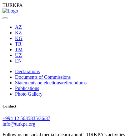
TURKPA
AZ
KZ
KG
TR
TM
UZ
EN
Declarations
Documents of Commissions
Statements on elections/referendums
Publications
Photo Gallery
Contact
+994 12 5635835/36/37
info@turkpa.org
Follow us on social media to learn about TURKPA's activities