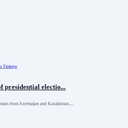
residential electio...
ans from Azerbaijan and Kazakhstan,...