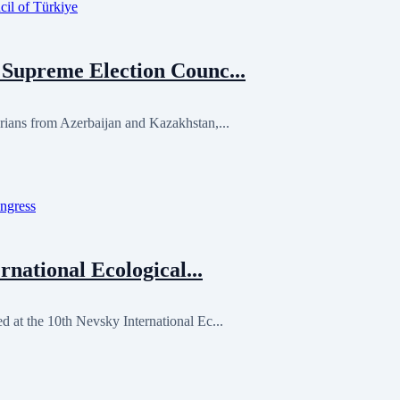
Supreme Election Counc...
ans from Azerbaijan and Kazakhstan,...
national Ecological...
at the 10th Nevsky International Ec...