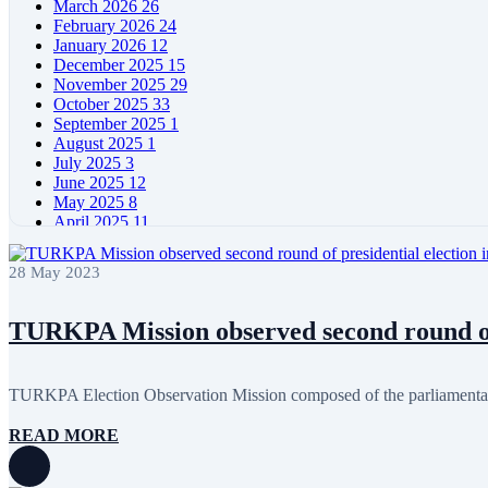
March 2026
26
February 2026
24
January 2026
12
December 2025
15
November 2025
29
October 2025
33
September 2025
1
August 2025
1
July 2025
3
June 2025
12
May 2025
8
April 2025
11
March 2025
5
February 2025
5
28 May 2023
January 2025
4
December 2024
5
November 2024
11
TURKPA Mission observed second round of p
October 2024
8
September 2024
4
August 2024
7
TURKPA Election Observation Mission composed of the parliamentari
June 2024
12
May 2024
11
READ MORE
April 2024
5
March 2024
8
February 2024
8