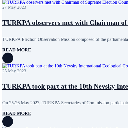
January 2024
3
27 May 2023
December 2023
9
November 2023
12
October 2023
8
TURKPA observers met with Chairman of 
September 2023
5
August 2023
4
July 2023
5
June 2023
13
TURKPA Election Observation Mission composed of the parliamentari
May 2023
12
April 2023
14
READ MORE
March 2023
14
February 2023
7
January 2023
7
December 2022
8
25 May 2023
November 2022
12
October 2022
12
September 2022
8
TURKPA took part at the 10th Nevsky Inter
August 2022
2
July 2022
3
June 2022
19
On 25-26 May 2023, TURKPA Secretaries of Commission participated 
May 2022
17
April 2022
12
READ MORE
March 2022
10
February 2022
9
January 2022
10