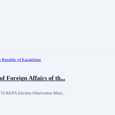
Foreign Affairs of th...
, TURKPA Election Observation Missi...