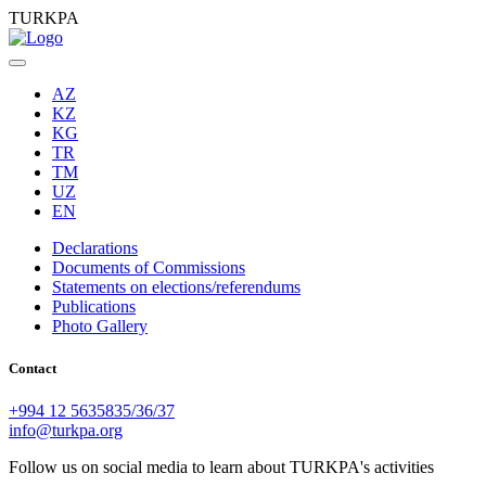
TURKPA
AZ
KZ
KG
TR
TM
UZ
EN
Declarations
Documents of Commissions
Statements on elections/referendums
Publications
Photo Gallery
Contact
+994 12 5635835/36/37
info@turkpa.org
Follow us on social media to learn about TURKPA's activities