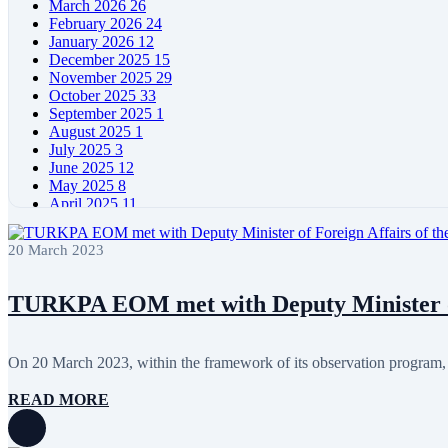
March 2026
26
February 2026
24
January 2026
12
December 2025
15
November 2025
29
October 2025
33
September 2025
1
August 2025
1
July 2025
3
June 2025
12
May 2025
8
April 2025
11
March 2025
5
February 2025
5
20 March 2023
January 2025
4
December 2024
5
November 2024
11
TURKPA EOM met with Deputy Minister of 
October 2024
8
September 2024
4
August 2024
7
On 20 March 2023, within the framework of its observation program
June 2024
12
May 2024
11
READ MORE
April 2024
5
March 2024
8
February 2024
8