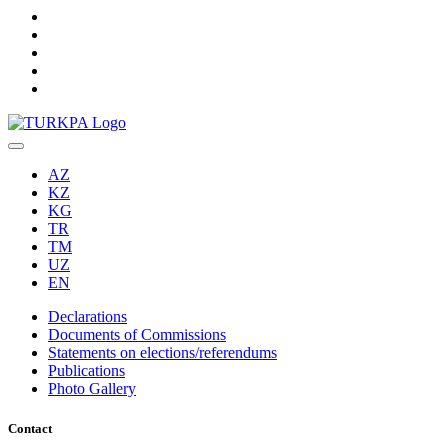
AZ
KZ
KG
TR
TM
UZ
EN
Declarations
Documents of Commissions
Statements on elections/referendums
Publications
Photo Gallery
Contact