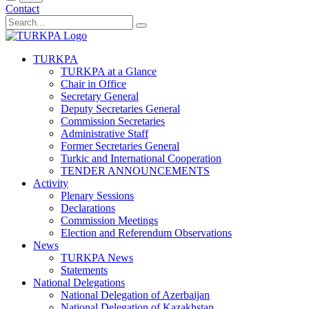
Contact
TURKPA
TURKPA at a Glance
Chair in Office
Secretary General
Deputy Secretaries General
Commission Secretaries
Administrative Staff
Former Secretaries General
Turkic and International Cooperation
TENDER ANNOUNCEMENTS
Activity
Plenary Sessions
Declarations
Commission Meetings
Election and Referendum Observations
News
TURKPA News
Statements
National Delegations
National Delegation of Azerbaijan
National Delegation of Kazakhstan