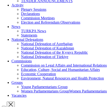
TENDER ANNOUNCEMENTS
Activity
Plenary Sessions
Declarations
Commission Meetings
Election and Referendum Observations
News
TURKPA News
Statements
National Delegations
National Delegation of Azerbaijan
National Delegation of Kazakhstan
National Delegation of the Kyrgyz Republic
National Delegation of Türkiye
Commissions
Commission on Legal Affairs and International Relations
Education, Culture, Social and Humanitarian Affairs
Economic Cooperation
Environment, Natural Resources and Health Protection
Groups
Young Parliamentarians Group
Women Parliamentarians GroupWomen Parliamentarian
Vacancies