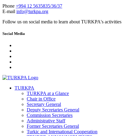
Phone
+994 12 5635835/36/37
E-mail
info@turkpa.org
Follow us on social media to learn about TURKPA's activities
Social Media
TURKPA
TURKPA at a Glance
Chair in Office
Secretary General
Deputy Secretaries General
Commission Secretaries
Administrative Staff
Former Secretaries General
Turkic and International Cooperation