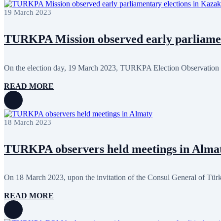
January 2024
3
19 March 2023
December 2023
9
November 2023
12
October 2023
8
TURKPA Mission observed early parliament
September 2023
5
August 2023
4
July 2023
5
June 2023
13
On the election day, 19 March 2023, TURKPA Election Observation M
May 2023
12
April 2023
14
READ MORE
March 2023
14
February 2023
7
January 2023
7
December 2022
8
18 March 2023
November 2022
12
October 2022
12
September 2022
8
TURKPA observers held meetings in Alma
August 2022
2
July 2022
3
June 2022
19
On 18 March 2023, upon the invitation of the Consul General of Türki
May 2022
17
April 2022
12
READ MORE
March 2022
10
February 2022
9
January 2022
10