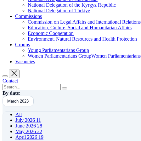
National Delegation of the Kyrgyz Republic
National Delegation of Türkiye
Commissions
Commission on Legal Affairs and International Relations
Education, Culture, Social and Humanitarian Affairs
Economic Cooperation
Environment, Natural Resources and Health Protection
Groups
Young Parliamentarians Group
Women Parliamentarians GroupWomen Parliamentarian
Vacancies
Contact
By date:
March 2023
All
July 2026
11
June 2026
28
May 2026
22
April 2026
19