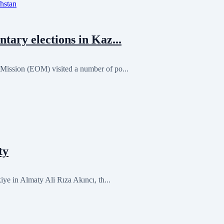
ary elections in Kaz...
ission (EOM) visited a number of po...
ty
ye in Almaty Ali Rıza Akıncı, th...