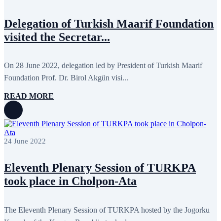
May 2022
17
April 2022
12
Delegation of Turkish Maarif Foundation
March 2022
10
February 2022
9
visited the Secretar...
January 2022
10
December 2021
13
November 2021
26
On 28 June 2022, delegation led by President of Turkish Maarif
October 2021
8
September 2021
16
Foundation Prof. Dr. Birol Akgün visi...
July 2021
3
June 2021
11
READ MORE
May 2021
8
April 2021
4
March 2021
3
February 2021
5
January 2021
6
24 June 2022
December 2020
2
November 2020
5
October 2020
5
Eleventh Plenary Session of TURKPA
September 2020
7
took place in Cholpon-Ata
July 2020
1
June 2020
1
May 2020
2
April 2020
1
The Eleventh Plenary Session of TURKPA hosted by the Jogorku
March 2020
1