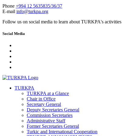
Phone
+994 12 5635835/36/37
E-mail
info@turkpa.org
Follow us on social media to learn about TURKPA's activities
Social Media
TURKPA
TURKPA at a Glance
Chair in Office
Secretary General
Deputy Secretaries General
Commission Secretaries
Administrative Staff
Former Secretaries General
Turkic and International Cooperation