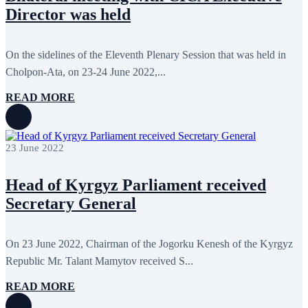
December 2017
11
Director was held
November 2017
3
October 2017
8
September 2017
5
On the sidelines of the Eleventh Plenary Session that was held in
August 2017
1
July 2017
7
Cholpon-Ata, on 23-24 June 2022,...
June 2017
11
May 2017
20
READ MORE
April 2017
18
March 2017
13
February 2017
6
January 2017
5
23 June 2022
December 2016
18
November 2016
14
Head of Kyrgyz Parliament received
October 2016
9
September 2016
8
Secretary General
August 2016
2
July 2016
3
June 2016
5
On 23 June 2022, Chairman of the Jogorku Kenesh of the Kyrgyz
May 2016
8
April 2016
8
Republic Mr. Talant Mamytov received S...
March 2016
10
February 2016
6
READ MORE
January 2016
2
December 2015
14