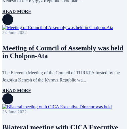
Kenesh of the Kyrgyz Republic took plac...
February 2020
8
January 2020
1
READ MORE
December 2019
7
November 2019
9
October 2019
10
September 2019
5
24 June 2022
July 2019
2
June 2019
8
May 2019
7
Meeting of Council of Assembly was held
April 2019
9
in Cholpon-Ata
March 2019
5
February 2019
5
January 2019
1
December 2018
8
The Eleventh Meeting of the Council of TURKPA hosted by the
November 2018
7
Jogorku Kenesh of the Kyrgyz Republic wa...
October 2018
8
September 2018
9
READ MORE
August 2018
2
July 2018
5
June 2018
8
May 2018
3
23 June 2022
April 2018
7
March 2018
7
February 2018
8
Bilateral meeting with CICA Executive
January 2018
7