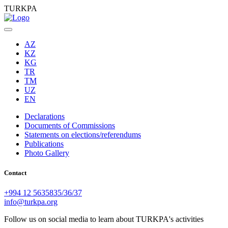
TURKPA
AZ
KZ
KG
TR
TM
UZ
EN
Declarations
Documents of Commissions
Statements on elections/referendums
Publications
Photo Gallery
Contact
+994 12 5635835/36/37
info@turkpa.org
Follow us on social media to learn about TURKPA's activities