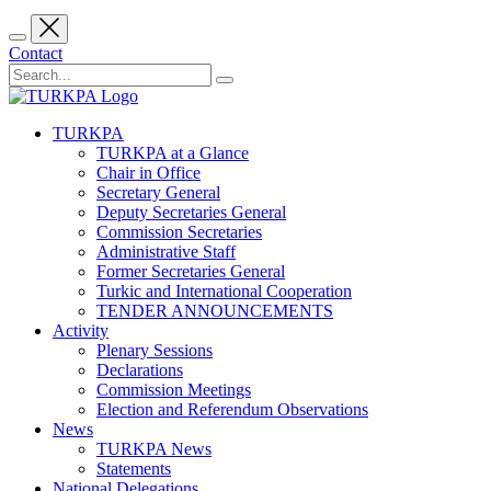
Contact
TURKPA
TURKPA at a Glance
Chair in Office
Secretary General
Deputy Secretaries General
Commission Secretaries
Administrative Staff
Former Secretaries General
Turkic and International Cooperation
TENDER ANNOUNCEMENTS
Activity
Plenary Sessions
Declarations
Commission Meetings
Election and Referendum Observations
News
TURKPA News
Statements
National Delegations