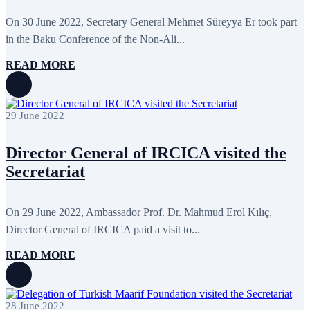
June 2024
12
May 2024
11
On 30 June 2022, Secretary General Mehmet Süreyya Er took part
April 2024
5
in the Baku Conference of the Non-Ali...
March 2024
8
February 2024
8
READ MORE
January 2024
3
December 2023
9
November 2023
12
October 2023
8
29 June 2022
September 2023
5
August 2023
4
July 2023
5
Director General of IRCICA visited the
June 2023
13
May 2023
12
Secretariat
April 2023
14
March 2023
14
February 2023
7
On 29 June 2022, Ambassador Prof. Dr. Mahmud Erol Kılıç,
January 2023
7
Director General of IRCICA paid a visit to...
December 2022
8
November 2022
12
October 2022
12
READ MORE
September 2022
8
August 2022
2
July 2022
3
June 2022
19
28 June 2022