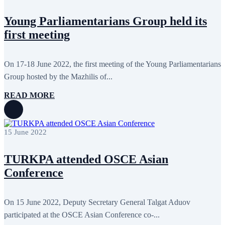
September 2011
6
July 2011
2
June 2011
4
Young Parliamentarians Group held its
April 2011
4
first meeting
March 2011
5
February 2011
2
January 2011
3
On 17-18 June 2022, the first meeting of the Young Parliamentarians
December 2010
7
November 2010
8
Group hosted by the Mazhilis of...
October 2010
5
September 2010
8
READ MORE
August 2010
2
July 2010
3
June 2010
7
May 2010
2
15 June 2022
April 2010
1
TURKPA attended OSCE Asian
Conference
On 15 June 2022, Deputy Secretary General Talgat Aduov
participated at the OSCE Asian Conference co-...