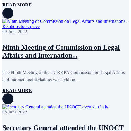
READ MORE
09 June 2022
Ninth Meeting of Commission on Legal
Affairs and Internation...
The Ninth Meeting of the TURKPA Commission on Legal Affairs
and International Relations was held on...
READ MORE
08 June 2022
Secretary General attended the UNOCT