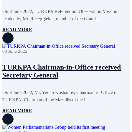
On 3 June 2022, TURKPA Referendum Observation Mission
headed by Mr. Recep Şeker, member of the Grand...
READ MORE
03 June 2022
TURKPA Chairman-in-Office received
Secretary General
On 3 June 2022, Mr. Yerlan Koshanov, Chairman-in-Office of
TURKPA, Chairman of the Mazhilis of the P...
READ MORE