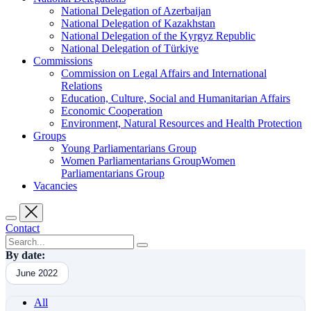
National Delegation of Azerbaijan
National Delegation of Kazakhstan
National Delegation of the Kyrgyz Republic
National Delegation of Türkiye
Commissions
Commission on Legal Affairs and International
Relations
Education, Culture, Social and Humanitarian Affairs
Economic Cooperation
Environment, Natural Resources and Health Protection
Groups
Young Parliamentarians Group
Women Parliamentarians GroupWomen
Parliamentarians Group
Vacancies
Contact
By date:
June 2022
All