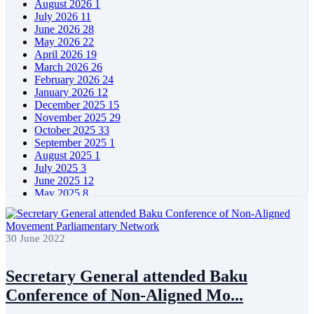
August 2026
1
July 2026
11
June 2026
28
May 2026
22
April 2026
19
March 2026
26
February 2026
24
January 2026
12
December 2025
15
November 2025
29
October 2025
33
September 2025
1
August 2025
1
July 2025
3
June 2025
12
May 2025
8
April 2025
11
March 2025
5
February 2025
5
30 June 2022
January 2025
4
December 2024
5
November 2024
11
Secretary General attended Baku
October 2024
8
Conference of Non-Aligned Mo...
September 2024
4
August 2024
7