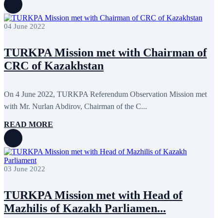
04 June 2022
TURKPA Mission met with Chairman of
CRC of Kazakhstan
On 4 June 2022, TURKPA Referendum Observation Mission met
with Mr. Nurlan Abdirov, Chairman of the C...
READ MORE
03 June 2022
TURKPA Mission met with Head of
Mazhilis of Kazakh Parliamen...