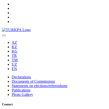
AZ
KZ
KG
TR
TM
UZ
EN
Declarations
Documents of Commissions
Statements on elections/referendums
Publications
Photo Gallery
Contact