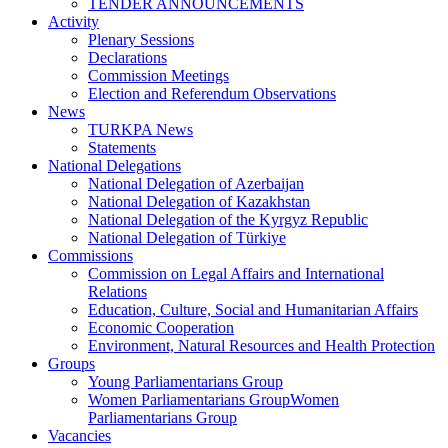
TENDER ANNOUNCEMENTS
Activity
Plenary Sessions
Declarations
Commission Meetings
Election and Referendum Observations
News
TURKPA News
Statements
National Delegations
National Delegation of Azerbaijan
National Delegation of Kazakhstan
National Delegation of the Kyrgyz Republic
National Delegation of Türkiye
Commissions
Commission on Legal Affairs and International
Relations
Education, Culture, Social and Humanitarian Affairs
Economic Cooperation
Environment, Natural Resources and Health Protection
Groups
Young Parliamentarians Group
Women Parliamentarians GroupWomen
Parliamentarians Group
Vacancies