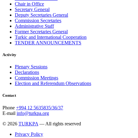
Chair in Office
Secretary General
Deputy Secretaries General
Commission Secretaries
Administrative Staff
Former Secretaries General
Turkic and International Cooperation
TENDER ANNOUNCEMENTS
Activity
Plenary Sessions
Declarations
Commission Meetings
Election and Referendum Observations
Contact
Phone
+994 12 5635835/36/37
E-mail
info@turkpa.org
© 2026
TURKPA
— All rights reserved
Privacy Policy