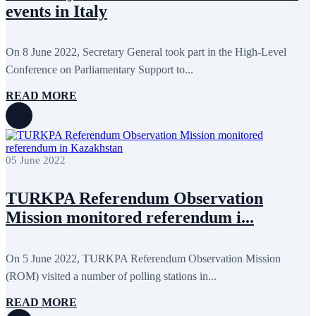
events in Italy
On 8 June 2022, Secretary General took part in the High-Level
Conference on Parliamentary Support to...
READ MORE
05 June 2022
TURKPA Referendum Observation
Mission monitored referendum i...
On 5 June 2022, TURKPA Referendum Observation Mission
(ROM) visited a number of polling stations in...
READ MORE