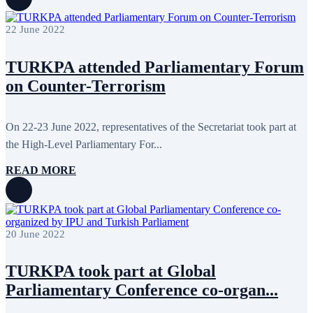
November 2015
7
October 2015
16
22 June 2022
September 2015
13
August 2015
2
July 2015
2
TURKPA attended Parliamentary Forum
June 2015
8
on Counter-Terrorism
May 2015
10
April 2015
12
March 2015
13
February 2015
3
On 22-23 June 2022, representatives of the Secretariat took part at
January 2015
3
the High-Level Parliamentary For...
December 2014
10
November 2014
11
READ MORE
October 2014
3
September 2014
6
August 2014
3
July 2014
2
June 2014
6
20 June 2022
May 2014
6
April 2014
10
March 2014
5
TURKPA took part at Global
February 2014
13
Parliamentary Conference co-organ...
December 2013
15
November 2013
19
October 2013
12