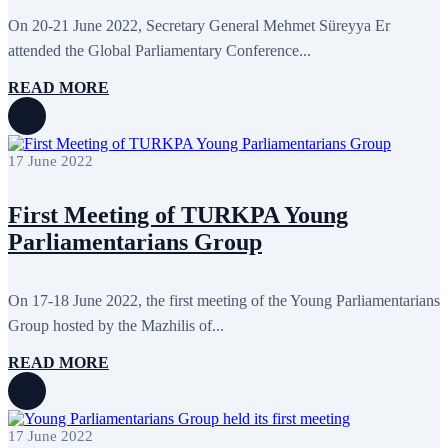
September 2013
13
On 20-21 June 2022, Secretary General Mehmet Süreyya Er
August 2013
9
attended the Global Parliamentary Conference...
July 2013
8
June 2013
21
READ MORE
May 2013
5
April 2013
13
March 2013
8
February 2013
8
January 2013
4
17 June 2022
December 2012
18
November 2012
8
First Meeting of TURKPA Young
October 2012
14
September 2012
24
Parliamentarians Group
August 2012
8
July 2012
3
June 2012
31
On 17-18 June 2022, the first meeting of the Young Parliamentarians
May 2012
25
April 2012
81
Group hosted by the Mazhilis of...
March 2012
28
February 2012
6
READ MORE
January 2012
8
December 2011
7
November 2011
6
October 2011
13
17 June 2022