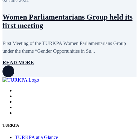
02 June 2022
Women Parliamentarians Group held its
first meeting
First Meeting of the TURKPA Women Parliamentarians Group
under the theme “Gender Opportunities in Su...
READ MORE
TURKPA
TURKPA at a Glance