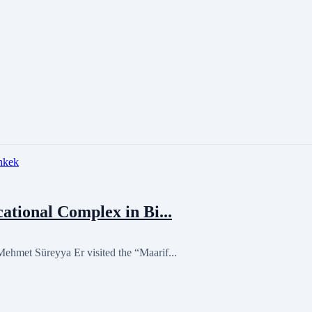
tional Complex in Bi...
hmet Süreyya Er visited the “Maarif...