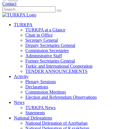
Contact
TURKPA
TURKPA at a Glance
Chair in Office
Secretary General
Deputy Secretaries General
Commission Secretaries
Administrative Staff
Former Secretaries General
Turkic and International Cooperation
TENDER ANNOUNCEMENTS
Activity
Plenary Sessions
Declarations
Commission Meetings
Election and Referendum Observations
News
TURKPA News
Statements
National Delegations
National Delegation of Azerbaijan
National Delegation of Kazakhstan