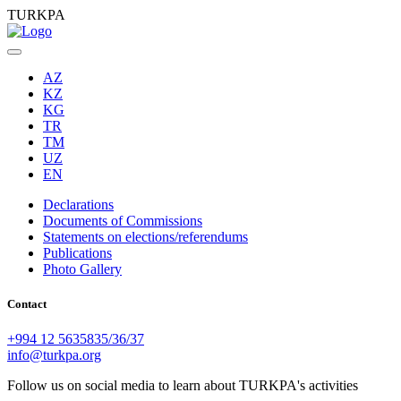
TURKPA
AZ
KZ
KG
TR
TM
UZ
EN
Declarations
Documents of Commissions
Statements on elections/referendums
Publications
Photo Gallery
Contact
+994 12 5635835/36/37
info@turkpa.org
Follow us on social media to learn about TURKPA's activities