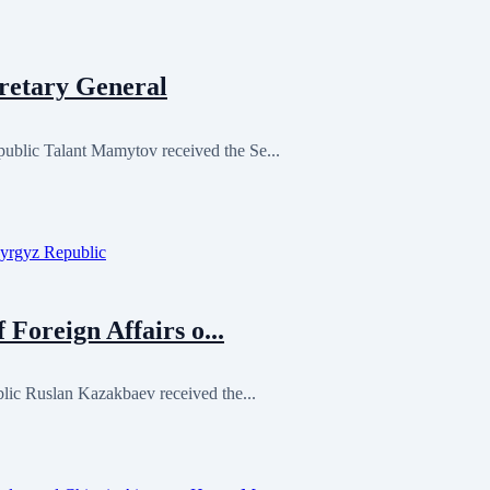
retary General
blic Talant Mamytov received the Se...
 Foreign Affairs o...
lic Ruslan Kazakbaev received the...