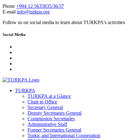
Phone
+994 12 5635835/36/37
E-mail
info@turkpa.org
Follow us on social media to learn about TURKPA's activities
Social Media
TURKPA
TURKPA at a Glance
Chair in Office
Secretary General
Deputy Secretaries General
Commission Secretaries
Administrative Staff
Former Secretaries General
Turkic and International Cooperation