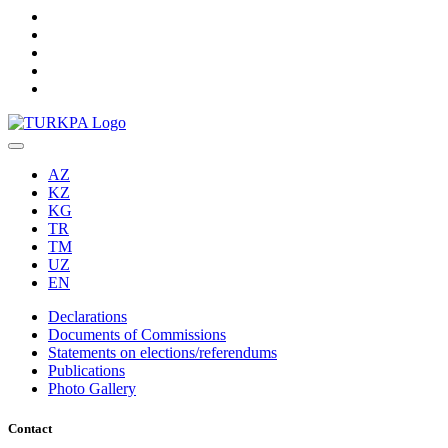
AZ
KZ
KG
TR
TM
UZ
EN
Declarations
Documents of Commissions
Statements on elections/referendums
Publications
Photo Gallery
Contact