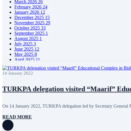
March 2026
26
February 2026
24
January 2026
12
December 2025
15
November 2025
29
October 2025
33
September 2025
1
August 2025
1
July 2025
3
June 2025
12
May 2025
8
April 2025
11
March 2025
5
February 2025
5
14 January 2022
January 2025
4
December 2024
5
November 2024
11
TURKPA delegation visited “Maarif” Educa
October 2024
8
September 2024
4
August 2024
7
On 14 January 2022, TURKPA delegation led by Secretary General Me
June 2024
12
May 2024
11
READ MORE
April 2024
5
March 2024
8
February 2024
8