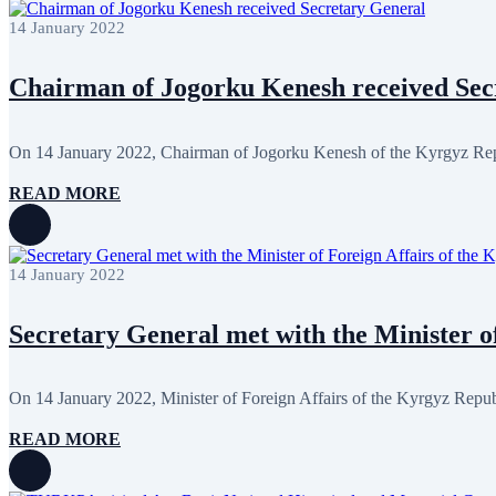
January 2024
3
14 January 2022
December 2023
9
November 2023
12
October 2023
8
Chairman of Jogorku Kenesh received Sec
September 2023
5
August 2023
4
July 2023
5
June 2023
13
On 14 January 2022, Chairman of Jogorku Kenesh of the Kyrgyz Repu
May 2023
12
April 2023
14
READ MORE
March 2023
14
February 2023
7
January 2023
7
December 2022
8
14 January 2022
November 2022
12
October 2022
12
September 2022
8
Secretary General met with the Minister of
August 2022
2
July 2022
3
June 2022
19
On 14 January 2022, Minister of Foreign Affairs of the Kyrgyz Repub
May 2022
17
April 2022
12
READ MORE
March 2022
10
February 2022
9
January 2022
10