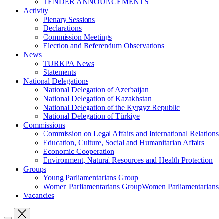
TENDER ANNOUNCEMENTS
Activity
Plenary Sessions
Declarations
Commission Meetings
Election and Referendum Observations
News
TURKPA News
Statements
National Delegations
National Delegation of Azerbaijan
National Delegation of Kazakhstan
National Delegation of the Kyrgyz Republic
National Delegation of Türkiye
Commissions
Commission on Legal Affairs and International Relations
Education, Culture, Social and Humanitarian Affairs
Economic Cooperation
Environment, Natural Resources and Health Protection
Groups
Young Parliamentarians Group
Women Parliamentarians GroupWomen Parliamentarian
Vacancies