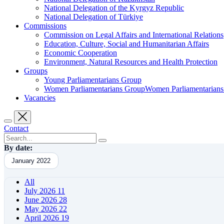
National Delegation of the Kyrgyz Republic
National Delegation of Türkiye
Commissions
Commission on Legal Affairs and International Relations
Education, Culture, Social and Humanitarian Affairs
Economic Cooperation
Environment, Natural Resources and Health Protection
Groups
Young Parliamentarians Group
Women Parliamentarians GroupWomen Parliamentarian
Vacancies
Contact
By date:
January 2022
All
July 2026
11
June 2026
28
May 2026
22
April 2026
19