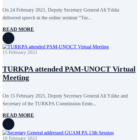
June 2024
12
May 2024
11
On 24 February 2021, Deputy Secretary General Ali Yıldız
April 2024
5
delivered speech in the online seminar “Tur...
March 2024
8
February 2024
8
READ MORE
January 2024
3
December 2023
9
November 2023
12
October 2023
8
15 February 2021
September 2023
5
August 2023
4
July 2023
5
TURKPA attended PAM-UNOCT Virtual
June 2023
13
May 2023
12
Meeting
April 2023
14
March 2023
14
February 2023
7
On 15 February 2021, Deputy Secretary General Ali Yıldız and
January 2023
7
Secretary of the TURKPA Commission Emin...
December 2022
8
November 2022
12
October 2022
12
READ MORE
September 2022
8
August 2022
2
July 2022
3
June 2022
19
10 February 2021