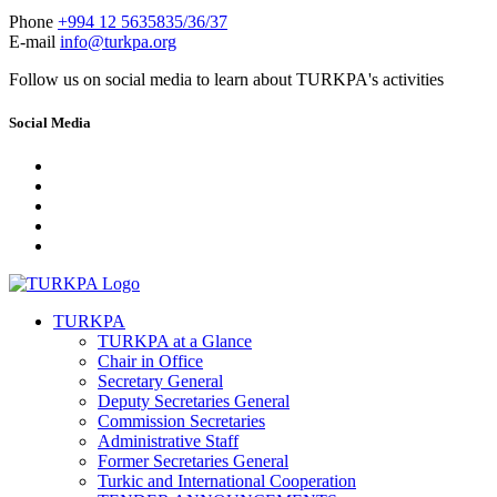
Phone
+994 12 5635835/36/37
E-mail
info@turkpa.org
Follow us on social media to learn about TURKPA's activities
Social Media
TURKPA
TURKPA at a Glance
Chair in Office
Secretary General
Deputy Secretaries General
Commission Secretaries
Administrative Staff
Former Secretaries General
Turkic and International Cooperation