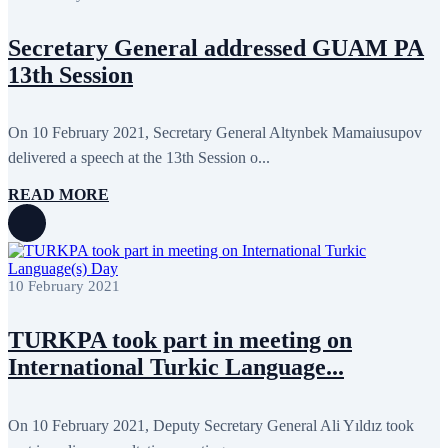
May 2022
17
April 2022
12
Secretary General addressed GUAM PA
March 2022
10
February 2022
9
13th Session
January 2022
10
December 2021
13
November 2021
26
On 10 February 2021, Secretary General Altynbek Mamaiusupov
October 2021
8
September 2021
16
delivered a speech at the 13th Session o...
July 2021
3
June 2021
11
READ MORE
May 2021
8
April 2021
4
March 2021
3
February 2021
5
January 2021
6
10 February 2021
December 2020
2
November 2020
5
October 2020
5
TURKPA took part in meeting on
September 2020
7
International Turkic Language...
July 2020
1
June 2020
1
May 2020
2
April 2020
1
On 10 February 2021, Deputy Secretary General Ali Yıldız took
March 2020
1