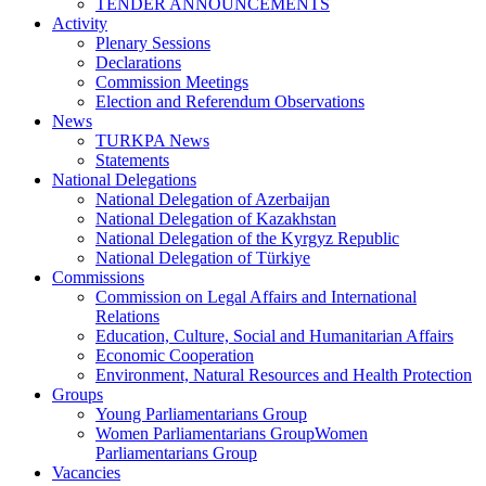
TENDER ANNOUNCEMENTS
Activity
Plenary Sessions
Declarations
Commission Meetings
Election and Referendum Observations
News
TURKPA News
Statements
National Delegations
National Delegation of Azerbaijan
National Delegation of Kazakhstan
National Delegation of the Kyrgyz Republic
National Delegation of Türkiye
Commissions
Commission on Legal Affairs and International
Relations
Education, Culture, Social and Humanitarian Affairs
Economic Cooperation
Environment, Natural Resources and Health Protection
Groups
Young Parliamentarians Group
Women Parliamentarians GroupWomen
Parliamentarians Group
Vacancies