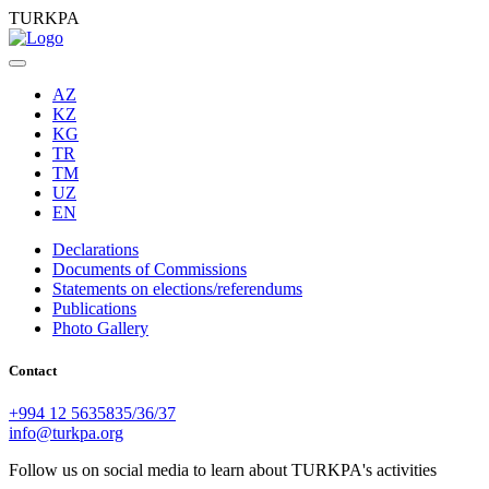
TURKPA
AZ
KZ
KG
TR
TM
UZ
EN
Declarations
Documents of Commissions
Statements on elections/referendums
Publications
Photo Gallery
Contact
+994 12 5635835/36/37
info@turkpa.org
Follow us on social media to learn about TURKPA's activities