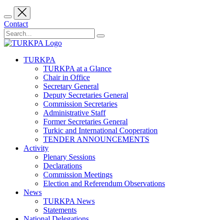
Contact
TURKPA
TURKPA at a Glance
Chair in Office
Secretary General
Deputy Secretaries General
Commission Secretaries
Administrative Staff
Former Secretaries General
Turkic and International Cooperation
TENDER ANNOUNCEMENTS
Activity
Plenary Sessions
Declarations
Commission Meetings
Election and Referendum Observations
News
TURKPA News
Statements
National Delegations