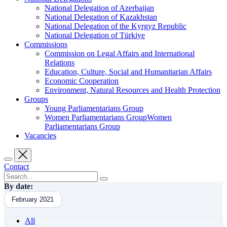
National Delegation of Azerbaijan
National Delegation of Kazakhstan
National Delegation of the Kyrgyz Republic
National Delegation of Türkiye
Commissions
Commission on Legal Affairs and International
Relations
Education, Culture, Social and Humanitarian Affairs
Economic Cooperation
Environment, Natural Resources and Health Protection
Groups
Young Parliamentarians Group
Women Parliamentarians GroupWomen
Parliamentarians Group
Vacancies
Contact
By date:
February 2021
All