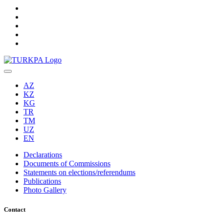
AZ
KZ
KG
TR
TM
UZ
EN
Declarations
Documents of Commissions
Statements on elections/referendums
Publications
Photo Gallery
Contact