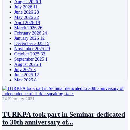
August 2026
1
July 2026
11
June 2026
28
May 2026
22
April 2026
19
March 2026
26
February 2026
24
January 2026
12
December 2025
15
November 2025
29
October 2025
33
September 2025
1
August 2025
1
July 2025
3
June 2025
12
May 2025
8
April 2025
11
March 2025
5
February 2025
5
24 February 2021
January 2025
4
December 2024
5
November 2024
11
TURKPA took part in Seminar dedicated
October 2024
8
to 30th anniversary of...
September 2024
4
August 2024
7