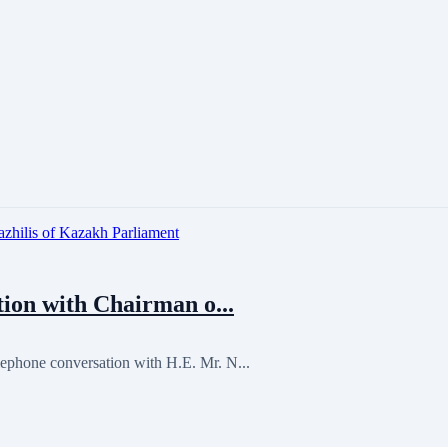
ion with Chairman o...
ephone conversation with H.E. Mr. N...