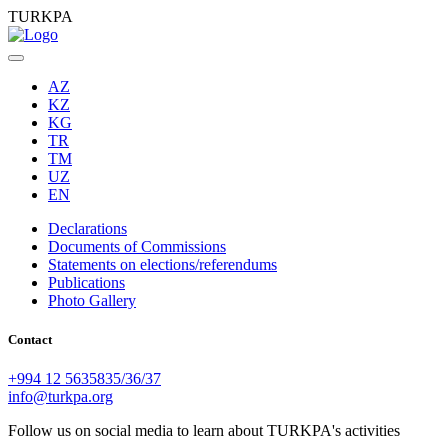
TURKPA
AZ
KZ
KG
TR
TM
UZ
EN
Declarations
Documents of Commissions
Statements on elections/referendums
Publications
Photo Gallery
Contact
+994 12 5635835/36/37
info@turkpa.org
Follow us on social media to learn about TURKPA's activities