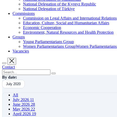
National Delegation of the Kyrgyz Republic
National Delegation of Türkiye
Commissions
Commission on Legal Affairs and International Relations
Education, Culture, Social and Humanitarian Affairs
Economic Cooperation
Environment, Natural Resources and Health Protection
Groups
Young Parliamentarians Group
Women Parliamentarians GroupWomen Parliamentarian
Vacancies
Contact
By date:
July 2020
All
July 2026
11
June 2026
28
May 2026
22
April 2026
19