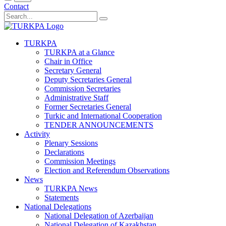
Contact
TURKPA
TURKPA at a Glance
Chair in Office
Secretary General
Deputy Secretaries General
Commission Secretaries
Administrative Staff
Former Secretaries General
Turkic and International Cooperation
TENDER ANNOUNCEMENTS
Activity
Plenary Sessions
Declarations
Commission Meetings
Election and Referendum Observations
News
TURKPA News
Statements
National Delegations
National Delegation of Azerbaijan
National Delegation of Kazakhstan