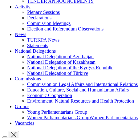
TENDER ANNOUNCEMENTS
Activity
Plenary Sessions
Declarations
Commission Meetings
Election and Referendum Observations
News
TURKPA News
Statements
National Delegations
National Delegation of Azerbaijan
National Delegation of Kazakhstan
National Delegation of the Kyrgyz Republic
National Delegation of Türkiye
Commissions
Commission on Legal Affairs and International Relations
Education, Culture, Social and Humanitarian Affairs
Economic Cooperation
Environment, Natural Resources and Health Protection
Groups
Young Parliamentarians Group
Women Parliamentarians GroupWomen Parliamentarian
Vacancies