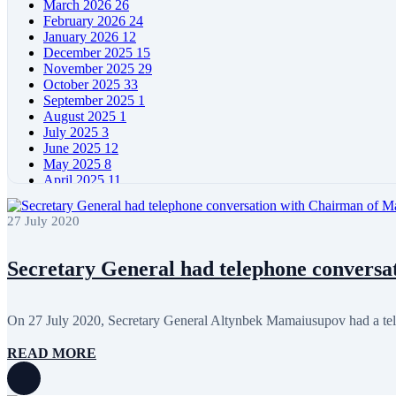
March 2026
26
February 2026
24
January 2026
12
December 2025
15
November 2025
29
October 2025
33
September 2025
1
August 2025
1
July 2025
3
June 2025
12
May 2025
8
April 2025
11
March 2025
5
February 2025
5
27 July 2020
January 2025
4
December 2024
5
November 2024
11
Secretary General had telephone conversat
October 2024
8
September 2024
4
August 2024
7
On 27 July 2020, Secretary General Altynbek Mamaiusupov had a tel
June 2024
12
May 2024
11
READ MORE
April 2024
5
March 2024
8
February 2024
8