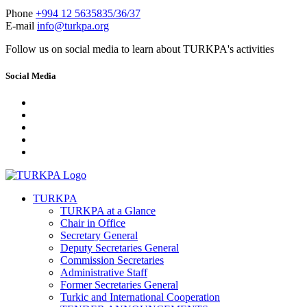
Phone
+994 12 5635835/36/37
E-mail
info@turkpa.org
Follow us on social media to learn about TURKPA's activities
Social Media
TURKPA
TURKPA at a Glance
Chair in Office
Secretary General
Deputy Secretaries General
Commission Secretaries
Administrative Staff
Former Secretaries General
Turkic and International Cooperation