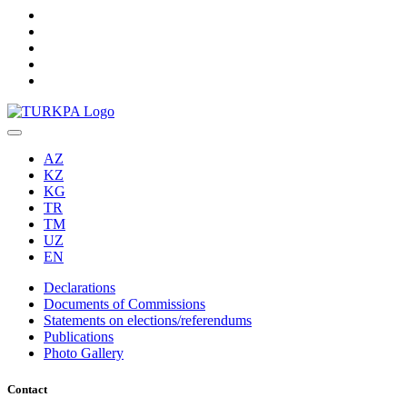
AZ
KZ
KG
TR
TM
UZ
EN
Declarations
Documents of Commissions
Statements on elections/referendums
Publications
Photo Gallery
Contact