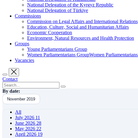
National Delegation of the Kyrgyz Republic
National Delegation of Türkiye
Commissions
Commission on Legal Affairs and International Relations
Education, Culture, Social and Humanitarian Affairs
Economic Cooperation
Environment, Natural Resources and Health Protection
Groups
Young Parliamentarians Group
Women Parliamentarians GroupWomen Parliamentarian
Vacancies
Contact
By date:
November 2019
All
July 2026
11
June 2026
28
May 2026
22
April 2026
19