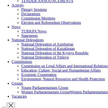
TENDER ANNOUNCEMENTS
Activity
Plenary Sessions
Declarations
Commission Meetings
Election and Referendum Observations
News
TURKPA News
Statements
National Delegations
National Delegation of Azerbaijan
National Delegation of Kazakhstan
National Delegation of the Kyrgyz Republic
National Delegation of Türkiye
Commissions
Commission on Legal Affairs and International Relations
Education, Culture, Social and Humanitarian Affairs
Economic Cooperation
Environment, Natural Resources and Health Protection
Groups
Young Parliamentarians Group
Women Parliamentarians GroupWomen Parliamentarian
Vacancies