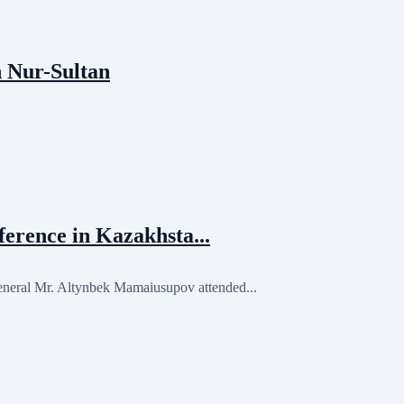
n Nur-Sultan
erence in Kazakhsta...
eral Mr. Altynbek Mamaiusupov attended...