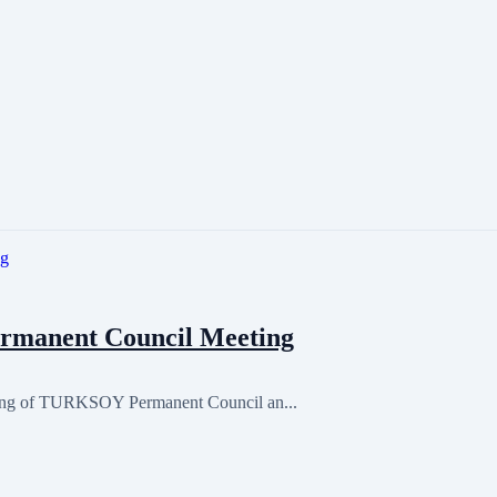
rmanent Council Meeting
ting of TURKSOY Permanent Council an...