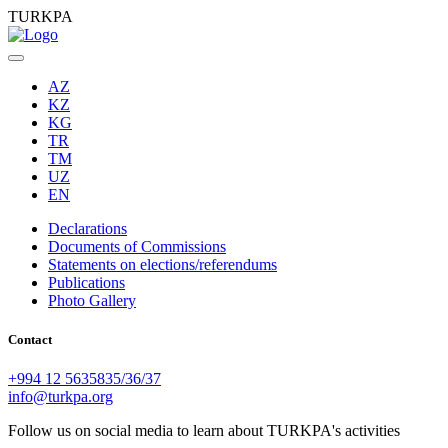
TURKPA
AZ
KZ
KG
TR
TM
UZ
EN
Declarations
Documents of Commissions
Statements on elections/referendums
Publications
Photo Gallery
Contact
+994 12 5635835/36/37
info@turkpa.org
Follow us on social media to learn about TURKPA's activities