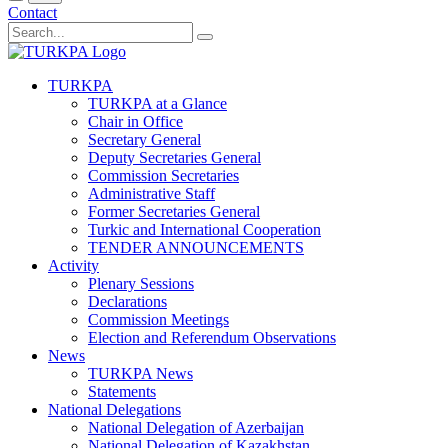
Contact
TURKPA
TURKPA at a Glance
Chair in Office
Secretary General
Deputy Secretaries General
Commission Secretaries
Administrative Staff
Former Secretaries General
Turkic and International Cooperation
TENDER ANNOUNCEMENTS
Activity
Plenary Sessions
Declarations
Commission Meetings
Election and Referendum Observations
News
TURKPA News
Statements
National Delegations
National Delegation of Azerbaijan
National Delegation of Kazakhstan