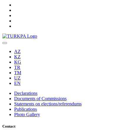
AZ
KZ
KG
TR
TM
UZ
EN
Declarations
Documents of Commissions
Statements on elections/referendums
Publications
Photo Gallery
Contact