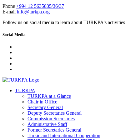
Phone
+994 12 5635835/36/37
E-mail
info@turkpa.org
Follow us on social media to learn about TURKPA's activities
Social Media
TURKPA
TURKPA at a Glance
Chair in Office
Secretary General
Deputy Secretaries General
Commission Secretaries
Administrative Staff
Former Secretaries General
Turkic and International Cooperation