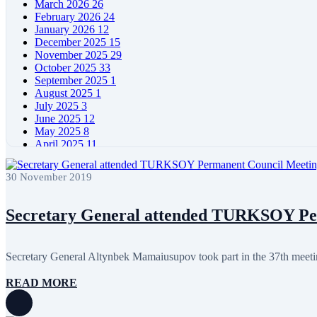
March 2026
26
February 2026
24
January 2026
12
December 2025
15
November 2025
29
October 2025
33
September 2025
1
August 2025
1
July 2025
3
June 2025
12
May 2025
8
April 2025
11
March 2025
5
February 2025
5
30 November 2019
January 2025
4
December 2024
5
November 2024
11
Secretary General attended TURKSOY Pe
October 2024
8
September 2024
4
August 2024
7
Secretary General Altynbek Mamaiusupov took part in the 37th mee
June 2024
12
May 2024
11
READ MORE
April 2024
5
March 2024
8
February 2024
8