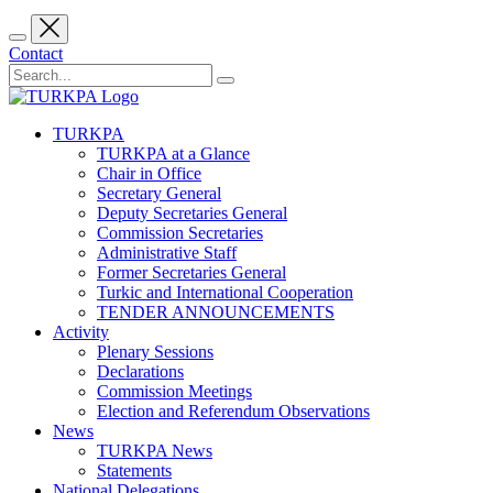
Contact
TURKPA
TURKPA at a Glance
Chair in Office
Secretary General
Deputy Secretaries General
Commission Secretaries
Administrative Staff
Former Secretaries General
Turkic and International Cooperation
TENDER ANNOUNCEMENTS
Activity
Plenary Sessions
Declarations
Commission Meetings
Election and Referendum Observations
News
TURKPA News
Statements
National Delegations