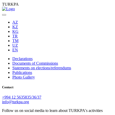
TURKPA
AZ
KZ
KG
TR
TM
UZ
EN
Declarations
Documents of Commissions
Statements on elections/referendums
Publications
Photo Gallery
Contact
+994 12 5635835/36/37
info@turkpa.org
Follow us on social media to learn about TURKPA's activities