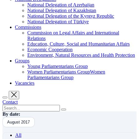
National Delegation of Azerbaijan
National Delegation of Kazakhstan
National Delegation of the Kyrgyz Republic
National Delegation of Türkiye
Commissions
Commission on Legal Affairs and International
Relations
Education, Culture, Social and Humanitarian Affairs
Economic Cooperation
Environment, Natural Resources and Health Protection
Groups
Young Parliamentarians Group
Women Parliamentarians GroupWomen
Parliamentarians Group
Vacancies
Contact
By date:
August 2017
All