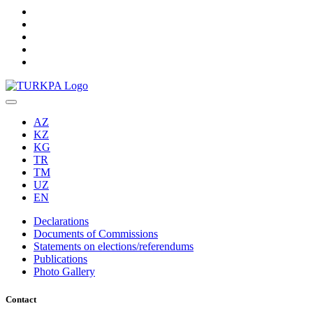
AZ
KZ
KG
TR
TM
UZ
EN
Declarations
Documents of Commissions
Statements on elections/referendums
Publications
Photo Gallery
Contact