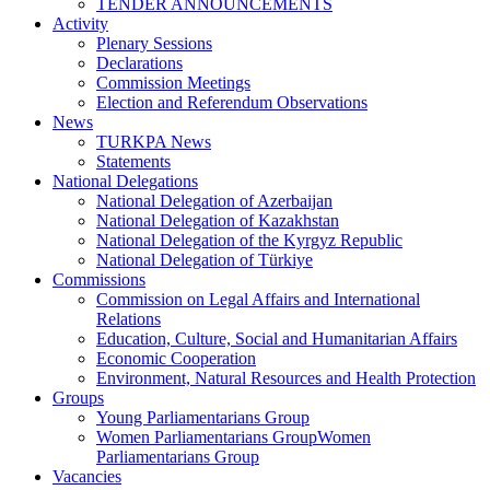
TENDER ANNOUNCEMENTS
Activity
Plenary Sessions
Declarations
Commission Meetings
Election and Referendum Observations
News
TURKPA News
Statements
National Delegations
National Delegation of Azerbaijan
National Delegation of Kazakhstan
National Delegation of the Kyrgyz Republic
National Delegation of Türkiye
Commissions
Commission on Legal Affairs and International
Relations
Education, Culture, Social and Humanitarian Affairs
Economic Cooperation
Environment, Natural Resources and Health Protection
Groups
Young Parliamentarians Group
Women Parliamentarians GroupWomen
Parliamentarians Group
Vacancies