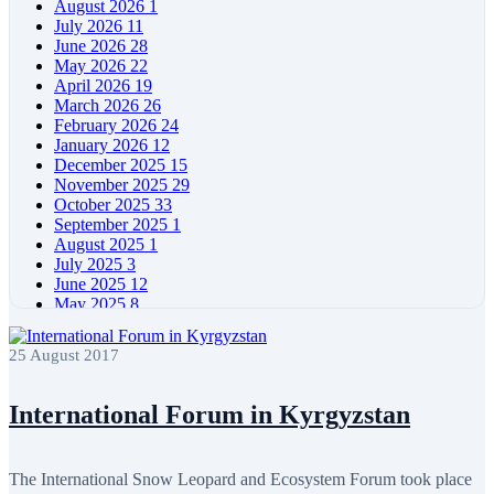
August 2026
1
July 2026
11
June 2026
28
May 2026
22
April 2026
19
March 2026
26
February 2026
24
January 2026
12
December 2025
15
November 2025
29
October 2025
33
September 2025
1
August 2025
1
July 2025
3
June 2025
12
May 2025
8
April 2025
11
March 2025
5
25 August 2017
February 2025
5
January 2025
4
December 2024
5
International Forum in Kyrgyzstan
November 2024
11
October 2024
8
September 2024
4
The International Snow Leopard and Ecosystem Forum took place
August 2024
7