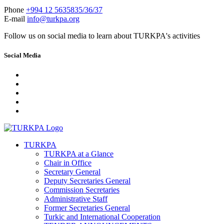
Phone
+994 12 5635835/36/37
E-mail
info@turkpa.org
Follow us on social media to learn about TURKPA's activities
Social Media
TURKPA
TURKPA at a Glance
Chair in Office
Secretary General
Deputy Secretaries General
Commission Secretaries
Administrative Staff
Former Secretaries General
Turkic and International Cooperation