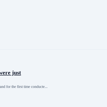
were just
nd for the first time conducte...