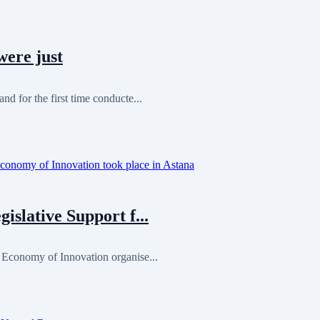
were just
nd for the first time conducte...
islative Support f...
n Economy of Innovation organise...