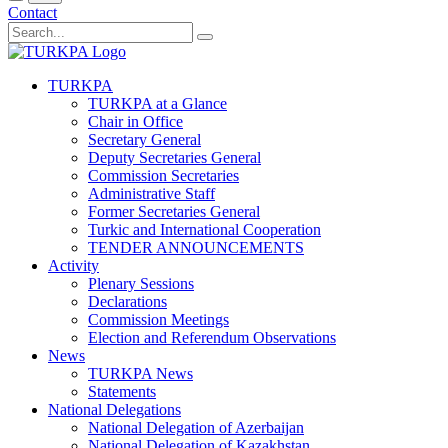
Contact
TURKPA
TURKPA at a Glance
Chair in Office
Secretary General
Deputy Secretaries General
Commission Secretaries
Administrative Staff
Former Secretaries General
Turkic and International Cooperation
TENDER ANNOUNCEMENTS
Activity
Plenary Sessions
Declarations
Commission Meetings
Election and Referendum Observations
News
TURKPA News
Statements
National Delegations
National Delegation of Azerbaijan
National Delegation of Kazakhstan