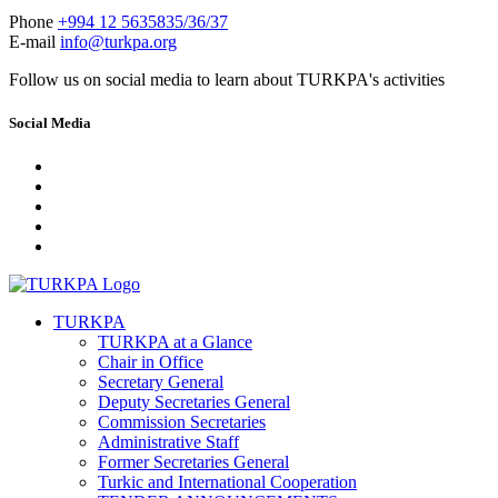
Phone
+994 12 5635835/36/37
E-mail
info@turkpa.org
Follow us on social media to learn about TURKPA's activities
Social Media
TURKPA
TURKPA at a Glance
Chair in Office
Secretary General
Deputy Secretaries General
Commission Secretaries
Administrative Staff
Former Secretaries General
Turkic and International Cooperation