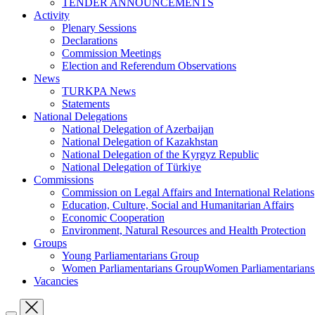
TENDER ANNOUNCEMENTS
Activity
Plenary Sessions
Declarations
Commission Meetings
Election and Referendum Observations
News
TURKPA News
Statements
National Delegations
National Delegation of Azerbaijan
National Delegation of Kazakhstan
National Delegation of the Kyrgyz Republic
National Delegation of Türkiye
Commissions
Commission on Legal Affairs and International Relations
Education, Culture, Social and Humanitarian Affairs
Economic Cooperation
Environment, Natural Resources and Health Protection
Groups
Young Parliamentarians Group
Women Parliamentarians GroupWomen Parliamentarian
Vacancies