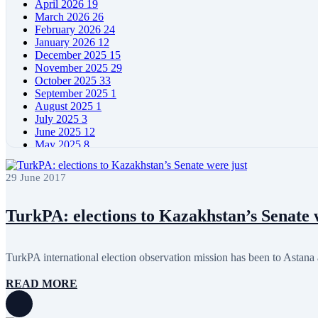
April 2026
19
March 2026
26
February 2026
24
January 2026
12
December 2025
15
November 2025
29
October 2025
33
September 2025
1
August 2025
1
July 2025
3
June 2025
12
May 2025
8
April 2025
11
March 2025
5
29 June 2017
February 2025
5
January 2025
4
December 2024
5
TurkPA: elections to Kazakhstan’s Senate 
November 2024
11
October 2024
8
September 2024
4
TurkPA international election observation mission has been to Astana a
August 2024
7
June 2024
12
READ MORE
May 2024
11
April 2024
5
March 2024
8