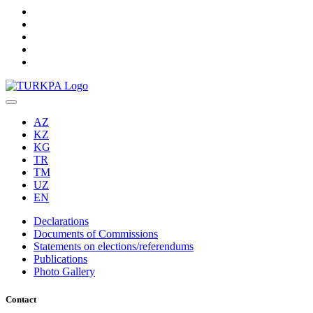
AZ
KZ
KG
TR
TM
UZ
EN
Declarations
Documents of Commissions
Statements on elections/referendums
Publications
Photo Gallery
Contact