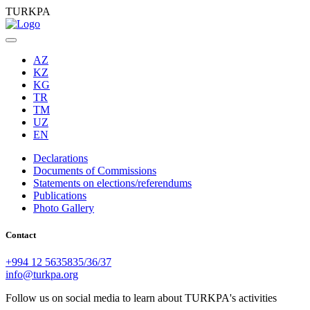
TURKPA
AZ
KZ
KG
TR
TM
UZ
EN
Declarations
Documents of Commissions
Statements on elections/referendums
Publications
Photo Gallery
Contact
+994 12 5635835/36/37
info@turkpa.org
Follow us on social media to learn about TURKPA's activities