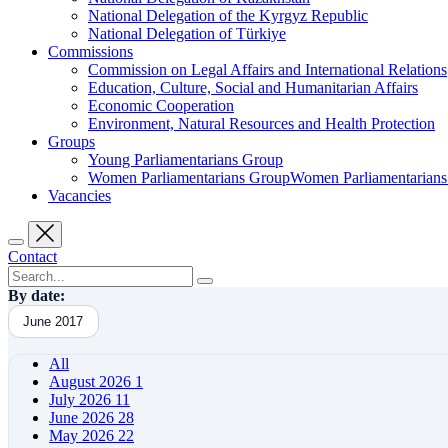
National Delegation of the Kyrgyz Republic
National Delegation of Türkiye
Commissions
Commission on Legal Affairs and International Relations
Education, Culture, Social and Humanitarian Affairs
Economic Cooperation
Environment, Natural Resources and Health Protection
Groups
Young Parliamentarians Group
Women Parliamentarians GroupWomen Parliamentarian
Vacancies
Contact
By date:
June 2017
All
August 2026
1
July 2026
11
June 2026
28
May 2026
22