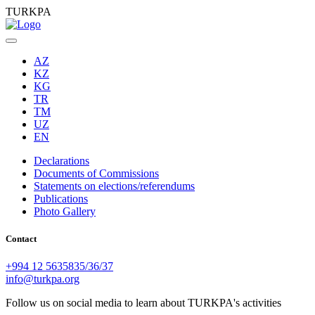
TURKPA
AZ
KZ
KG
TR
TM
UZ
EN
Declarations
Documents of Commissions
Statements on elections/referendums
Publications
Photo Gallery
Contact
+994 12 5635835/36/37
info@turkpa.org
Follow us on social media to learn about TURKPA's activities