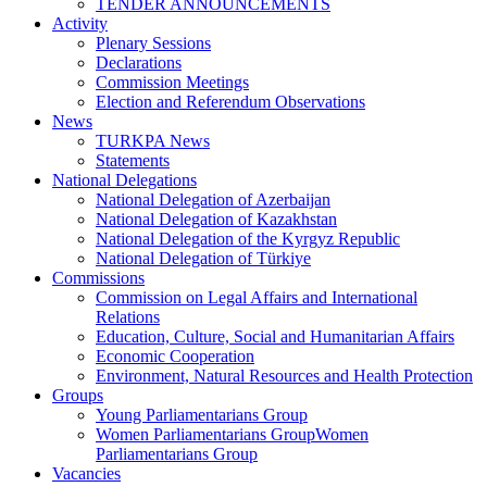
TENDER ANNOUNCEMENTS
Activity
Plenary Sessions
Declarations
Commission Meetings
Election and Referendum Observations
News
TURKPA News
Statements
National Delegations
National Delegation of Azerbaijan
National Delegation of Kazakhstan
National Delegation of the Kyrgyz Republic
National Delegation of Türkiye
Commissions
Commission on Legal Affairs and International
Relations
Education, Culture, Social and Humanitarian Affairs
Economic Cooperation
Environment, Natural Resources and Health Protection
Groups
Young Parliamentarians Group
Women Parliamentarians GroupWomen
Parliamentarians Group
Vacancies