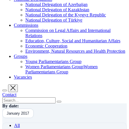
National Delegation of Azerbaijan
National Delegation of Kazakhstan
National Delegation of the Kyrgyz Republic
National Delegation of Türkiye
Commissions
Commission on Legal Affairs and International
Relations
Education, Culture, Social and Humanitarian Affairs
Economic Cooperation
Environment, Natural Resources and Health Protection
Groups
Young Parliamentarians Group
Women Parliamentarians GroupWomen
Parliamentarians Group
Vacancies
Contact
By date:
January 2017
All