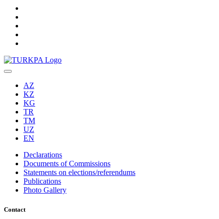
AZ
KZ
KG
TR
TM
UZ
EN
Declarations
Documents of Commissions
Statements on elections/referendums
Publications
Photo Gallery
Contact