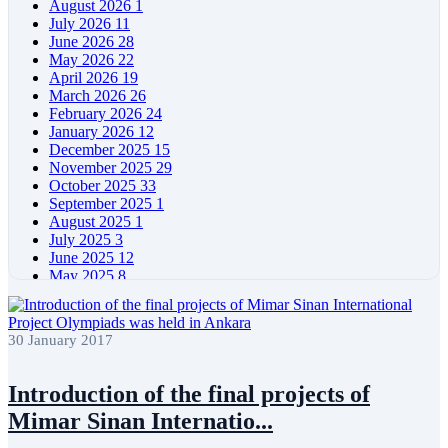
August 2026
1
July 2026
11
June 2026
28
May 2026
22
April 2026
19
March 2026
26
February 2026
24
January 2026
12
December 2025
15
November 2025
29
October 2025
33
September 2025
1
August 2025
1
July 2025
3
June 2025
12
May 2025
8
April 2025
11
March 2025
5
February 2025
5
30 January 2017
January 2025
4
December 2024
5
November 2024
11
Introduction of the final projects of
October 2024
8
Mimar Sinan Internatio...
September 2024
4
August 2024
7