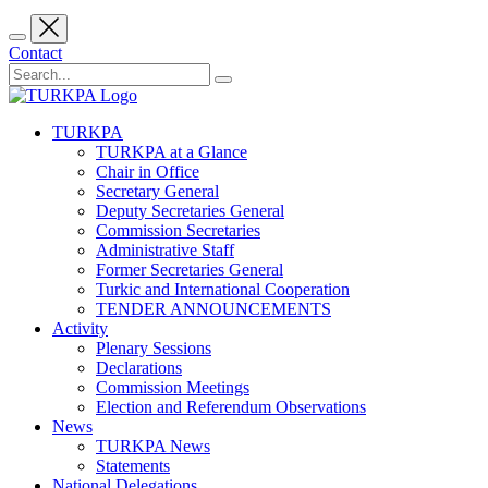
Contact
TURKPA
TURKPA at a Glance
Chair in Office
Secretary General
Deputy Secretaries General
Commission Secretaries
Administrative Staff
Former Secretaries General
Turkic and International Cooperation
TENDER ANNOUNCEMENTS
Activity
Plenary Sessions
Declarations
Commission Meetings
Election and Referendum Observations
News
TURKPA News
Statements
National Delegations