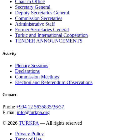
Chair in Office
December 2017
11
Secretary General
November 2017
3
Deputy Secretaries General
October 2017
8
Commission Secretaries
September 2017
5
Administrative Staff
August 2017
1
Former Secretaries General
July 2017
7
Turkic and International Cooperation
June 2017
11
TENDER ANNOUNCEMENTS
May 2017
20
April 2017
18
Activity
March 2017
13
February 2017
6
Plenary Sessions
January 2017
5
Declarations
December 2016
18
Commission Meetings
November 2016
14
Election and Referendum Observations
October 2016
9
September 2016
8
August 2016
2
Contact
July 2016
3
June 2016
5
Phone
+994 12 5635835/36/37
May 2016
8
E-mail
info@turkpa.org
April 2016
8
March 2016
10
© 2026
TURKPA
— All rights reserved
February 2016
6
January 2016
2
Privacy Policy
December 2015
14
Terms of Use