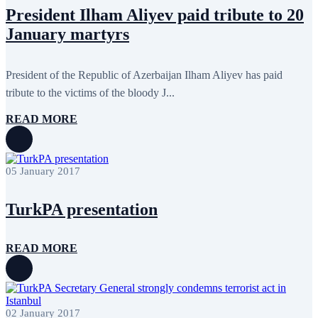
May 2022
17
President Ilham Aliyev paid tribute to 20
April 2022
12
January martyrs
March 2022
10
February 2022
9
January 2022
10
December 2021
13
President of the Republic of Azerbaijan Ilham Aliyev has paid
November 2021
26
tribute to the victims of the bloody J...
October 2021
8
September 2021
16
READ MORE
July 2021
3
June 2021
11
May 2021
8
April 2021
4
05 January 2017
March 2021
3
February 2021
5
January 2021
6
TurkPA presentation
December 2020
2
November 2020
5
October 2020
5
READ MORE
September 2020
7
July 2020
1
June 2020
1
May 2020
2
April 2020
1
March 2020
1
02 January 2017