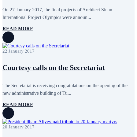
June 2024
12
May 2024
11
On 27 January 2017, the final projects of Architect Sinan
April 2024
5
International Project Olympics were announ...
March 2024
8
February 2024
8
READ MORE
January 2024
3
December 2023
9
November 2023
12
October 2023
8
22 January 2017
September 2023
5
August 2023
4
July 2023
5
Courtesy calls on the Secretariat
June 2023
13
May 2023
12
April 2023
14
March 2023
14
The Secretariat is receiving congratulations on the opening of the
February 2023
7
new administrative building of Tu...
January 2023
7
December 2022
8
READ MORE
November 2022
12
October 2022
12
September 2022
8
August 2022
2
20 January 2017
July 2022
3
June 2022
19