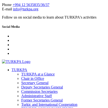
Phone
+994 12 5635835/36/37
E-mail
info@turkpa.org
Follow us on social media to learn about TURKPA's activities
Social Media
TURKPA
TURKPA at a Glance
Chair in Office
Secretary General
Deputy Secretaries General
Commission Secretaries
Administrative Staff
Former Secretaries General
Turkic and International Cooperation