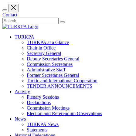
Contact
TURKPA
TURKPA at a Glance
Chair in Office
Secretary General
Deputy Secretaries General
Commission Secretaries
Administrative Staff
Former Secretaries General
Turkic and International Cooperation
TENDER ANNOUNCEMENTS
Activity
Plenary Sessions
Declarations
Commission Meetings
Election and Referendum Observations
News
TURKPA News
Statements
National Delegations