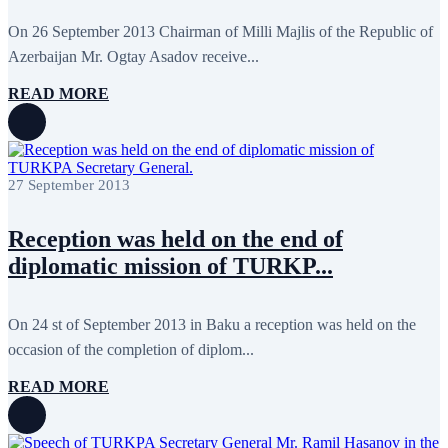
June 2024
12
May 2024
11
On 26 September 2013 Chairman of Milli Majlis of the Republic of
April 2024
5
Azerbaijan Mr. Ogtay Asadov receive...
March 2024
8
February 2024
8
READ MORE
January 2024
3
December 2023
9
November 2023
12
October 2023
8
September 2023
5
27 September 2013
August 2023
4
July 2023
5
June 2023
13
Reception was held on the end of
May 2023
12
April 2023
14
diplomatic mission of TURKP...
March 2023
14
February 2023
7
January 2023
7
On 24 st of September 2013 in Baku a reception was held on the
December 2022
8
occasion of the completion of diplom...
November 2022
12
October 2022
12
September 2022
8
READ MORE
August 2022
2
July 2022
3
June 2022
19