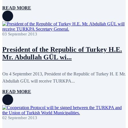
September 2011
6
July 2011
2
READ MORE
June 2011
4
April 2011
4
March 2011
5
February 2011
2
January 2011
3
03 September 2013
December 2010
7
November 2010
8
October 2010
5
President of the Republic of Turkey H.E.
September 2010
8
Mr. Abdullah GÜL wi...
August 2010
2
July 2010
3
June 2010
7
May 2010
2
On 4 September 2013, President of the Republic of Turkey H. E Mr.
April 2010
1
Abdullah GÜL will receive TURKPA...
READ MORE
02 September 2013