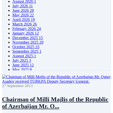
August 2026
1
July 2026
11
June 2026
28
May 2026
22
April 2026
19
March 2026
26
February 2026
24
January 2026
12
December 2025
15
November 2025
29
October 2025
33
September 2025
1
August 2025
1
July 2025
3
June 2025
12
May 2025
8
April 2025
11
March 2025
5
February 2025
5
27 September 2013
January 2025
4
December 2024
5
November 2024
11
Chairman of Milli Majlis of the Republic
October 2024
8
of Azerbaijan Mr. O...
September 2024
4
August 2024
7