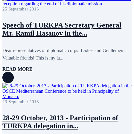
May 2022
17
April 2022
12
25 September 2013
March 2022
10
February 2022
9
Speech of TURKPA Secretary General
January 2022
10
December 2021
13
Mr. Ramil Hasanov in the...
November 2021
26
October 2021
8
September 2021
16
Dear representatives of diplomatic corps! Ladies and Gentlemen!
July 2021
3
June 2021
11
Valuable friends! This is my la...
May 2021
8
April 2021
4
READ MORE
March 2021
3
February 2021
5
January 2021
6
December 2020
2
November 2020
5
October 2020
5
23 September 2013
September 2020
7
July 2020
1
June 2020
1
28-29 October, 2013 - Participation of
May 2020
2
TURKPA delegation in...
April 2020
1
March 2020
1