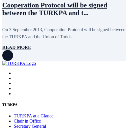
Cooperation Protocol will be signed
between the TURKPA and t...
On 3 September 2013, Cooperation Protocol will be signed between
the TURKPA and the Union of Turkis...
READ MORE
TURKPA
TURKPA at a Glance
Chair in Office
Secretary General