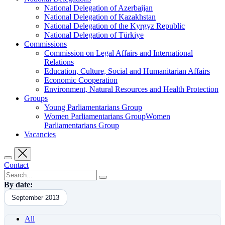
National Delegation of Azerbaijan
National Delegation of Kazakhstan
National Delegation of the Kyrgyz Republic
National Delegation of Türkiye
Commissions
Commission on Legal Affairs and International
Relations
Education, Culture, Social and Humanitarian Affairs
Economic Cooperation
Environment, Natural Resources and Health Protection
Groups
Young Parliamentarians Group
Women Parliamentarians GroupWomen
Parliamentarians Group
Vacancies
Contact
By date:
September 2013
All