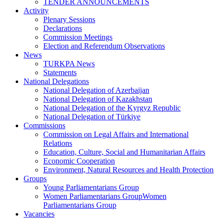
TENDER ANNOUNCEMENTS
Activity
Plenary Sessions
Declarations
Commission Meetings
Election and Referendum Observations
News
TURKPA News
Statements
National Delegations
National Delegation of Azerbaijan
National Delegation of Kazakhstan
National Delegation of the Kyrgyz Republic
National Delegation of Türkiye
Commissions
Commission on Legal Affairs and International
Relations
Education, Culture, Social and Humanitarian Affairs
Economic Cooperation
Environment, Natural Resources and Health Protection
Groups
Young Parliamentarians Group
Women Parliamentarians GroupWomen
Parliamentarians Group
Vacancies