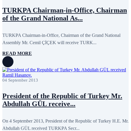
September 2013
13
TURKPA Chairman-in-Office, Chairman
August 2013
9
July 2013
8
of the Grand National As...
June 2013
21
May 2013
5
April 2013
13
TURKPA Chairman-in-Office, Chairman of the Grand National
March 2013
8
February 2013
8
Assembly Mr. Cemil ÇİÇEK will receive TURK...
January 2013
4
December 2012
18
READ MORE
November 2012
8
October 2012
14
September 2012
24
August 2012
8
July 2012
3
04 September 2013
June 2012
31
May 2012
25
April 2012
81
President of the Republic of Turkey Mr.
March 2012
28
Abdullah GÜL receive...
February 2012
6
January 2012
8
December 2011
7
On 4 September 2013, President of the Republic of Turkey H.E. Mr.
November 2011
6
October 2011
13
Abdullah GÜL received TURKPA Secr...