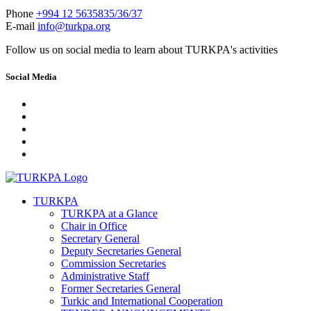
Phone
+994 12 5635835/36/37
E-mail
info@turkpa.org
Follow us on social media to learn about TURKPA's activities
Social Media
TURKPA
TURKPA at a Glance
Chair in Office
Secretary General
Deputy Secretaries General
Commission Secretaries
Administrative Staff
Former Secretaries General
Turkic and International Cooperation