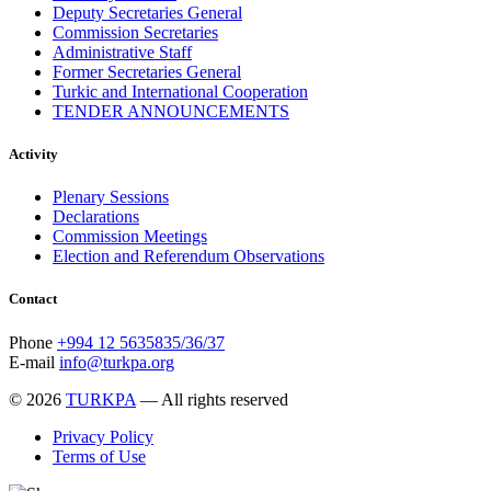
Deputy Secretaries General
Commission Secretaries
Administrative Staff
Former Secretaries General
Turkic and International Cooperation
TENDER ANNOUNCEMENTS
Activity
Plenary Sessions
Declarations
Commission Meetings
Election and Referendum Observations
Contact
Phone
+994 12 5635835/36/37
E-mail
info@turkpa.org
© 2026
TURKPA
— All rights reserved
Privacy Policy
Terms of Use