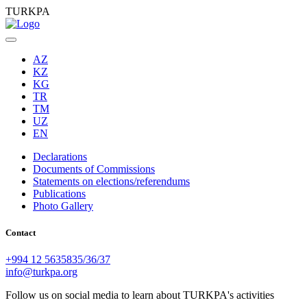
TURKPA
AZ
KZ
KG
TR
TM
UZ
EN
Declarations
Documents of Commissions
Statements on elections/referendums
Publications
Photo Gallery
Contact
+994 12 5635835/36/37
info@turkpa.org
Follow us on social media to learn about TURKPA's activities