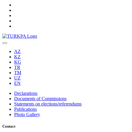
AZ
KZ
KG
TR
TM
UZ
EN
Declarations
Documents of Commissions
Statements on elections/referendums
Publications
Photo Gallery
Contact