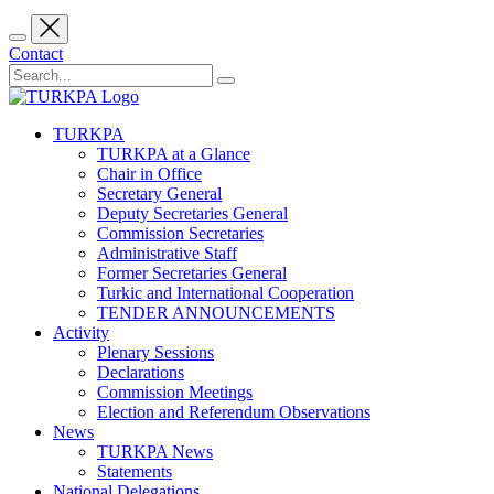
Contact
TURKPA
TURKPA at a Glance
Chair in Office
Secretary General
Deputy Secretaries General
Commission Secretaries
Administrative Staff
Former Secretaries General
Turkic and International Cooperation
TENDER ANNOUNCEMENTS
Activity
Plenary Sessions
Declarations
Commission Meetings
Election and Referendum Observations
News
TURKPA News
Statements
National Delegations