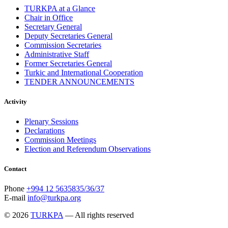
TURKPA at a Glance
September 2013
13
Chair in Office
August 2013
9
Secretary General
July 2013
8
Deputy Secretaries General
June 2013
21
Commission Secretaries
May 2013
5
Administrative Staff
April 2013
13
Former Secretaries General
March 2013
8
Turkic and International Cooperation
February 2013
8
TENDER ANNOUNCEMENTS
January 2013
4
December 2012
18
November 2012
8
Activity
October 2012
14
September 2012
24
Plenary Sessions
August 2012
8
Declarations
July 2012
3
Commission Meetings
June 2012
31
Election and Referendum Observations
May 2012
25
April 2012
81
Contact
March 2012
28
February 2012
6
Phone
+994 12 5635835/36/37
January 2012
8
E-mail
info@turkpa.org
December 2011
7
November 2011
6
© 2026
TURKPA
— All rights reserved
October 2011
13