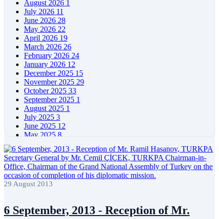
August 2026
1
July 2026
11
June 2026
28
May 2026
22
April 2026
19
March 2026
26
February 2026
24
January 2026
12
December 2025
15
November 2025
29
October 2025
33
September 2025
1
August 2025
1
July 2025
3
June 2025
12
May 2025
8
April 2025
11
March 2025
5
February 2025
5
January 2025
4
December 2024
5
29 August 2013
November 2024
11
October 2024
8
September 2024
4
6 September, 2013 - Reception of Mr.
August 2024
7