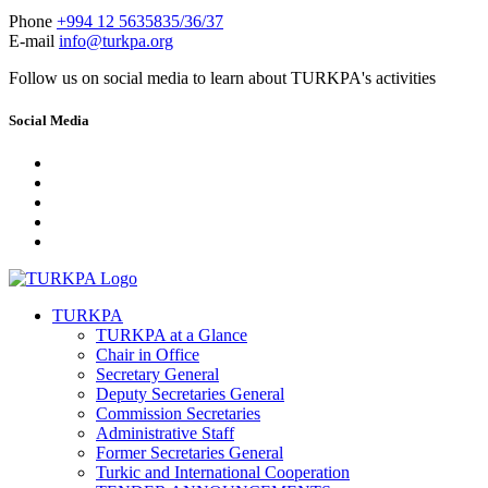
Phone
+994 12 5635835/36/37
E-mail
info@turkpa.org
Follow us on social media to learn about TURKPA's activities
Social Media
TURKPA
TURKPA at a Glance
Chair in Office
Secretary General
Deputy Secretaries General
Commission Secretaries
Administrative Staff
Former Secretaries General
Turkic and International Cooperation