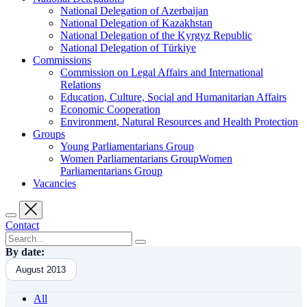
National Delegation of Azerbaijan
National Delegation of Kazakhstan
National Delegation of the Kyrgyz Republic
National Delegation of Türkiye
Commissions
Commission on Legal Affairs and International
Relations
Education, Culture, Social and Humanitarian Affairs
Economic Cooperation
Environment, Natural Resources and Health Protection
Groups
Young Parliamentarians Group
Women Parliamentarians GroupWomen
Parliamentarians Group
Vacancies
Contact
By date:
August 2013
All