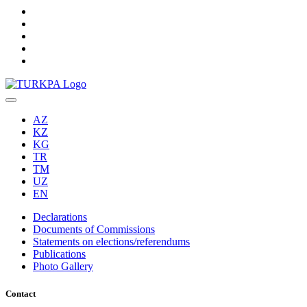
AZ
KZ
KG
TR
TM
UZ
EN
Declarations
Documents of Commissions
Statements on elections/referendums
Publications
Photo Gallery
Contact