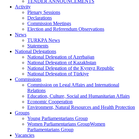
TENDER ANNOUNCEMENTS
Activity
Plenary Sessions
Declarations
Commission Meetings
Election and Referendum Observations
News
TURKPA News
Statements
National Delegations
National Delegation of Azerbaijan
National Delegation of Kazakhstan
National Delegation of the Kyrgyz Republic
National Delegation of Türkiye
Commissions
Commission on Legal Affairs and International
Relations
Education, Culture, Social and Humanitarian Affairs
Economic Cooperation
Environment, Natural Resources and Health Protection
Groups
Young Parliamentarians Group
Women Parliamentarians GroupWomen
Parliamentarians Group
Vacancies