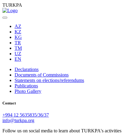
TURKPA
AZ
KZ
KG
TR
TM
UZ
EN
Declarations
Documents of Commissions
Statements on elections/referendums
Publications
Photo Gallery
Contact
+994 12 5635835/36/37
info@turkpa.org
Follow us on social media to learn about TURKPA's activities