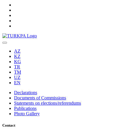
AZ
KZ
KG
TR
TM
UZ
EN
Declarations
Documents of Commissions
Statements on elections/referendums
Publications
Photo Gallery
Contact