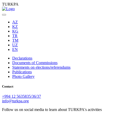
TURKPA
AZ
KZ
KG
TR
TM
UZ
EN
Declarations
Documents of Commissions
Statements on elections/referendums
Publications
Photo Gallery
Contact
+994 12 5635835/36/37
info@turkpa.org
Follow us on social media to learn about TURKPA's activities