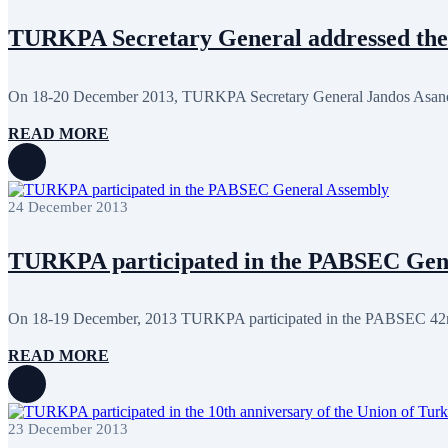
January 2024
3
December 2023
9
TURKPA Secretary General addressed the
November 2023
12
October 2023
8
September 2023
5
On 18-20 December 2013, TURKPA Secretary General Jandos Asanov 
August 2023
4
July 2023
5
READ MORE
June 2023
13
May 2023
12
April 2023
14
March 2023
14
February 2023
7
24 December 2013
January 2023
7
December 2022
8
TURKPA participated in the PABSEC Gen
November 2022
12
October 2022
12
September 2022
8
August 2022
2
On 18-19 December, 2013 TURKPA participated in the PABSEC 42nd
July 2022
3
June 2022
19
READ MORE
May 2022
17
April 2022
12
March 2022
10
February 2022
9
23 December 2013
January 2022
10