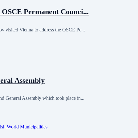
 OSCE Permanent Counci...
visited Vienna to address the OSCE Pe...
eral Assembly
 General Assembly which took place in...