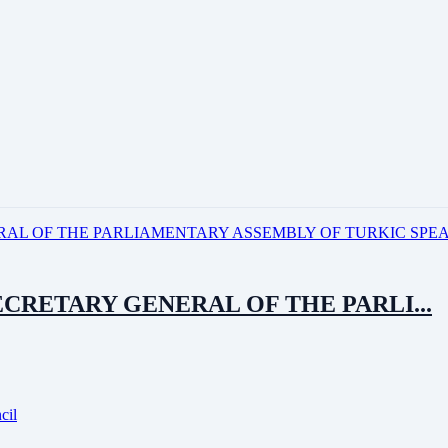
ECRETARY GENERAL OF THE PARLI...