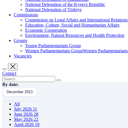
National Delegation of the Kyrgyz Republic
National Delegation of Türkiye
Commissions
Commission on Legal Affairs and International Relations
Education, Culture, Social and Humanitarian Affairs
Economic Cooperation
Environment, Natural Resources and Health Protection
Groups
Young Parliamentarians Group
Women Parliamentarians GroupWomen Parliamentarian
Vacancies
Contact
By date:
December 2013
All
July 2026
11
June 2026
28
May 2026
22
April 2026
19