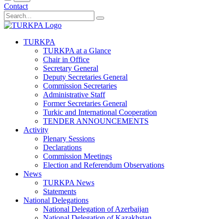
Contact
TURKPA
TURKPA at a Glance
Chair in Office
Secretary General
Deputy Secretaries General
Commission Secretaries
Administrative Staff
Former Secretaries General
Turkic and International Cooperation
TENDER ANNOUNCEMENTS
Activity
Plenary Sessions
Declarations
Commission Meetings
Election and Referendum Observations
News
TURKPA News
Statements
National Delegations
National Delegation of Azerbaijan
National Delegation of Kazakhstan