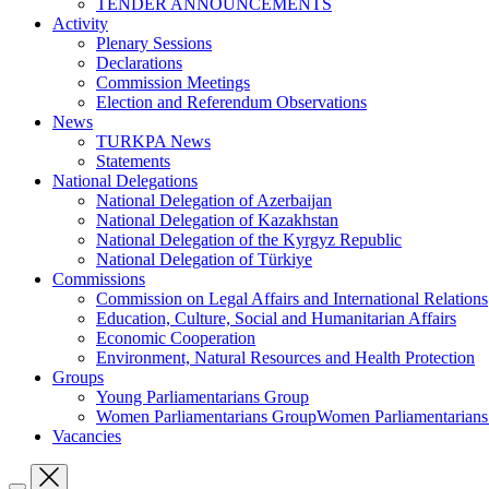
TENDER ANNOUNCEMENTS
Activity
Plenary Sessions
Declarations
Commission Meetings
Election and Referendum Observations
News
TURKPA News
Statements
National Delegations
National Delegation of Azerbaijan
National Delegation of Kazakhstan
National Delegation of the Kyrgyz Republic
National Delegation of Türkiye
Commissions
Commission on Legal Affairs and International Relations
Education, Culture, Social and Humanitarian Affairs
Economic Cooperation
Environment, Natural Resources and Health Protection
Groups
Young Parliamentarians Group
Women Parliamentarians GroupWomen Parliamentarian
Vacancies