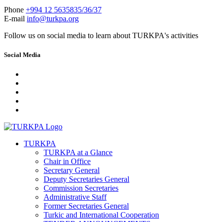
Phone
+994 12 5635835/36/37
E-mail
info@turkpa.org
Follow us on social media to learn about TURKPA's activities
Social Media
TURKPA
TURKPA at a Glance
Chair in Office
Secretary General
Deputy Secretaries General
Commission Secretaries
Administrative Staff
Former Secretaries General
Turkic and International Cooperation