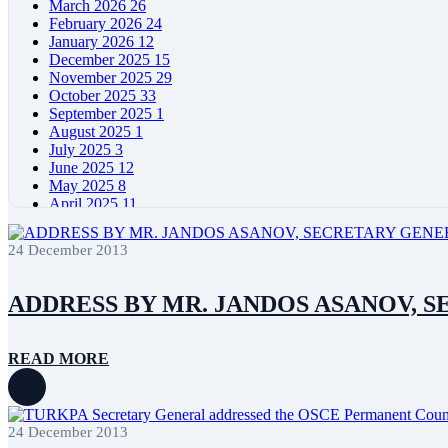
March 2026
26
February 2026
24
January 2026
12
December 2025
15
November 2025
29
October 2025
33
September 2025
1
August 2025
1
July 2025
3
June 2025
12
May 2025
8
April 2025
11
March 2025
5
February 2025
5
24 December 2013
January 2025
4
December 2024
5
November 2024
11
ADDRESS BY MR. JANDOS ASANOV, S
October 2024
8
September 2024
4
August 2024
7
READ MORE
June 2024
12
May 2024
11
April 2024
5
March 2024
8
24 December 2013
February 2024
8