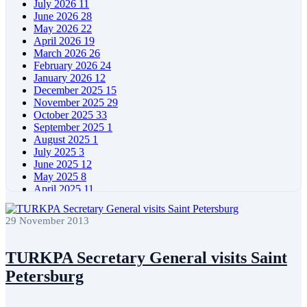
July 2026
11
June 2026
28
May 2026
22
April 2026
19
March 2026
26
February 2026
24
January 2026
12
December 2025
15
November 2025
29
October 2025
33
September 2025
1
August 2025
1
July 2025
3
June 2025
12
May 2025
8
April 2025
11
March 2025
5
February 2025
5
29 November 2013
January 2025
4
December 2024
5
November 2024
11
TURKPA Secretary General visits Saint
October 2024
8
Petersburg
September 2024
4
August 2024
7
June 2024
12