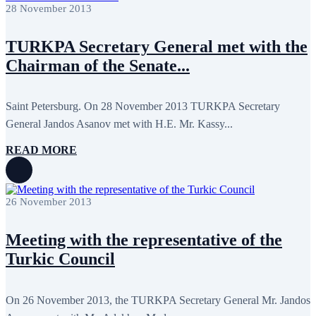
April 2022
12
28 November 2013
March 2022
10
February 2022
9
TURKPA Secretary General met with the
January 2022
10
December 2021
13
Chairman of the Senate...
November 2021
26
October 2021
8
September 2021
16
Saint Petersburg. On 28 November 2013 TURKPA Secretary
July 2021
3
June 2021
11
General Jandos Asanov met with H.E. Mr. Kassy...
May 2021
8
April 2021
4
READ MORE
March 2021
3
February 2021
5
January 2021
6
December 2020
2
26 November 2013
November 2020
5
October 2020
5
September 2020
7
Meeting with the representative of the
July 2020
1
Turkic Council
June 2020
1
May 2020
2
April 2020
1
March 2020
1
On 26 November 2013, the TURKPA Secretary General Mr. Jandos
February 2020
8