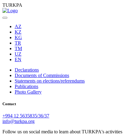
TURKPA
AZ
KZ
KG
TR
TM
UZ
EN
Declarations
Documents of Commissions
Statements on elections/referendums
Publications
Photo Gallery
Contact
+994 12 5635835/36/37
info@turkpa.org
Follow us on social media to learn about TURKPA's activities