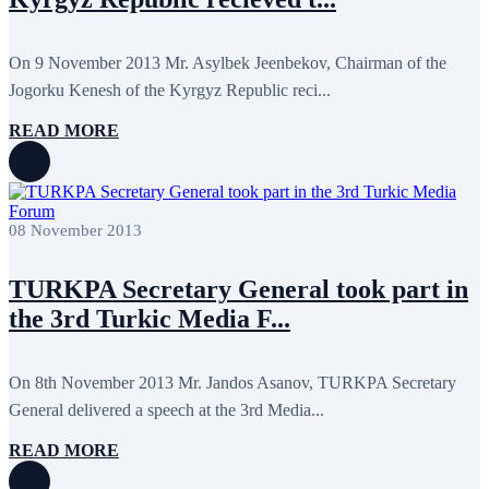
On 9 November 2013 Mr. Asylbek Jeenbekov, Chairman of the
Jogorku Kenesh of the Kyrgyz Republic reci...
READ MORE
08 November 2013
TURKPA Secretary General took part in
the 3rd Turkic Media F...
On 8th November 2013 Mr. Jandos Asanov, TURKPA Secretary
General delivered a speech at the 3rd Media...
READ MORE