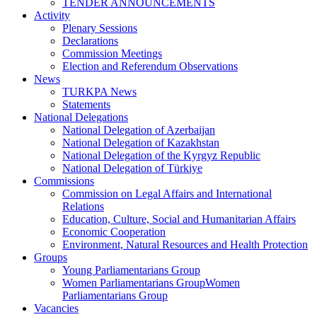
TENDER ANNOUNCEMENTS
Activity
Plenary Sessions
Declarations
Commission Meetings
Election and Referendum Observations
News
TURKPA News
Statements
National Delegations
National Delegation of Azerbaijan
National Delegation of Kazakhstan
National Delegation of the Kyrgyz Republic
National Delegation of Türkiye
Commissions
Commission on Legal Affairs and International
Relations
Education, Culture, Social and Humanitarian Affairs
Economic Cooperation
Environment, Natural Resources and Health Protection
Groups
Young Parliamentarians Group
Women Parliamentarians GroupWomen
Parliamentarians Group
Vacancies