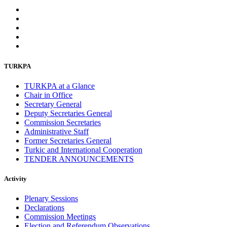
TURKPA
TURKPA at a Glance
Chair in Office
Secretary General
Deputy Secretaries General
Commission Secretaries
Administrative Staff
Former Secretaries General
Turkic and International Cooperation
TENDER ANNOUNCEMENTS
Activity
Plenary Sessions
Declarations
Commission Meetings
Election and Referendum Observations