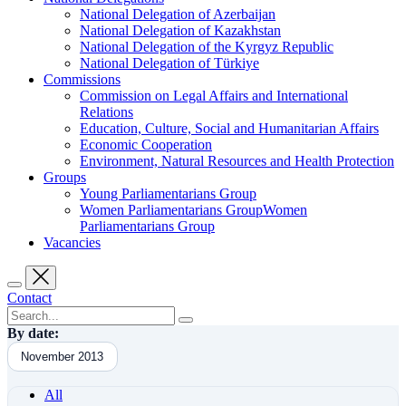
National Delegation of Azerbaijan
National Delegation of Kazakhstan
National Delegation of the Kyrgyz Republic
National Delegation of Türkiye
Commissions
Commission on Legal Affairs and International
Relations
Education, Culture, Social and Humanitarian Affairs
Economic Cooperation
Environment, Natural Resources and Health Protection
Groups
Young Parliamentarians Group
Women Parliamentarians GroupWomen
Parliamentarians Group
Vacancies
Contact
By date:
November 2013
All