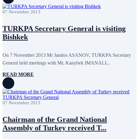
07 November 2013
TURKPA Secretary General is visiting
Bishkek
On 7 November 2013 Mr Jandos ASANOV, TURKPA Secretary
General held meetings with Mr. Kanybek IMANALI...
READ MORE
07 November 2013
Chairman of the Grand National
Assembly of Turkey received T...