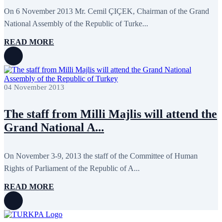
On 6 November 2013 Mr. Cemil ÇIÇEK, Chairman of the Grand
National Assembly of the Republic of Turke...
READ MORE
04 November 2013
The staff from Milli Majlis will attend the
Grand National A...
On November 3-9, 2013 the staff of the Committee of Human
Rights of Parliament of the Republic of A...
READ MORE