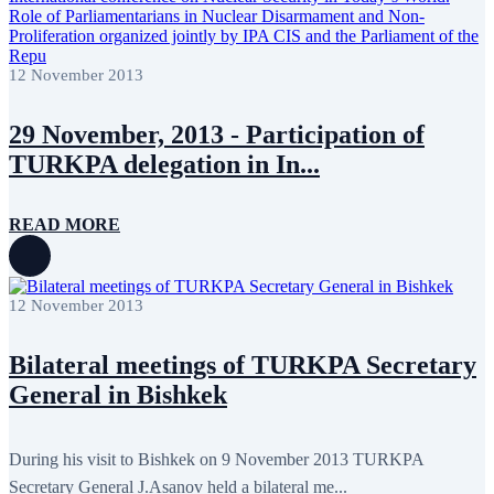
July 2011
2
June 2011
4
April 2011
4
March 2011
5
12 November 2013
February 2011
2
January 2011
3
December 2010
7
29 November, 2013 - Participation of
November 2010
8
TURKPA delegation in In...
October 2010
5
September 2010
8
August 2010
2
July 2010
3
READ MORE
June 2010
7
May 2010
2
April 2010
1
12 November 2013
Bilateral meetings of TURKPA Secretary
General in Bishkek
During his visit to Bishkek on 9 November 2013 TURKPA
Secretary General J.Asanov held a bilateral me...