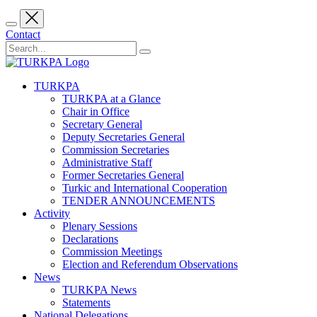
Contact
TURKPA
TURKPA at a Glance
Chair in Office
Secretary General
Deputy Secretaries General
Commission Secretaries
Administrative Staff
Former Secretaries General
Turkic and International Cooperation
TENDER ANNOUNCEMENTS
Activity
Plenary Sessions
Declarations
Commission Meetings
Election and Referendum Observations
News
TURKPA News
Statements
National Delegations