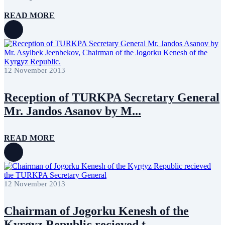
READ MORE
12 November 2013
Reception of TURKPA Secretary General
Mr. Jandos Asanov by M...
READ MORE
12 November 2013
Chairman of Jogorku Kenesh of the
Kyrgyz Republic recieved t...