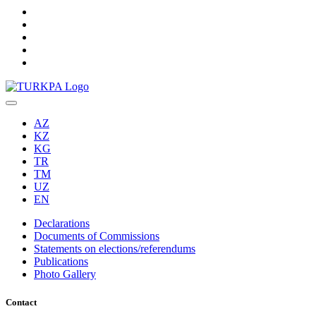
AZ
KZ
KG
TR
TM
UZ
EN
Declarations
Documents of Commissions
Statements on elections/referendums
Publications
Photo Gallery
Contact