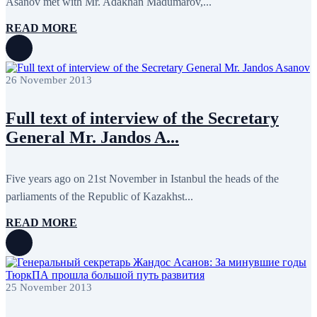
Asanov met with Mr. Adakhan Madumarov,...
January 2020
1
December 2019
7
READ MORE
November 2019
9
October 2019
10
September 2019
5
July 2019
2
26 November 2013
June 2019
8
May 2019
7
April 2019
9
Full text of interview of the Secretary
March 2019
5
General Mr. Jandos A...
February 2019
5
January 2019
1
December 2018
8
November 2018
7
Five years ago on 21st November in Istanbul the heads of the
October 2018
8
parliaments of the Republic of Kazakhst...
September 2018
9
August 2018
2
READ MORE
July 2018
5
June 2018
8
May 2018
3
April 2018
7
March 2018
7
25 November 2013
February 2018
8
January 2018
7
December 2017
11