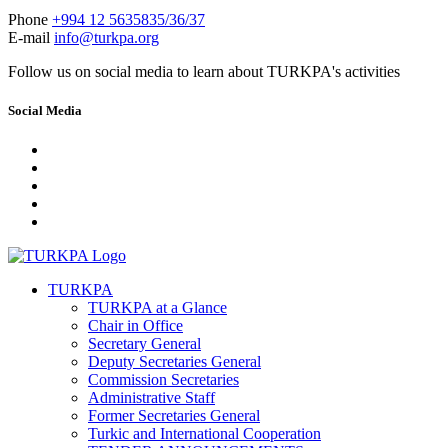
Phone
+994 12 5635835/36/37
E-mail
info@turkpa.org
Follow us on social media to learn about TURKPA's activities
Social Media
TURKPA
TURKPA at a Glance
Chair in Office
Secretary General
Deputy Secretaries General
Commission Secretaries
Administrative Staff
Former Secretaries General
Turkic and International Cooperation