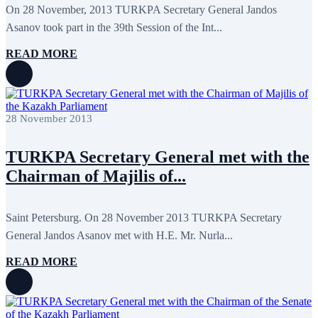
May 2024
11
On 28 November, 2013 TURKPA Secretary General Jandos
April 2024
5
Asanov took part in the 39th Session of the Int...
March 2024
8
February 2024
8
READ MORE
January 2024
3
December 2023
9
November 2023
12
October 2023
8
September 2023
5
28 November 2013
August 2023
4
July 2023
5
June 2023
13
TURKPA Secretary General met with the
May 2023
12
April 2023
14
Chairman of Majilis of...
March 2023
14
February 2023
7
January 2023
7
Saint Petersburg. On 28 November 2013 TURKPA Secretary
December 2022
8
General Jandos Asanov met with H.E. Mr. Nurla...
November 2022
12
October 2022
12
September 2022
8
READ MORE
August 2022
2
July 2022
3
June 2022
19
May 2022
17