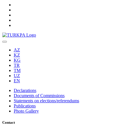
AZ
KZ
KG
TR
TM
UZ
EN
Declarations
Documents of Commissions
Statements on elections/referendums
Publications
Photo Gallery
Contact