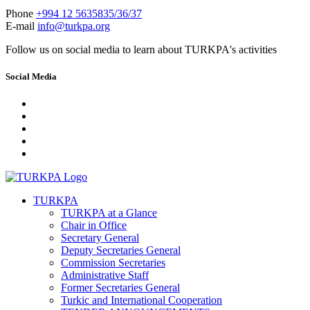
Phone
+994 12 5635835/36/37
E-mail
info@turkpa.org
Follow us on social media to learn about TURKPA's activities
Social Media
TURKPA
TURKPA at a Glance
Chair in Office
Secretary General
Deputy Secretaries General
Commission Secretaries
Administrative Staff
Former Secretaries General
Turkic and International Cooperation