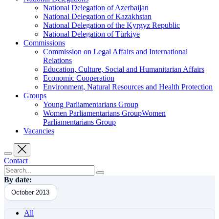
National Delegation of Azerbaijan
National Delegation of Kazakhstan
National Delegation of the Kyrgyz Republic
National Delegation of Türkiye
Commissions
Commission on Legal Affairs and International
Relations
Education, Culture, Social and Humanitarian Affairs
Economic Cooperation
Environment, Natural Resources and Health Protection
Groups
Young Parliamentarians Group
Women Parliamentarians GroupWomen
Parliamentarians Group
Vacancies
Contact
By date:
October 2013
All