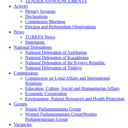
TENDER ANNOUNCEMENTS
Activity
Plenary Sessions
Declarations
Commission Meetings
Election and Referendum Observations
News
TURKPA News
Statements
National Delegations
National Delegation of Azerbaijan
National Delegation of Kazakhstan
National Delegation of the Kyrgyz Republic
National Delegation of Türkiye
Commissions
Commission on Legal Affairs and International
Relations
Education, Culture, Social and Humanitarian Affairs
Economic Cooperation
Environment, Natural Resources and Health Protection
Groups
Young Parliamentarians Group
Women Parliamentarians GroupWomen
Parliamentarians Group
Vacancies