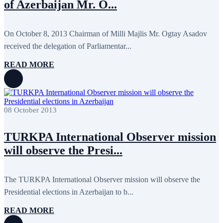
of Azerbaijan Mr. O...
August 2013
9
July 2013
8
June 2013
21
On October 8, 2013 Chairman of Milli Majlis Mr. Ogtay Asadov
May 2013
5
April 2013
13
received the delegation of Parliamentar...
March 2013
8
February 2013
8
READ MORE
January 2013
4
December 2012
18
November 2012
8
October 2012
14
September 2012
24
08 October 2013
August 2012
8
July 2012
3
June 2012
31
TURKPA International Observer mission
May 2012
25
will observe the Presi...
April 2012
81
March 2012
28
February 2012
6
January 2012
8
The TURKPA International Observer mission will observe the
December 2011
7
Presidential elections in Azerbaijan to b...
November 2011
6
October 2011
13
READ MORE
September 2011
6