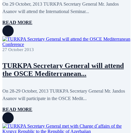
May 2024
11
On 29 October, 2013 TURKPA Secretary General Mr. Jandos
April 2024
5
Asanov will attend the International Seminar...
March 2024
8
February 2024
8
READ MORE
January 2024
3
December 2023
9
November 2023
12
October 2023
8
September 2023
5
27 October 2013
August 2023
4
July 2023
5
June 2023
13
TURKPA Secretary General will attend
May 2023
12
April 2023
14
the OSCE Mediterranean...
March 2023
14
February 2023
7
January 2023
7
On 28-29 October, 2013 TURKPA Secretary General Mr. Jandos
December 2022
8
Asanov will participate in the OSCE Medit...
November 2022
12
October 2022
12
September 2022
8
READ MORE
August 2022
2
July 2022
3
June 2022
19
May 2022
17