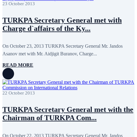
April 2022
12
23 October 2013
March 2022
10
February 2022
9
TURKPA Secretary General met with
January 2022
10
December 2021
13
Charge d`affairs of the Ky...
November 2021
26
October 2021
8
September 2021
16
On October 23, 2013 TURKPA Secretary General Mr. Jandos
July 2021
3
June 2021
11
Asanov met with Mr. Aidjigit Buranov, Charge...
May 2021
8
April 2021
4
READ MORE
March 2021
3
February 2021
5
January 2021
6
December 2020
2
November 2020
5
22 October 2013
October 2020
5
September 2020
7
July 2020
1
TURKPA Secretary General met with the
June 2020
1
Chairman of TURKPA Com...
May 2020
2
April 2020
1
March 2020
1
February 2020
8
On October 22, 2013 TURKPA Secretary General Mr. Jandos