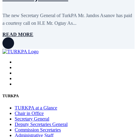
The new Secretary General of TurkPA Mr. Jandos Asanov has paid
a courtesy call on H.E Mr. Ogtay As...
READ MORE
TURKPA
TURKPA at a Glance
Chair in Office
Secretary General
Deputy Secretaries General
Commission Secretaries
Administrative Staff