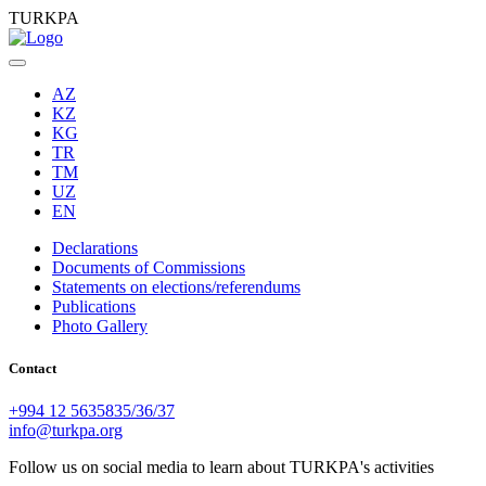
TURKPA
AZ
KZ
KG
TR
TM
UZ
EN
Declarations
Documents of Commissions
Statements on elections/referendums
Publications
Photo Gallery
Contact
+994 12 5635835/36/37
info@turkpa.org
Follow us on social media to learn about TURKPA's activities