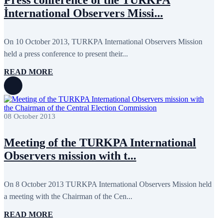
Press conference of the TURKPA
November 2017
3
İnternational Observers Missi...
October 2017
8
September 2017
5
August 2017
1
On 10 October 2013, TURKPA International Observers Mission
July 2017
7
June 2017
11
held a press conference to present their...
May 2017
20
April 2017
18
READ MORE
March 2017
13
February 2017
6
January 2017
5
December 2016
18
November 2016
14
08 October 2013
October 2016
9
September 2016
8
August 2016
2
Meeting of the TURKPA International
July 2016
3
Observers mission with t...
June 2016
5
May 2016
8
April 2016
8
March 2016
10
On 8 October 2013 TURKPA International Observers Mission held
February 2016
6
a meeting with the Chairman of the Cen...
January 2016
2
December 2015
14
READ MORE
November 2015
7