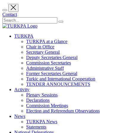
Contact
TURKPA
TURKPA at a Glance
Chair in Office
Secretary General
Deputy Secretaries General
Commission Secretaries
Administrative Staff
Former Secretaries General
Turkic and International Cooperation
TENDER ANNOUNCEMENTS
Activity
Plenary Sessions
Declarations
Commission Meetings
Election and Referendum Observations
News
TURKPA News
Statements
National Delegations