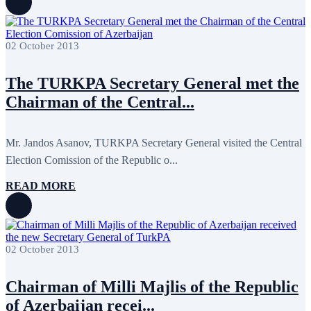
July 2011
2
June 2011
4
April 2011
4
March 2011
5
02 October 2013
February 2011
2
January 2011
3
December 2010
7
The TURKPA Secretary General met the
November 2010
8
Chairman of the Central...
October 2010
5
September 2010
8
August 2010
2
July 2010
3
Mr. Jandos Asanov, TURKPA Secretary General visited the Central
June 2010
7
Election Comission of the Republic o...
May 2010
2
April 2010
1
READ MORE
02 October 2013
Chairman of Milli Majlis of the Republic
of Azerbaijan recei...