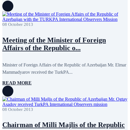
October 2015
16
September 2015
13
August 2015
2
July 2015
2
08 October 2013
June 2015
8
May 2015
10
April 2015
12
Meeting of the Minister of Foreign
March 2015
13
February 2015
3
Affairs of the Republic o...
January 2015
3
December 2014
10
November 2014
11
Minister of Foreign Affairs of the Republic of Azerbaijan Mr. Elmar
October 2014
3
Mammadyarov received the TurkPA...
September 2014
6
August 2014
3
READ MORE
July 2014
2
June 2014
6
May 2014
6
April 2014
10
March 2014
5
February 2014
13
08 October 2013
December 2013
15
November 2013
19
Chairman of Milli Majlis of the Republic
October 2013
12
September 2013
13