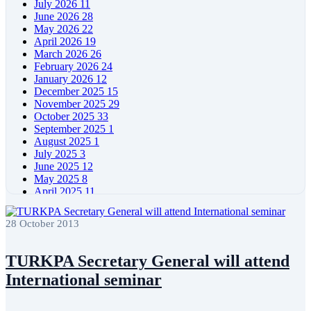
July 2026
11
June 2026
28
May 2026
22
April 2026
19
March 2026
26
February 2026
24
January 2026
12
December 2025
15
November 2025
29
October 2025
33
September 2025
1
August 2025
1
July 2025
3
June 2025
12
May 2025
8
April 2025
11
March 2025
5
February 2025
5
28 October 2013
January 2025
4
December 2024
5
November 2024
11
TURKPA Secretary General will attend
October 2024
8
International seminar
September 2024
4
August 2024
7
June 2024
12