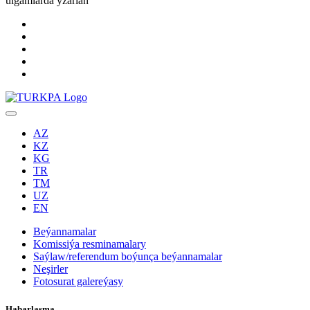
ulgamlarda yzarlaň
AZ
KZ
KG
TR
TM
UZ
EN
Beýannamalar
Komissiýa resminamalary
Saýlaw/referendum boýunça beýannamalar
Neşirler
Fotosurat galereýasy
Habarlaşma