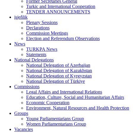
Former Secretaries General
Turkic and International Cooperation
TENDER ANNOUNCEMENTS
işjeňlik
Plenary Sessions
Declarations
Commission Meetings
Election and Referendum Observations
News
TURKPA News
Statements
National Delegations
National Delegation of Azerbaijan
National Delegation of Kazakhstan
National Delegation of Kyrgyzstan
National Delegation of Türkiye
Commissions
Legal Affairs and International Relations
Education, Culture, Social and Humanitarian Affairs
Economic Cooperation
Environment, Natural Resources and Health Protection
Groups
Young Parliamentarians Group
Women Parliamentarians Group
Vacancies