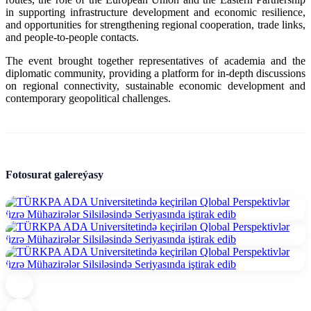
in supporting infrastructure development and economic resilience,
and opportunities for strengthening regional cooperation, trade links,
and people-to-people contacts.
The event brought together representatives of academia and the
diplomatic community, providing a platform for in-depth discussions
on regional connectivity, sustainable economic development and
contemporary geopolitical challenges.
Fotosurat galereýasy