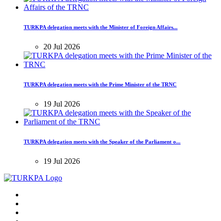
TURKPA delegation meets with the Minister of Foreign Affairs...
20 Jul 2026
TURKPA delegation meets with the Prime Minister of the TRNC
19 Jul 2026
TURKPA delegation meets with the Speaker of the Parliament o...
19 Jul 2026