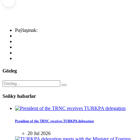
Paýlaşmak:
Gözleg
Soňky habarlar
President of the TRNC receives TURKPA delegation
20 Jul 2026