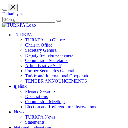
Habarlaşma
TURKPA
TURKPA at a Glance
Chair in Office
Secretary General
Deputy Secretaries General
Commission Secretaries
Administrative Staff
Former Secretaries General
Turkic and International Cooperation
TENDER ANNOUNCEMENTS
işjeňlik
Plenary Sessions
Declarations
Commission Meetings
Election and Referendum Observations
News
TURKPA News
Statements
National Delegations