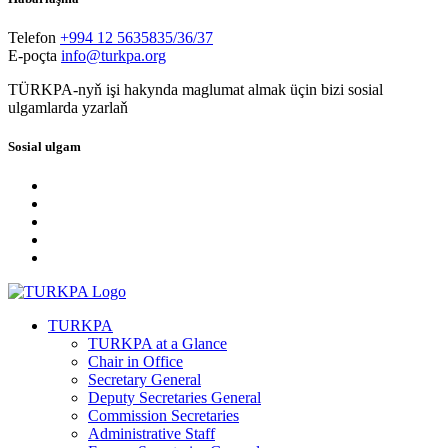
Telefon
+994 12 5635835/36/37
E-poçta
info@turkpa.org
TÜRKPA-nyň işi hakynda maglumat almak üçin bizi sosial
ulgamlarda yzarlaň
Sosial ulgam
TURKPA
TURKPA at a Glance
Chair in Office
Secretary General
Deputy Secretaries General
Commission Secretaries
Administrative Staff