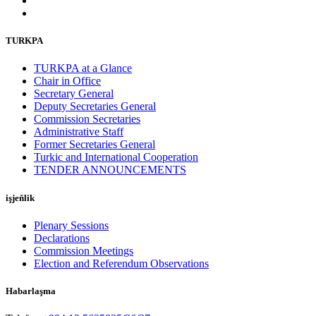
TURKPA
TURKPA at a Glance
Chair in Office
Secretary General
Deputy Secretaries General
Commission Secretaries
Administrative Staff
Former Secretaries General
Turkic and International Cooperation
TENDER ANNOUNCEMENTS
işjeňlik
Plenary Sessions
Declarations
Commission Meetings
Election and Referendum Observations
Habarlaşma