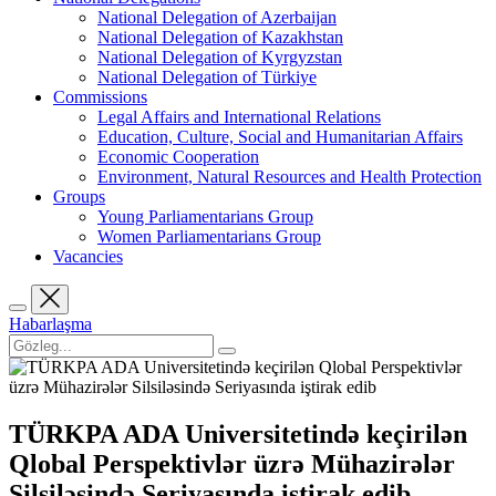
National Delegation of Azerbaijan
National Delegation of Kazakhstan
National Delegation of Kyrgyzstan
National Delegation of Türkiye
Commissions
Legal Affairs and International Relations
Education, Culture, Social and Humanitarian Affairs
Economic Cooperation
Environment, Natural Resources and Health Protection
Groups
Young Parliamentarians Group
Women Parliamentarians Group
Vacancies
Habarlaşma
TÜRKPA ADA Universitetində keçirilən
Qlobal Perspektivlər üzrə Mühazirələr
Silsiləsində Seriyasında iştirak edib