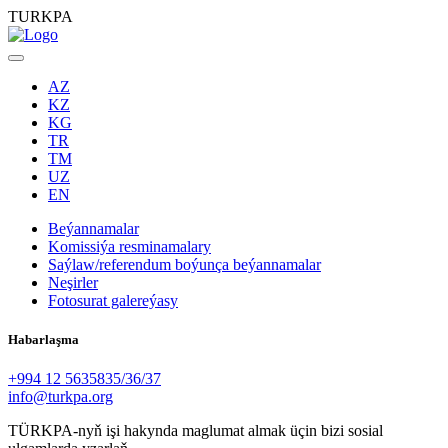
TURKPA
AZ
KZ
KG
TR
TM
UZ
EN
Beýannamalar
Komissiýa resminamalary
Saýlaw/referendum boýunça beýannamalar
Neşirler
Fotosurat galereýasy
Habarlaşma
+994 12 5635835/36/37
info@turkpa.org
TÜRKPA-nyň işi hakynda maglumat almak üçin bizi sosial