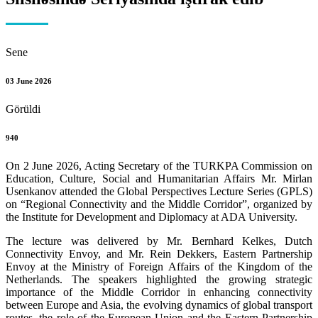
Sene
03 June 2026
Görüldi
940
On 2 June 2026, Acting Secretary of the TURKPA Commission on
Education, Culture, Social and Humanitarian Affairs Mr. Mirlan
Usenkanov attended the Global Perspectives Lecture Series (GPLS)
on “Regional Connectivity and the Middle Corridor”, organized by
the Institute for Development and Diplomacy at ADA University.
The lecture was delivered by Mr. Bernhard Kelkes, Dutch
Connectivity Envoy, and Mr. Rein Dekkers, Eastern Partnership
Envoy at the Ministry of Foreign Affairs of the Kingdom of the
Netherlands. The speakers highlighted the growing strategic
importance of the Middle Corridor in enhancing connectivity
between Europe and Asia, the evolving dynamics of global transport
routes, the role of the European Union and the Eastern Partnership